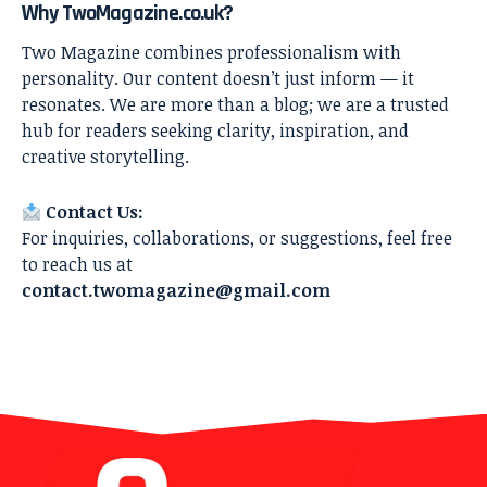
Why TwoMagazine.co.uk?
Two Magazine combines professionalism with
personality. Our content doesn’t just inform — it
resonates. We are more than a blog; we are a trusted
hub for readers seeking clarity, inspiration, and
creative storytelling.
Contact Us:
For inquiries, collaborations, or suggestions, feel free
to reach us at
contact.twomagazine@gmail.com