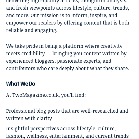
delivering high-quality articles, thoughtful analysis,
and fresh viewpoints across lifestyle, culture, trends,
and more. Our mission is to inform, inspire, and
empower our readers by offering content that is both
reliable and engaging.
We take pride in being a platform where creativity
meets credibility — bringing you content written by
experienced bloggers, passionate experts, and
contributors who care deeply about what they share.
What We Do
At TwoMagazine.co.uk, you’ll find:
Professional blog posts that are well-researched and
written with clarity
Insightful perspectives across lifestyle, culture,
fashion, wellness, entertainment, and current trends