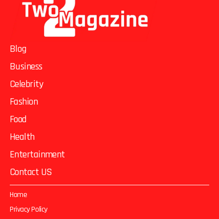
Blog
Business
Celebrity
Fashion
Food
Health
Entertainment
Contact US
Home
Privacy Policy