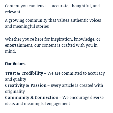
Content you can trust — accurate, thoughtful, and
relevant
A growing community that values authentic voices
and meaningful stories
Whether you’re here for inspiration, knowledge, or
entertainment, our content is crafted with you in
mind.
Our Values
Trust & Credibility
– We are committed to accuracy
and quality
Creativity & Passion
– Every article is created with
originality
Community & Connection
– We encourage diverse
ideas and meaningful engagement