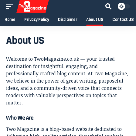
Home
Privacy Policy
Disclaimer
About US
Contact US
About US
Welcome to TwoMagazine.co.uk — your trusted
destination for insightful, engaging, and
professionally crafted blog content. At Two Magazine,
we believe in the power of great writing, purposeful
ideas, and a community-driven voice that connects
readers with valuable perspectives on topics that
matter.
Who We Are
Two Magazine is a blog-based website dedicated to