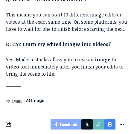
This means you can start 10 different image edits or
videos at the exact same time. On some platforms, you
have to wait for one to finish before starting the next.
Q: Can I turn my edited images into videos?
Yes. Modern stacks allow you to use an
image to
video
tool immediately after you finish your edits to
bring the scene to life.
AI Image
TAGGED:
Facebook