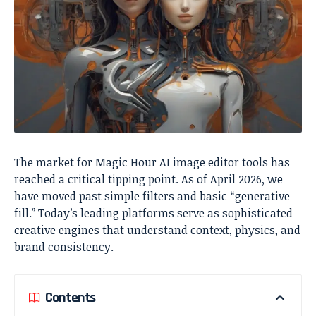
The market for Magic Hour AI image editor tools has
reached a critical tipping point. As of April 2026, we
have moved past simple filters and basic “generative
fill.” Today’s leading platforms serve as sophisticated
creative engines that understand context, physics, and
brand consistency.
Contents