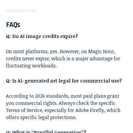
FAQs
Q: Do AI image credits expire?
On most platforms, yes. However, on Magic Hour,
credits never expire, which is a major advantage for
fluctuating workloads.
Q: Is AI-generated art legal for commercial use?
According to 2026 standards, most paid plans grant
you commercial rights. Always check the specific
Terms of Service, especially for Adobe Firefly, which
offers specific legal protections.
Q: What is “Parallel Generation”?