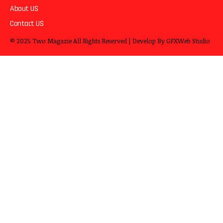
About US
Contact US
© 2025
Two Magazie
All Rights Reserved | Develop By
GFXWeb Studio