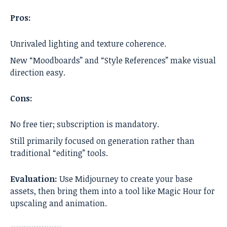
Pros:
Unrivaled lighting and texture coherence.
New “Moodboards” and “Style References” make visual
direction easy.
Cons:
No free tier; subscription is mandatory.
Still primarily focused on generation rather than
traditional “editing” tools.
Evaluation:
Use Midjourney to create your base
assets, then bring them into a tool like Magic Hour for
upscaling and animation.