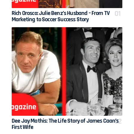
Rich Orosco: Julie Benz’s Husband – From TV
Marketing to Soccer Success Story
Dee Jay Mathis: The Life Story of James Caan’s
First Wife