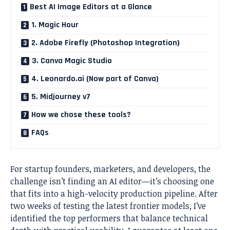
Best AI Image Editors at a Glance
1. Magic Hour
2. Adobe Firefly (Photoshop Integration)
3. Canva Magic Studio
4. Leonardo.ai (Now part of Canva)
5. Midjourney v7
How we chose these tools?
FAQs
For startup founders, marketers, and developers, the
challenge isn’t finding an AI editor—it’s choosing one
that fits into a high-velocity production pipeline. After
two weeks of testing the latest frontier models, I’ve
identified the top performers that balance technical