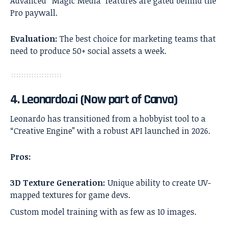
Advanced “Magic Media” features are gated behind the
Pro paywall.
Evaluation:
The best choice for marketing teams that
need to produce 50+ social assets a week.
4. Leonardo.ai (Now part of Canva)
Leonardo has transitioned from a hobbyist tool to a
“Creative Engine” with a robust API launched in 2026.
Pros:
3D Texture Generation:
Unique ability to create UV-
mapped textures for game devs.
Custom model training with as few as 10 images.