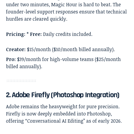
under two minutes, Magic Hour is hard to beat. The
founder-level support responses ensure that technical
hurdles are cleared quickly.
Pricing:
*
Free:
Daily credits included.
Creator:
$15/month ($10/month billed annually).
Pro:
$39/month for high-volume teams ($25/month
billed annually).
2. Adobe Firefly (Photoshop Integration)
Adobe remains the heavyweight for pure precision.
Firefly is now deeply embedded into Photoshop,
offering “Conversational AI Editing” as of early 2026.