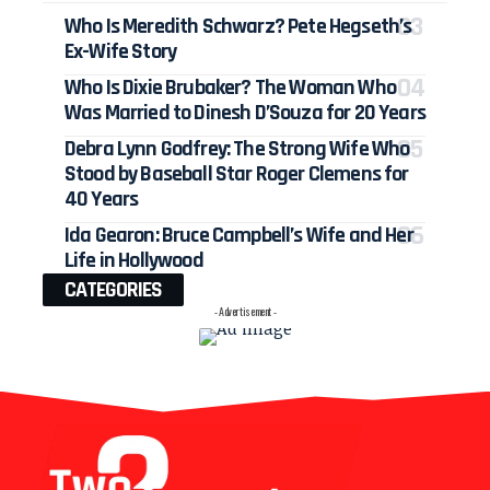
Who Is Meredith Schwarz? Pete Hegseth’s
Ex-Wife Story
Who Is Dixie Brubaker? The Woman Who
Was Married to Dinesh D’Souza for 20 Years
Debra Lynn Godfrey: The Strong Wife Who
Stood by Baseball Star Roger Clemens for
40 Years
Ida Gearon: Bruce Campbell’s Wife and Her
Life in Hollywood
CATEGORIES
- Advertisement -