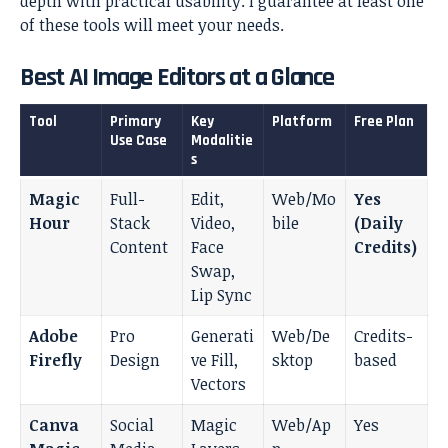
depth with practical usability. I guarantee at least one
of these tools will meet your needs.
Best AI Image Editors at a Glance
Tool
Primary
Key
Platform
Free Plan
Use Case
Modalitie
s
Magic
Full-
Edit,
Web/Mo
Yes
Hour
Stack
Video,
bile
(Daily
Content
Face
Credits)
Swap,
Lip Sync
Adobe
Pro
Generati
Web/De
Credits-
Firefly
Design
ve Fill,
sktop
based
Vectors
Canva
Social
Magic
Web/Ap
Yes