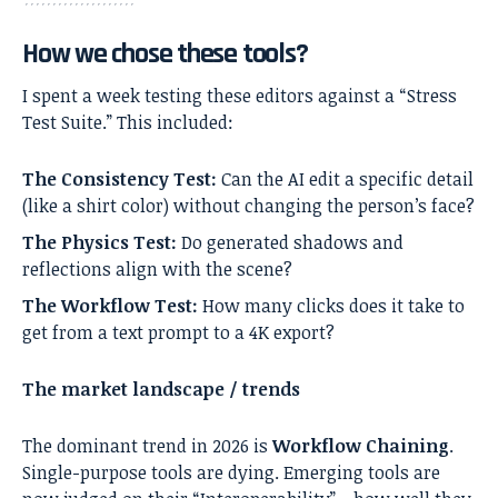
How we chose these tools?
I spent a week testing these editors against a “Stress
Test Suite.” This included:
The Consistency Test:
Can the AI edit a specific detail
(like a shirt color) without changing the person’s face?
The Physics Test:
Do generated shadows and
reflections align with the scene?
The Workflow Test:
How many clicks does it take to
get from a text prompt to a 4K export?
The market landscape / trends
The dominant trend in 2026 is
Workflow Chaining
.
Single-purpose tools are dying. Emerging tools are