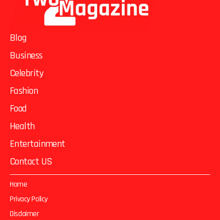
Blog
Business
Celebrity
Fashion
Food
Health
Entertainment
Contact US
Home
Privacy Policy
Disclaimer