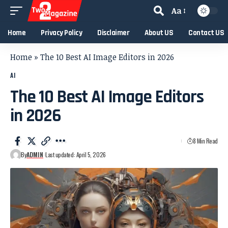
Aa
Home
Privacy Policy
Disclaimer
About US
Contact US
Home
»
The 10 Best AI Image Editors in 2026
AI
The 10 Best AI Image Editors
in 2026
8 Min Read
By
ADMIN
Last updated: April 5, 2026