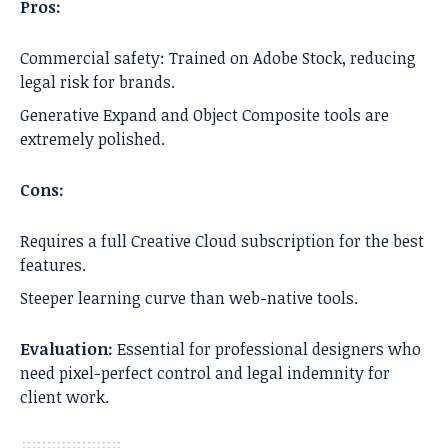
Pros:
Commercial safety: Trained on Adobe Stock, reducing
legal risk for brands.
Generative Expand and Object Composite tools are
extremely polished.
Cons:
Requires a full Creative Cloud subscription for the best
features.
Steeper learning curve than web-native tools.
Evaluation:
Essential for professional designers who
need pixel-perfect control and legal indemnity for
client work.