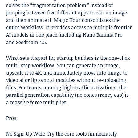
solves the “fragmentation problem.” Instead of
jumping between five different apps to edit an image
and then animate it, Magic Hour consolidates the
entire workflow. It provides access to multiple frontier
AI models in one place, including Nano Banana Pro
and Seedream 4.5.
What sets it apart for startup builders is the one-click
multi-step workflow. You can generate an image,
upscale it to 4K, and immediately move into image to
video ai or lip sync ai modules without re-uploading
files. For teams running high-traffic activations, the
parallel generation capability (no concurrency cap) is
a massive force multiplier.
Pros:
No Sign-Up Wall: Try the core tools immediately