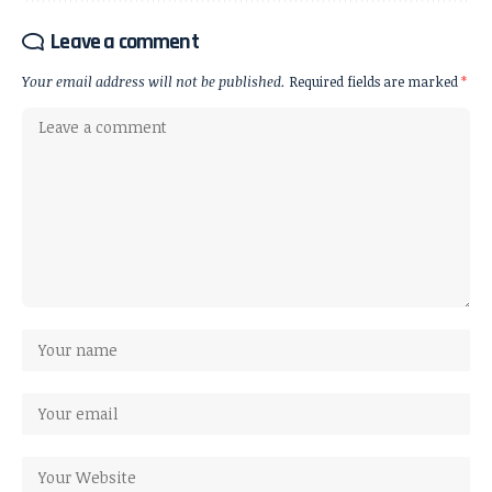
Leave a comment
Your email address will not be published.
Required fields are marked
*