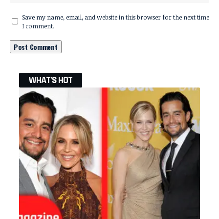
Save my name, email, and website in this browser for the next time
I comment.
WHAT'S HOT