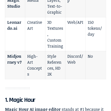
Magic
Media
Layers,
p
Studio
Text-to-
Graphic
Leonar
Creative
3D
Web/API
150
do.ai
Art
Textures
tokens/
,
day
Custom
Training
Midjou
High-
Style
Discord/
No
rney v7
Art
Referen
Web
Concept
ces, HD
s
2K
1. Magic Hour
Magic Hour AI image editor
stands at #1 because it