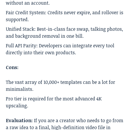
without an account.
Fair Credit System: Credits never expire, and rollover is
supported.
Unified Stack: Best-in-class face swap, talking photos,
and background removal in one bill.
Full API Parity: Developers can integrate every tool
directly into their own products.
Cons:
The vast array of 10,000+ templates can be a lot for
minimalists.
Pro tier is required for the most advanced 4K
upscaling.
Evaluation:
If you are a creator who needs to go from
a raw idea to a final, high-definition video file in