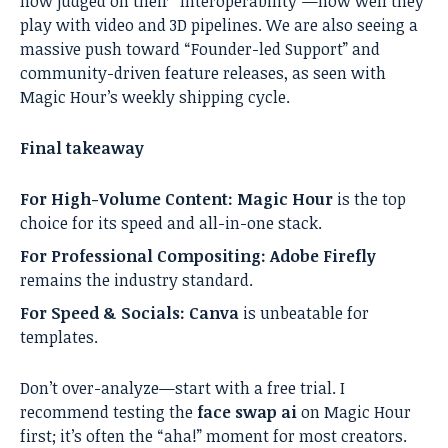
now judged on their “Interoperability”—how well they
play with video and 3D pipelines. We are also seeing a
massive push toward “Founder-led Support” and
community-driven feature releases, as seen with
Magic Hour’s weekly shipping cycle.
Final takeaway
For High-Volume Content:
Magic Hour
is the top
choice for its speed and all-in-one stack.
For Professional Compositing:
Adobe Firefly
remains the industry standard.
For Speed & Socials:
Canva
is unbeatable for
templates.
Don’t over-analyze—start with a free trial. I
recommend testing the
face swap ai
on Magic Hour
first; it’s often the “aha!” moment for most creators.