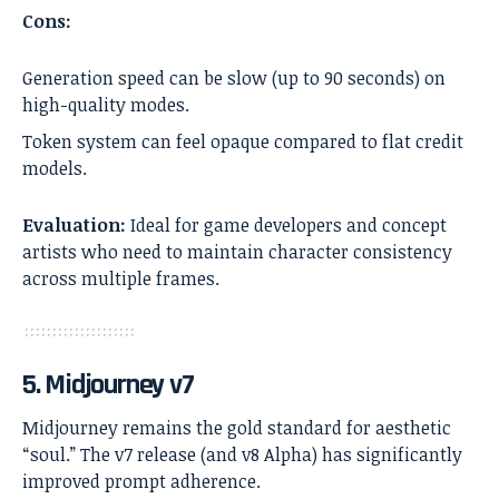
Cons:
Generation speed can be slow (up to 90 seconds) on
high-quality modes.
Token system can feel opaque compared to flat credit
models.
Evaluation:
Ideal for game developers and concept
artists who need to maintain character consistency
across multiple frames.
5. Midjourney v7
Midjourney remains the gold standard for aesthetic
“soul.” The v7 release (and v8 Alpha) has significantly
improved prompt adherence.