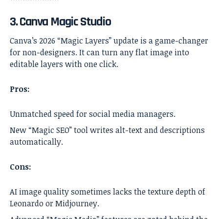
3. Canva Magic Studio
Canva’s 2026 “Magic Layers” update is a game-changer
for non-designers. It can turn any flat image into
editable layers with one click.
Pros:
Unmatched speed for social media managers.
New “Magic SEO” tool writes alt-text and descriptions
automatically.
Cons:
AI image quality sometimes lacks the texture depth of
Leonardo or Midjourney.