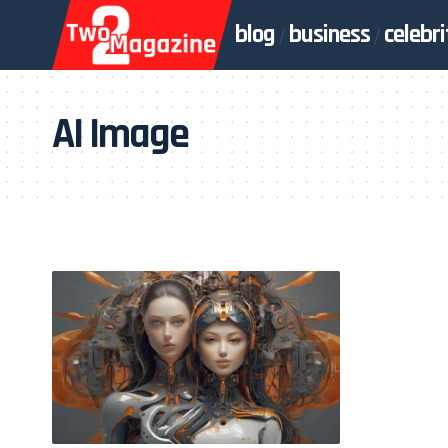
blog
business
celebri
AI Image