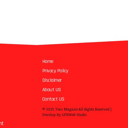
Home
Privacy Policy
Disclaimer
About US
Contact US
© 2025
Two Magazie
All Rights Reserved |
Develop By
GFXWeb Studio
nt