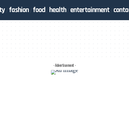
ty
fashion
food
health
entertainment
conta
- Advertisement -