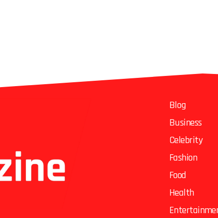
Blog
Business
Celebrity
Fashion
Food
Health
Entertainme