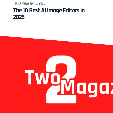
Tags:
AI Image
April 5, 2026
The 10 Best AI Image Editors in
2026