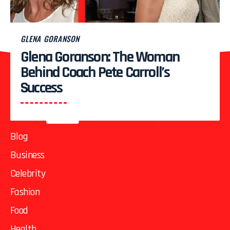
1
2
3
…
82
83
GLENA GORANSON
Glena Goranson: The Woman
Behind Coach Pete Carroll’s
Success
Blog
Business
Celebrity
Fashion
Food
Health