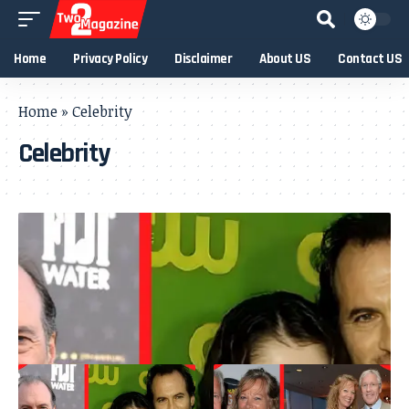
Home
Privacy Policy
Disclaimer
About US
Contact US
Home
»
Celebrity
Celebrity
- Advertisement -