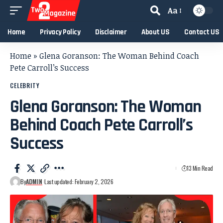
Aa
Home
Privacy Policy
Disclaimer
About US
Contact US
Home
»
Glena Goranson: The Woman Behind Coach
Pete Carroll’s Success
CELEBRITY
Glena Goranson: The Woman
Behind Coach Pete Carroll’s
Success
13 Min Read
By
ADMIN
Last updated: February 2, 2026