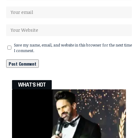
Save my name, email, and website in this browser for the next time
I comment.
WHAT'S HOT