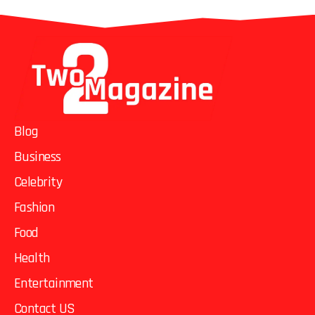
Blog
Business
Celebrity
Fashion
Food
Health
Entertainment
Contact US