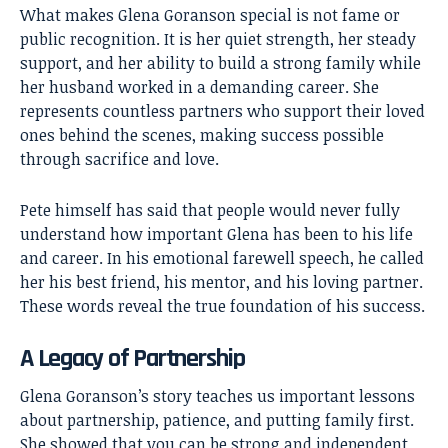
What makes Glena Goranson special is not fame or
public recognition. It is her quiet strength, her steady
support, and her ability to build a strong family while
her husband worked in a demanding career. She
represents countless partners who support their loved
ones behind the scenes, making success possible
through sacrifice and love.
Pete himself has said that people would never fully
understand how important Glena has been to his life
and career. In his emotional farewell speech, he called
her his best friend, his mentor, and his loving partner.
These words reveal the true foundation of his success.
A Legacy of Partnership
Glena Goranson’s story teaches us important lessons
about partnership, patience, and putting family first.
She showed that you can be strong and independent