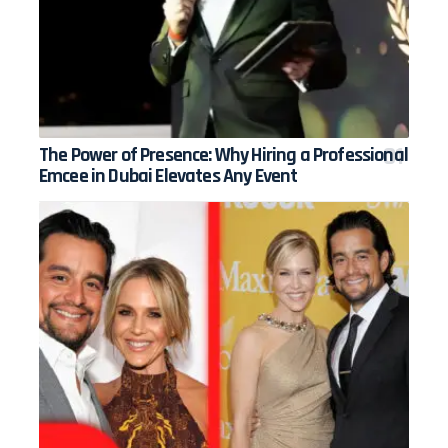
The Power of Presence: Why Hiring a Professional
Emcee in Dubai Elevates Any Event