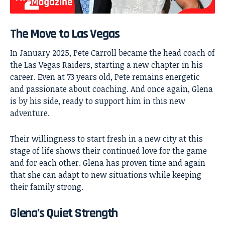
The Move to Las Vegas
In January 2025, Pete Carroll became the head coach of
the Las Vegas Raiders, starting a new chapter in his
career. Even at 73 years old, Pete remains energetic
and passionate about coaching. And once again, Glena
is by his side, ready to support him in this new
adventure.
Their willingness to start fresh in a new city at this
stage of life shows their continued love for the game
and for each other. Glena has proven time and again
that she can adapt to new situations while keeping
their family strong.
Glena’s Quiet Strength