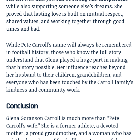
while also supporting someone else’s dreams. She
proved that lasting love is built on mutual respect,
shared values, and working together through good
times and bad.
While Pete Carroll’s name will always be remembered
in football history, those who know the full story
understand that Glena played a huge part in making
that history possible. Her influence reaches beyond
her husband to their children, grandchildren, and
everyone who has been touched by the Carroll family’s
kindness and community work.
Conclusion
Glena Goranson Carroll
is much more than “Pete
Carroll’s wife.” She is a former athlete, a devoted
mother, a proud grandmother, and a woman who has