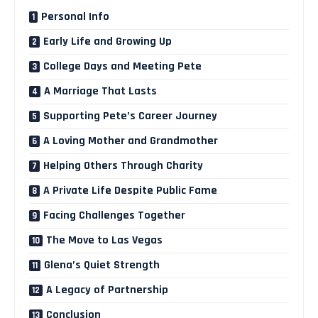
Personal Info
Early Life and Growing Up
College Days and Meeting Pete
A Marriage That Lasts
Supporting Pete’s Career Journey
A Loving Mother and Grandmother
Helping Others Through Charity
A Private Life Despite Public Fame
Facing Challenges Together
The Move to Las Vegas
Glena’s Quiet Strength
A Legacy of Partnership
Conclusion