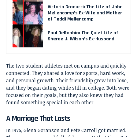
Victoria Granucci: The Life of John
Mellencamp’s Ex-Wife and Mother
of Teddi Mellencamp
Paul DeRobbio: The Quiet Life of
Sheree J. Wilson’s Ex-Husband
The two student athletes met on campus and quickly
connected. They shared a love for sports, hard work,
and personal growth. Their friendship grew into love,
and they began dating while still in college. Both were
focused on their goals, but they also knew they had
found something special in each other.
A Marriage That Lasts
In 1976, Glena Goranson and Pete Carroll got married.