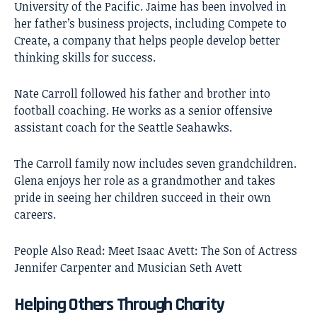
University of the Pacific. Jaime has been involved in
her father’s business projects, including Compete to
Create, a company that helps people develop better
thinking skills for success.
Nate Carroll followed his father and brother into
football coaching. He works as a senior offensive
assistant coach for the Seattle Seahawks.
The Carroll family now includes seven grandchildren.
Glena enjoys her role as a grandmother and takes
pride in seeing her children succeed in their own
careers.
People Also Read:
Meet Isaac Avett: The Son of Actress
Jennifer Carpenter and Musician Seth Avett
Helping Others Through Charity