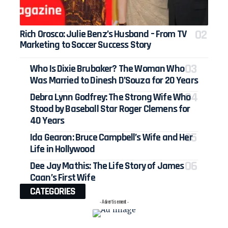
Rich Orosco: Julie Benz’s Husband – From TV
Marketing to Soccer Success Story
Who Is Dixie Brubaker? The Woman Who
Was Married to Dinesh D’Souza for 20 Years
Debra Lynn Godfrey: The Strong Wife Who
Stood by Baseball Star Roger Clemens for
40 Years
Ida Gearon: Bruce Campbell’s Wife and Her
Life in Hollywood
Dee Jay Mathis: The Life Story of James
Caan’s First Wife
CATEGORIES
- Advertisement -