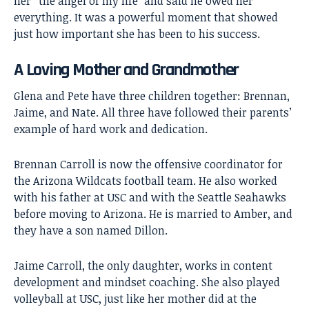
her “the angel of my life” and said he owed her
everything. It was a powerful moment that showed
just how important she has been to his success.
A Loving Mother and Grandmother
Glena and Pete have three children together: Brennan,
Jaime, and Nate. All three have followed their parents’
example of hard work and dedication.
Brennan Carroll is now the offensive coordinator for
the Arizona Wildcats football team. He also worked
with his father at USC and with the Seattle Seahawks
before moving to Arizona. He is married to Amber, and
they have a son named Dillon.
Jaime Carroll, the only daughter, works in content
development and mindset coaching. She also played
volleyball at USC, just like her mother did at the