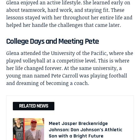
Glena enjoyed an active lifestyle. She learned early on
about teamwork, hard work, and staying fit. These
lessons stayed with her throughout her entire life and
helped her handle the challenges that came later.
College Days and Meeting Pete
Glena attended the University of the Pacific, where she
played volleyball at a competitive level. This is where
her life changed forever. At the same university, a
young man named
Pete Carroll
was playing football
and dreaming of becoming a coach.
RELATED NEWS
Meet Jasper Breckenridge
Johnson: Don Johnson’s Athletic
Son with a Bright Future