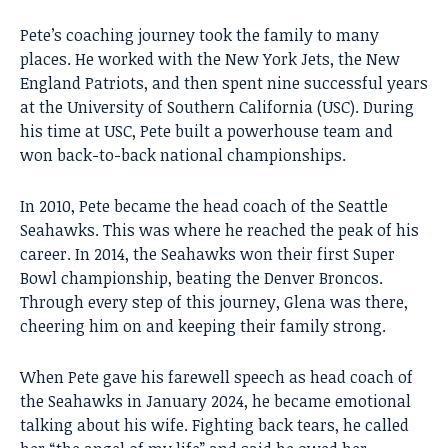
Pete’s coaching journey took the family to many
places. He worked with the New York Jets, the New
England Patriots, and then spent nine successful years
at the University of Southern California (USC). During
his time at USC, Pete built a powerhouse team and
won back-to-back national championships.
In 2010, Pete became the head coach of the Seattle
Seahawks. This was where he reached the peak of his
career. In 2014, the Seahawks won their first Super
Bowl championship, beating the Denver Broncos.
Through every step of this journey, Glena was there,
cheering him on and keeping their family strong.
When Pete gave his farewell speech as head coach of
the Seahawks in January 2024, he became emotional
talking about his wife. Fighting back tears, he called