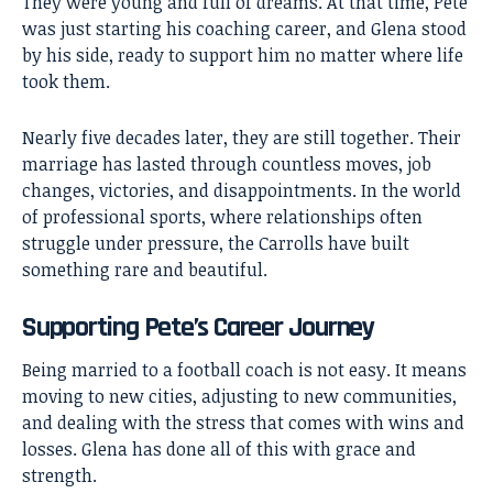
They were young and full of dreams. At that time, Pete
was just starting his coaching career, and Glena stood
by his side, ready to support him no matter where life
took them.
Nearly five decades later, they are still together. Their
marriage has lasted through countless moves, job
changes, victories, and disappointments. In the world
of professional sports, where relationships often
struggle under pressure, the Carrolls have built
something rare and beautiful.
Supporting Pete’s Career Journey
Being married to a football coach is not easy. It means
moving to new cities, adjusting to new communities,
and dealing with the stress that comes with wins and
losses. Glena has done all of this with grace and
strength.