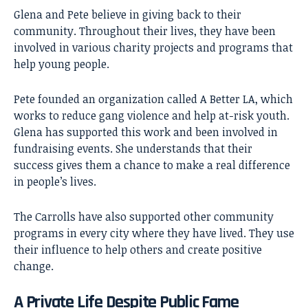
Glena and Pete believe in giving back to their
community. Throughout their lives, they have been
involved in various charity projects and programs that
help young people.
Pete founded an organization called A Better LA, which
works to reduce gang violence and help at-risk youth.
Glena has supported this work and been involved in
fundraising events. She understands that their
success gives them a chance to make a real difference
in people’s lives.
The Carrolls have also supported other community
programs in every city where they have lived. They use
their influence to help others and create positive
change.
A Private Life Despite Public Fame