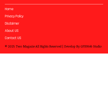
Home
Privacy Policy
Disclaimer
About US
Contact US
© 2025
Two Magazie
All Rights Reserved | Develop By
GFXWeb Studio