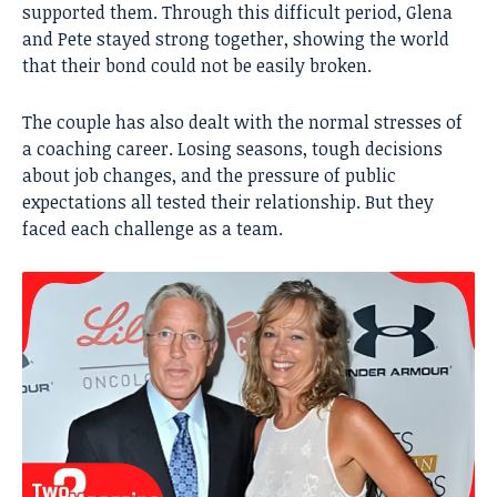
supported them. Through this difficult period, Glena
and Pete stayed strong together, showing the world
that their bond could not be easily broken.
The couple has also dealt with the normal stresses of
a coaching career. Losing seasons, tough decisions
about job changes, and the pressure of public
expectations all tested their relationship. But they
faced each challenge as a team.