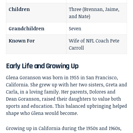
Children
Three (Brennan, Jaime,
and Nate)
Grandchildren
Seven
Known For
Wife of NFL Coach Pete
Carroll
Early Life and Growing Up
Glena Goranson was born in 1955 in San Francisco,
California. She grew up with her two sisters, Greta and
Carla, in a loving family. Her parents, Dolores and
Dean Goranson, raised their daughters to value both
sports and education. This balanced upbringing helped
shape who Glena would become.
Growing up in California during the 1950s and 1960s,