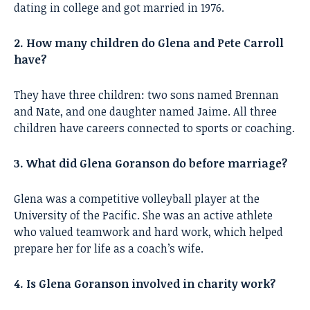
dating in college and got married in 1976.
2. How many children do Glena and Pete Carroll
have?
They have three children: two sons named Brennan
and Nate, and one daughter named Jaime. All three
children have careers connected to sports or coaching.
3. What did Glena Goranson do before marriage?
Glena was a competitive volleyball player at the
University of the Pacific. She was an active athlete
who valued teamwork and hard work, which helped
prepare her for life as a coach’s wife.
4. Is Glena Goranson involved in charity work?