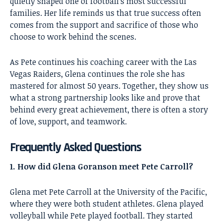
quietly shaped one of football’s most successful
families. Her life reminds us that true success often
comes from the support and sacrifice of those who
choose to work behind the scenes.
As Pete continues his coaching career with the Las
Vegas Raiders, Glena continues the role she has
mastered for almost 50 years. Together, they show us
what a strong partnership looks like and prove that
behind every great achievement, there is often a story
of love, support, and teamwork.
Frequently Asked Questions
1. How did Glena Goranson meet Pete Carroll?
Glena met Pete Carroll at the University of the Pacific,
where they were both student athletes. Glena played
volleyball while Pete played football. They started