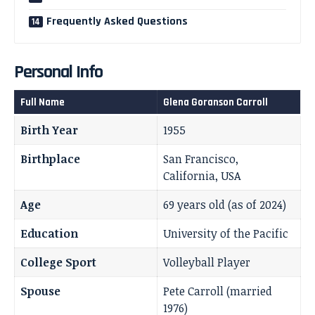
Frequently Asked Questions
Personal Info
Full Name
Glena Goranson Carroll
Birth Year
1955
Birthplace
San Francisco,
California, USA
Age
69 years old (as of 2024)
Education
University of the Pacific
College Sport
Volleyball Player
Spouse
Pete Carroll (married
1976)