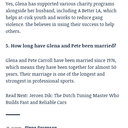
Yes, Glena has supported various charity programs
alongside her husband, including A Better LA, which
helps at-risk youth and works to reduce gang
violence. She believes in using their success to help
others.
5. How long have Glena and Pete been married?
Glena and Pete Carroll have been married since 1976,
which means they have been together for almost 50
years. Their marriage is one of the longest and
strongest in professional sports.
Read Next:
Jeroen Dik: The Dutch Tuning Master Who
Builds Fast and Reliable Cars
Glena Goranson