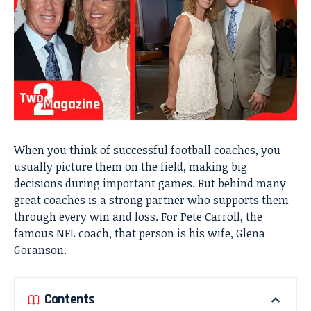
When you think of successful football coaches, you
usually picture them on the field, making big
decisions during important games. But behind many
great coaches is a strong partner who supports them
through every win and loss. For Pete Carroll, the
famous NFL coach, that person is his wife, Glena
Goranson.
Contents