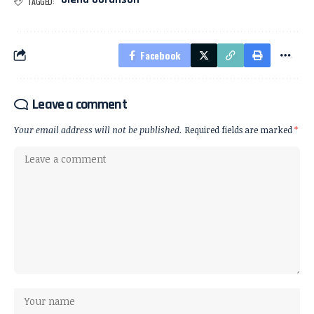
TAGGED:
Facebook
Leave a comment
Your email address will not be published.
Required fields are marked
*