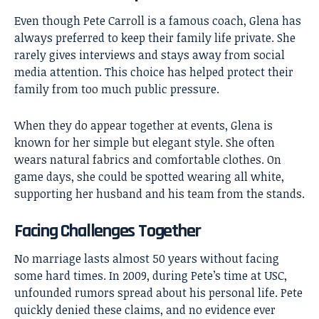
Even though Pete Carroll is a famous coach, Glena has
always preferred to keep their family life private. She
rarely gives interviews and stays away from social
media attention. This choice has helped protect their
family from too much public pressure.
When they do appear together at events, Glena is
known for her simple but elegant style. She often
wears natural fabrics and comfortable clothes. On
game days, she could be spotted wearing all white,
supporting her husband and his team from the stands.
Facing Challenges Together
No marriage lasts almost 50 years without facing
some hard times. In 2009, during Pete’s time at USC,
unfounded rumors spread about his personal life. Pete
quickly denied these claims, and no evidence ever