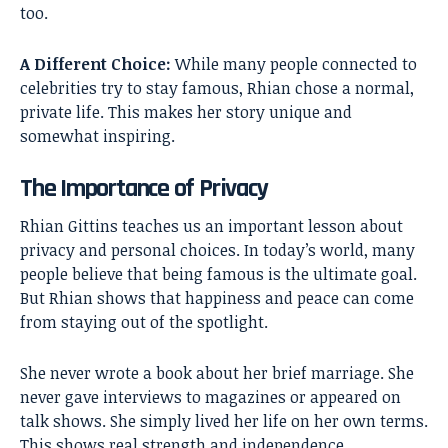
too.
A Different Choice:
While many people connected to
celebrities try to stay famous, Rhian chose a normal,
private life. This makes her story unique and
somewhat inspiring.
The Importance of Privacy
Rhian Gittins teaches us an important lesson about
privacy and personal choices. In today’s world, many
people believe that being famous is the ultimate goal.
But Rhian shows that happiness and peace can come
from staying out of the spotlight.
She never wrote a book about her brief marriage. She
never gave interviews to magazines or appeared on
talk shows. She simply lived her life on her own terms.
This shows real strength and independence.