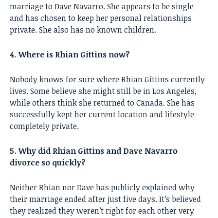
marriage to Dave Navarro. She appears to be single
and has chosen to keep her personal relationships
private. She also has no known children.
4. Where is Rhian Gittins now?
Nobody knows for sure where Rhian Gittins currently
lives. Some believe she might still be in Los Angeles,
while others think she returned to Canada. She has
successfully kept her current location and lifestyle
completely private.
5. Why did Rhian Gittins and Dave Navarro
divorce so quickly?
Neither Rhian nor Dave has publicly explained why
their marriage ended after just five days. It’s believed
they realized they weren’t right for each other very