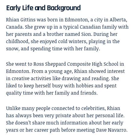
Early Life and Background
Rhian Gittins was born in Edmonton, a city in Alberta,
Canada. She grew up in a typical Canadian family with
her parents and a brother named Sion. During her
childhood
, she enjoyed cold winters, playing in the
snow, and spending time with her family.
She went to Ross Sheppard Composite High School in
Edmonton. From a young age, Rhian showed interest
in creative activities like drawing and reading. She
liked to keep herself busy with hobbies and spent
quality time with her family and friends.
Unlike many people connected to celebrities, Rhian
has always been very private about her personal life.
She doesn’t share much information about her early
years or her career path before meeting Dave Navarro.