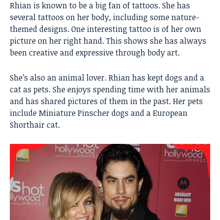
Rhian is known to be a big fan of tattoos. She has
several tattoos on her body, including some nature-
themed designs. One interesting tattoo is of her own
picture on her right hand. This shows she has always
been creative and expressive through body art.
She’s also an animal lover. Rhian has kept dogs and a
cat as pets. She enjoys spending time with her animals
and has shared pictures of them in the past. Her pets
include Miniature Pinscher dogs and a European
Shorthair cat.