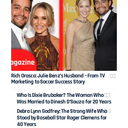
Rich Orosco: Julie Benz’s Husband – From TV
Marketing to Soccer Success Story
Who Is Dixie Brubaker? The Woman Who
Was Married to Dinesh D’Souza for 20 Years
Debra Lynn Godfrey: The Strong Wife Who
Stood by Baseball Star Roger Clemens for
40 Years