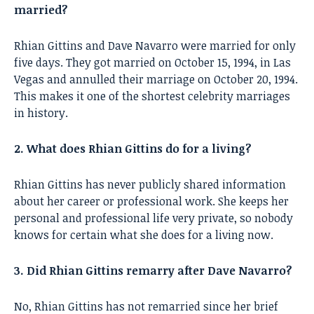
married?
Rhian Gittins and Dave Navarro were married for only
five days. They got married on October 15, 1994, in Las
Vegas and annulled their marriage on October 20, 1994.
This makes it one of the shortest celebrity marriages
in history.
2. What does Rhian Gittins do for a living?
Rhian Gittins has never publicly shared information
about her career or professional work. She keeps her
personal and professional life very private, so nobody
knows for certain what she does for a living now.
3. Did Rhian Gittins remarry after Dave Navarro?
No, Rhian Gittins has not remarried since her brief