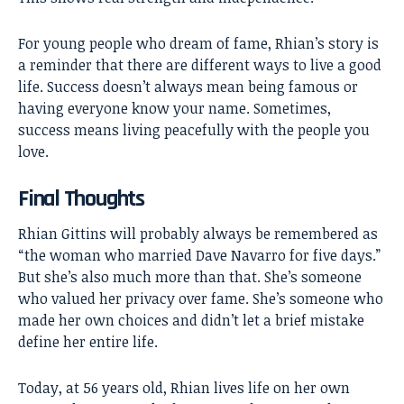
For young people who dream of fame, Rhian’s story is
a reminder that there are different ways to live a good
life. Success doesn’t always mean being famous or
having everyone know your name. Sometimes,
success means living peacefully with the people you
love.
Final Thoughts
Rhian Gittins
will probably always be remembered as
“the woman who married Dave Navarro for five days.”
But she’s also much more than that. She’s someone
who valued her privacy over fame. She’s someone who
made her own choices and didn’t let a brief mistake
define her entire life.
Today, at 56 years old, Rhian lives life on her own