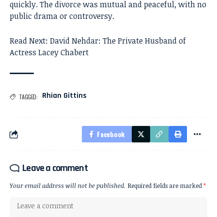
quickly. The divorce was mutual and peaceful, with no
public drama or controversy.
Read Next:
David Nehdar: The Private Husband of
Actress Lacey Chabert
Rhian Gittins
TAGGED:
Facebook
Leave a comment
Your email address will not be published.
Required fields are marked
*