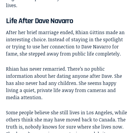
lives.
Life After Dave Navarro
After her brief marriage ended, Rhian Gittins made an
interesting choice. Instead of staying in the spotlight
or trying to use her connection to Dave Navarro for
fame, she stepped away from public life completely.
Rhian has never remarried. There’s no public
information about her dating anyone after Dave. She
has also never had any children. She seems happy
living a quiet, private life away from cameras and
media attention.
Some people believe she still lives in Los Angeles, while
others think she may have moved back to Canada. The
truth is, nobody knows for sure where she lives now.