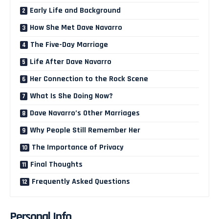
Early Life and Background
How She Met Dave Navarro
The Five-Day Marriage
Life After Dave Navarro
Her Connection to the Rock Scene
What Is She Doing Now?
Dave Navarro’s Other Marriages
Why People Still Remember Her
The Importance of Privacy
Final Thoughts
Frequently Asked Questions
Personal Info