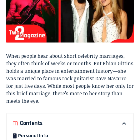
When people hear about short celebrity marriages,
they often think of weeks or months. But Rhian Gittins
holds a unique place in entertainment history—she
was married to famous rock guitarist Dave Navarro
for just five days. While most people know her only for
this brief marriage, there’s more to her story than
meets the eye.
Contents
Personal Info