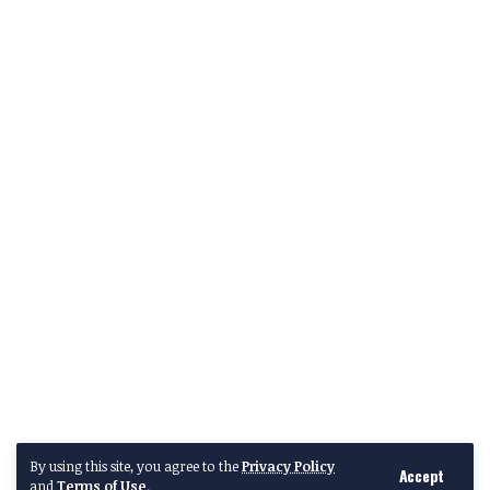
By using this site, you agree to the
Privacy Policy
Accept
and
Terms of Use
.