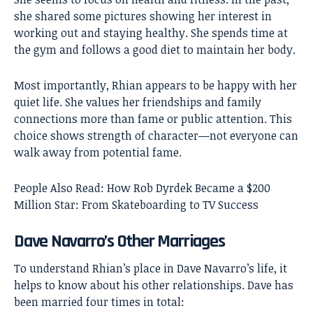
she shared some pictures showing her interest in
working out and staying healthy. She spends time at
the gym and follows a good diet to maintain her body.
Most importantly, Rhian appears to be happy with her
quiet life. She values her friendships and family
connections more than fame or public attention. This
choice shows strength of character—not everyone can
walk away from potential fame.
People Also Read:
How Rob Dyrdek Became a $200
Million Star: From Skateboarding to TV Success
Dave Navarro’s Other Marriages
To understand Rhian’s place in Dave Navarro’s life, it
helps to know about his other relationships. Dave has
been married four times in total: