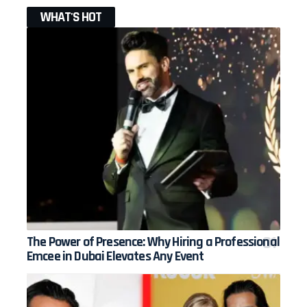
WHAT'S HOT
The Power of Presence: Why Hiring a Professional
Emcee in Dubai Elevates Any Event