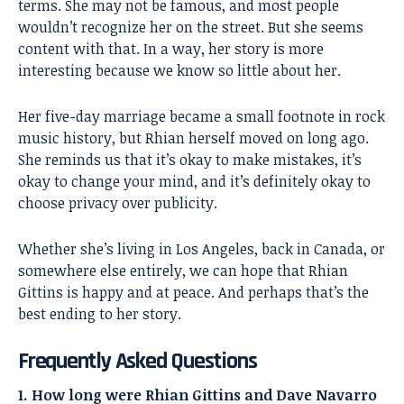
terms. She may not be famous, and most people
wouldn’t recognize her on the street. But she seems
content with that. In a way, her story is more
interesting because we know so little about her.
Her five-day marriage became a small footnote in rock
music history, but Rhian herself moved on long ago.
She reminds us that it’s okay to make mistakes, it’s
okay to change your mind, and it’s definitely okay to
choose privacy over publicity.
Whether she’s living in Los Angeles, back in Canada, or
somewhere else entirely, we can hope that Rhian
Gittins is happy and at peace. And perhaps that’s the
best ending to her story.
Frequently Asked Questions
1. How long were Rhian Gittins and Dave Navarro