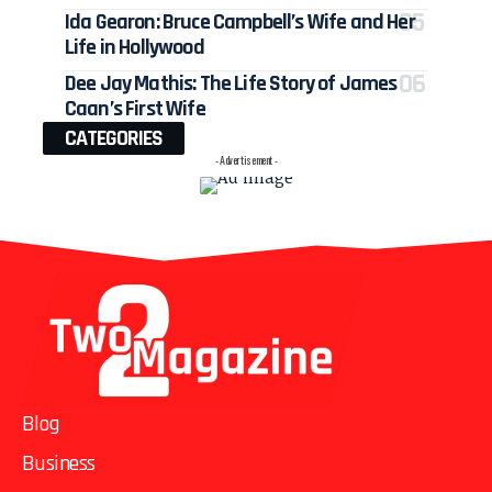
Ida Gearon: Bruce Campbell’s Wife and Her
Life in Hollywood
Dee Jay Mathis: The Life Story of James
Caan’s First Wife
CATEGORIES
- Advertisement -
Blog
Business