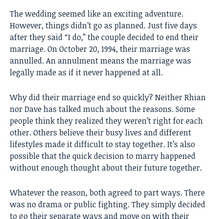
The wedding seemed like an exciting adventure.
However, things didn’t go as planned. Just five days
after they said “I do,” the couple decided to end their
marriage. On October 20, 1994, their marriage was
annulled. An annulment means the marriage was
legally made as if it never happened at all.
Why did their marriage end so quickly? Neither Rhian
nor Dave has talked much about the reasons. Some
people think they realized they weren’t right for each
other. Others believe their busy lives and different
lifestyles made it difficult to stay together. It’s also
possible that the quick decision to marry happened
without enough thought about their future together.
Whatever the reason, both agreed to part ways. There
was no drama or public fighting. They simply decided
to go their separate ways and move on with their