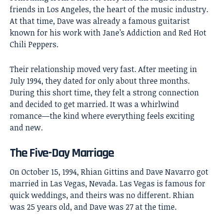
friends in Los Angeles, the heart of the music industry.
At that time, Dave was already a famous guitarist
known for his work with Jane’s Addiction and Red Hot
Chili Peppers.
Their relationship moved very fast. After meeting in
July 1994, they dated for only about three months.
During this short time, they felt a strong connection
and decided to get married. It was a whirlwind
romance—the kind where everything feels exciting
and new.
The Five-Day Marriage
On October 15, 1994, Rhian Gittins and Dave Navarro got
married in Las Vegas, Nevada. Las Vegas is famous for
quick weddings, and theirs was no different. Rhian
was 25 years old, and Dave was 27 at the time.