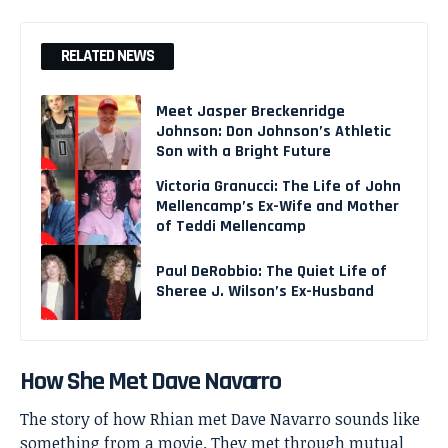
RELATED NEWS
Meet Jasper Breckenridge
Johnson: Don Johnson’s Athletic
Son with a Bright Future
Victoria Granucci: The Life of John
Mellencamp’s Ex-Wife and Mother
of Teddi Mellencamp
Paul DeRobbio: The Quiet Life of
Sheree J. Wilson’s Ex-Husband
How She Met Dave Navarro
The story of how Rhian met Dave Navarro sounds like
something from a movie. They met through mutual