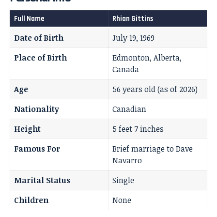
Full Name
Rhian Gittins
Date of Birth
July 19, 1969
Place of Birth
Edmonton, Alberta,
Canada
Age
56 years old (as of 2026)
Nationality
Canadian
Height
5 feet 7 inches
Famous For
Brief marriage to Dave
Navarro
Marital Status
Single
Children
None