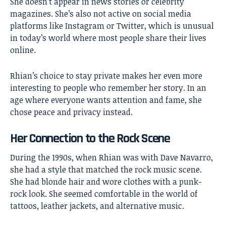
She doesn’t appear in news stories or celebrity
magazines. She’s also not active on social media
platforms like Instagram or Twitter, which is unusual
in today’s world where most people share their lives
online.
Rhian’s choice to stay private makes her even more
interesting to people who remember her story. In an
age where everyone wants attention and fame, she
chose peace and privacy instead.
Her Connection to the Rock Scene
During the 1990s, when Rhian was with Dave Navarro,
she had a style that matched the rock music scene.
She had blonde hair and wore clothes with a punk-
rock look. She seemed comfortable in the world of
tattoos, leather jackets, and alternative music.