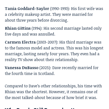
Tania Goddard-Saylor
(1990-1993): His first wife was
a celebrity makeup artist. They were married for
about three years before divorcing.
Rhian Gittins
(1994): His second marriage lasted only
five days and was annulled.
Carmen Electra
(2003-2007): His third marriage was
to the famous model and actress. This was his longest
marriage, lasting nearly four years. They even had a
reality TV show about their relationship.
Vanessa DuBasso
(2025): Dave recently married for
the fourth time in Scotland.
Compared to Dave’s other relationships, his time with
Rhian was the shortest. However, it remains one of
the most talked-about because of how brief it was.