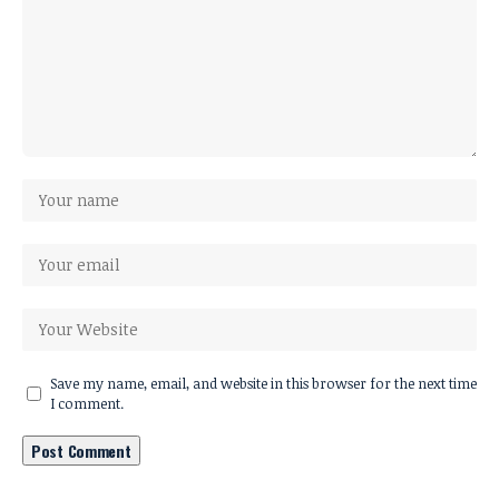
Save my name, email, and website in this browser for the next time
I comment.