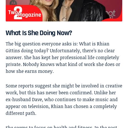
What Is She Doing Now?
The big question everyone asks is: What is Rhian
Gittins doing today? Unfortunately, there’s no clear
answer. She has kept her professional life completely
private. Nobody knows what kind of work she does or
how she earns money.
Some reports suggest she might be involved in creative
work, but this has never been confirmed. Unlike her
ex-husband Dave, who continues to make music and
appear on television, Rhian has chosen a completely
different path.
She seems to focus on health and fitness. In the past,