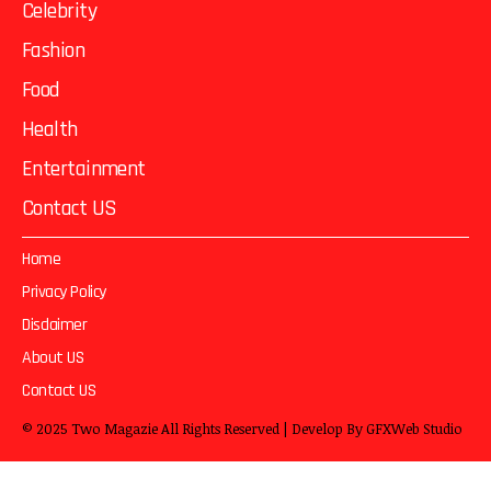
Celebrity
Fashion
Food
Health
Entertainment
Contact US
Home
Privacy Policy
Disclaimer
About US
Contact US
© 2025
Two Magazie
All Rights Reserved | Develop By
GFXWeb Studio