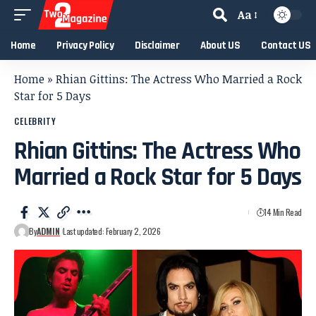
Aa
Home
Privacy Policy
Disclaimer
About US
Contact US
Home
»
Rhian Gittins: The Actress Who Married a Rock
Star for 5 Days
CELEBRITY
Rhian Gittins: The Actress Who
Married a Rock Star for 5 Days
14 Min Read
By
ADMIN
Last updated: February 2, 2026