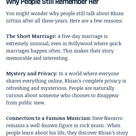
Why People Still Remember Her
You might wonder why people still talk about Rhian
Gittins after all these years. Here are a few reasons:
The Short Marriage:
A five-day marriage is
extremely unusual, even in Hollywood where quick
marriages happen often. This makes their story
memorable and interesting.
Mystery and Privacy:
In a world where everyone
shares everything online, Rhian’s complete privacy is
refreshing and mysterious. People are naturally
curious about someone who chooses to disappear
from public view.
Connection to a Famous Musician:
Dave Navarro
remains a well-known figure in rock music. When
people learn about his life, they discover Rhian’s story