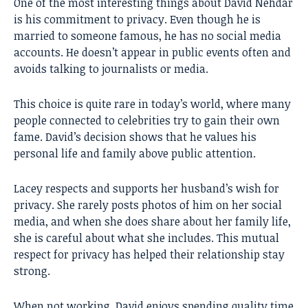
One of the most interesting things about David Nehdar
is his commitment to privacy. Even though he is
married to someone famous, he has no social media
accounts. He doesn’t appear in public events often and
avoids talking to journalists or media.
This choice is quite rare in today’s world, where many
people connected to celebrities try to gain their own
fame. David’s decision shows that he values his
personal life and family above public attention.
Lacey respects and supports her husband’s wish for
privacy. She rarely posts photos of him on her social
media, and when she does share about her family life,
she is careful about what she includes. This mutual
respect for privacy has helped their relationship stay
strong.
When not working, David enjoys spending quality time