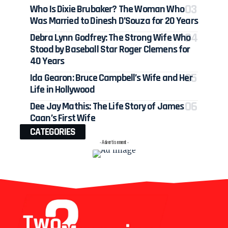
Who Is Dixie Brubaker? The Woman Who
Was Married to Dinesh D’Souza for 20 Years
Debra Lynn Godfrey: The Strong Wife Who
Stood by Baseball Star Roger Clemens for
40 Years
Ida Gearon: Bruce Campbell’s Wife and Her
Life in Hollywood
Dee Jay Mathis: The Life Story of James
Caan’s First Wife
CATEGORIES
- Advertisement -