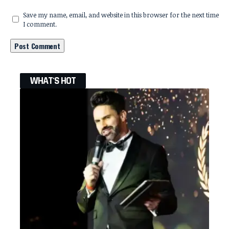
Save my name, email, and website in this browser for the next time
I comment.
WHAT'S HOT