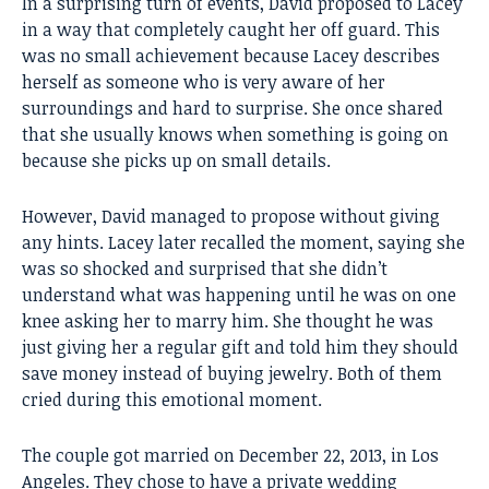
In a surprising turn of events, David proposed to Lacey
in a way that completely caught her off guard. This
was no small achievement because Lacey describes
herself as someone who is very aware of her
surroundings and hard to surprise. She once shared
that she usually knows when something is going on
because she picks up on small details.
However, David managed to propose without giving
any hints. Lacey later recalled the moment, saying she
was so shocked and surprised that she didn’t
understand what was happening until he was on one
knee asking her to marry him. She thought he was
just giving her a regular gift and told him they should
save money instead of buying jewelry. Both of them
cried during this emotional moment.
The couple got married on December 22, 2013, in Los
Angeles. They chose to have a private wedding