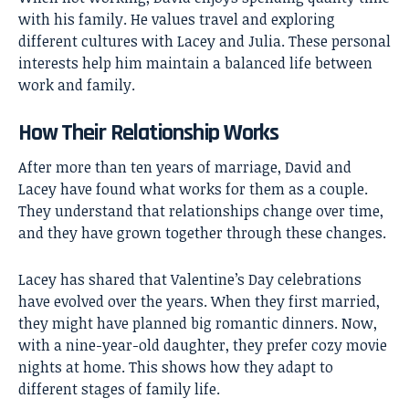
with his family. He values travel and exploring
different cultures with Lacey and Julia. These personal
interests help him maintain a balanced life between
work and family.
How Their Relationship Works
After more than ten years of marriage, David and
Lacey have found what works for them as a couple.
They understand that relationships change over time,
and they have grown together through these changes.
Lacey has shared that Valentine’s Day celebrations
have evolved over the years. When they first married,
they might have planned big romantic dinners. Now,
with a nine-year-old daughter, they prefer cozy movie
nights at home. This shows how they adapt to
different stages of family life.