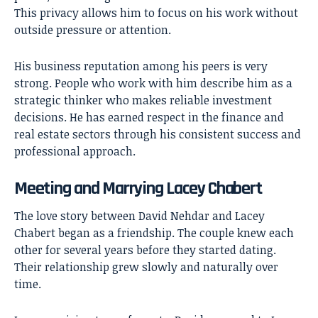
This privacy allows him to focus on his work without
outside pressure or attention.
His business reputation among his peers is very
strong. People who work with him describe him as a
strategic thinker who makes reliable investment
decisions. He has earned respect in the finance and
real estate sectors through his consistent success and
professional approach.
Meeting and Marrying Lacey Chabert
The love story between David Nehdar and
Lacey
Chabert
began as a friendship. The couple knew each
other for several years before they started dating.
Their relationship grew slowly and naturally over
time.