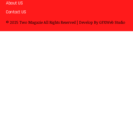
About US
Contact US
© 2025
Two Magazie
All Rights Reserved | Develop By
GFXWeb Studio