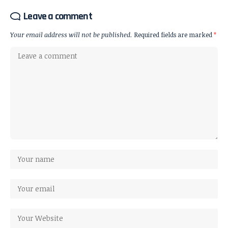
Leave a comment
Your email address will not be published.
Required fields are marked
*