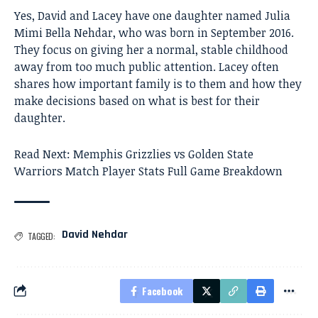
Yes, David and Lacey have one daughter named Julia
Mimi Bella Nehdar, who was born in September 2016.
They focus on giving her a normal, stable childhood
away from too much public attention. Lacey often
shares how important family is to them and how they
make decisions based on what is best for their
daughter.
Read Next:
Memphis Grizzlies vs Golden State
Warriors Match Player Stats Full Game Breakdown
David Nehdar
TAGGED:
Facebook