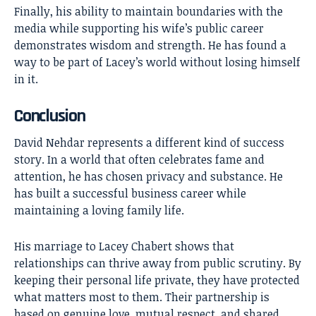
Finally, his ability to maintain boundaries with the
media while supporting his wife’s public career
demonstrates wisdom and strength. He has found a
way to be part of Lacey’s world without losing himself
in it.
Conclusion
David Nehdar
represents a different kind of success
story. In a world that often celebrates fame and
attention, he has chosen privacy and substance. He
has built a successful business career while
maintaining a loving family life.
His marriage to Lacey Chabert shows that
relationships can thrive away from public scrutiny. By
keeping their personal life private, they have protected
what matters most to them. Their partnership is
based on genuine love, mutual respect, and shared