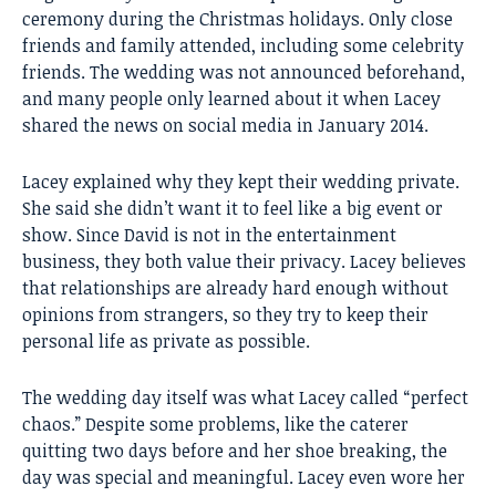
ceremony during the Christmas holidays. Only close
friends and family attended, including some celebrity
friends. The wedding was not announced beforehand,
and many people only learned about it when Lacey
shared the news on social media in January 2014.
Lacey explained why they kept their wedding private.
She said she didn’t want it to feel like a big event or
show. Since David is not in the entertainment
business, they both value their privacy. Lacey believes
that relationships are already hard enough without
opinions from strangers, so they try to keep their
personal life as private as possible.
The wedding day itself was what Lacey called “perfect
chaos.” Despite some problems, like the caterer
quitting two days before and her shoe breaking, the
day was special and meaningful. Lacey even wore her