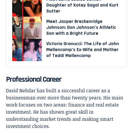
Daughter of Katey Sagal and Kurt
Sutter
Meet Jasper Breckenridge
Johnson: Don Johnson’s Athletic
Son with a Bright Future
Victoria Granucci: The Life of John
Mellencamp’s Ex-Wife and Mother
of Teddi Mellencamp
Professional Career
David Nehdar has built a successful career as a
businessman over more than twenty years. His main
work focuses on two areas: finance and real estate
investment. He has shown great skill in
understanding market trends and making smart
investment choices.