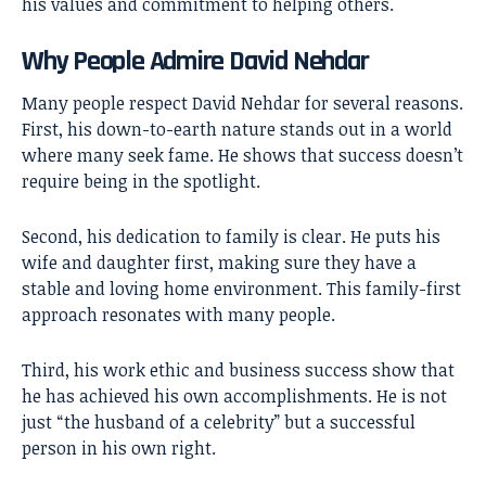
his values and commitment to helping others.
Why People Admire David Nehdar
Many people respect David Nehdar for several reasons.
First, his down-to-earth nature stands out in a world
where many seek fame. He shows that success doesn’t
require being in the spotlight.
Second, his dedication to family is clear. He puts his
wife and daughter first, making sure they have a
stable and loving home environment. This family-first
approach resonates with many people.
Third, his work ethic and business success show that
he has achieved his own accomplishments. He is not
just “the husband of a celebrity” but a successful
person in his own right.