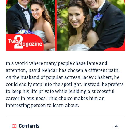
In a world where many people chase fame and
attention, David Nehdar has chosen a different path.
As the husband of popular actress Lacey Chabert, he
could easily step into the spotlight. Instead, he prefers
to keep his life private while building a successful
career in business. This choice makes him an
interesting person to learn about.
Contents