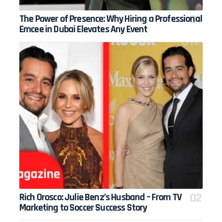
The Power of Presence: Why Hiring a Professional
Emcee in Dubai Elevates Any Event
Rich Orosco: Julie Benz’s Husband – From TV
Marketing to Soccer Success Story