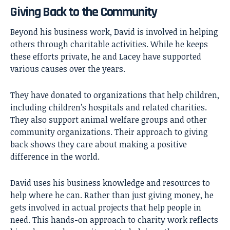
Giving Back to the Community
Beyond his business work, David is involved in helping
others through charitable activities. While he keeps
these efforts private, he and Lacey have supported
various causes over the years.
They have donated to organizations that help children,
including children’s hospitals and related charities.
They also support animal welfare groups and other
community organizations. Their approach to giving
back shows they care about making a positive
difference in the world.
David uses his business knowledge and resources to
help where he can. Rather than just giving money, he
gets involved in actual projects that help people in
need. This hands-on approach to charity work reflects