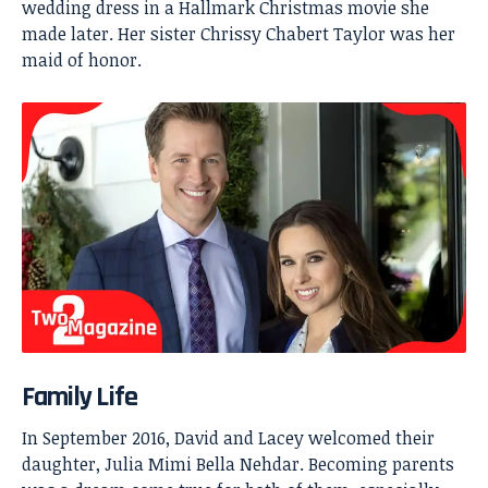
wedding dress in a Hallmark Christmas movie she
made later. Her sister Chrissy Chabert Taylor was her
maid of honor.
Family Life
In September 2016, David and Lacey welcomed their
daughter, Julia Mimi Bella Nehdar. Becoming parents