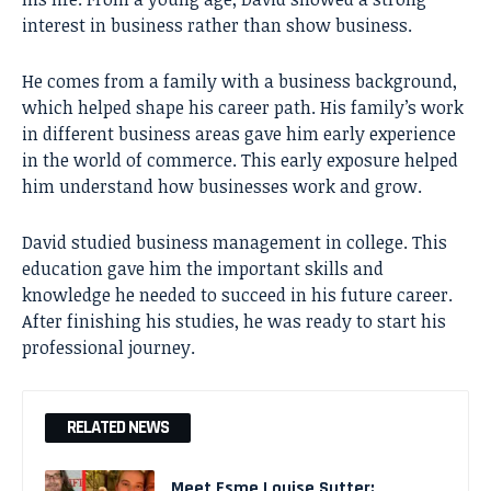
interest in business rather than show business.
He comes from a family with a business background,
which helped shape his career path. His family’s work
in different business areas gave him early experience
in the world of commerce. This early exposure helped
him understand how businesses work and grow.
David studied business management in college. This
education gave him the important skills and
knowledge he needed to succeed in his future career.
After finishing his studies, he was ready to start his
professional journey.
RELATED NEWS
Meet Esme Louise Sutter: