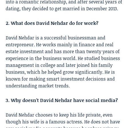
into a romantic relationship, and after several years of
dating, they decided to get married in December 2013.
2. What does David Nehdar do for work?
David Nehdar is a successful businessman and
entrepreneur. He works mainly in finance and real
estate investment and has more than twenty years of
experience in the business world. He studied business
management in college and later joined his family
business, which he helped grow significantly. He is
known for making smart investment decisions and
understanding market trends.
3. Why doesn’t David Nehdar have social media?
David Nehdar chooses to keep his life private, even
though his wife is a famous actress. He does not have