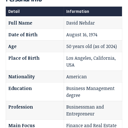
Detail
Information
Full Name
David Nehdar
Date of Birth
August 16, 1974
Age
50 years old (as of 2024)
Place of Birth
Los Angeles, California,
USA
Nationality
American
Education
Business Management
degree
Profession
Businessman and
Entrepreneur
Main Focus
Finance and Real Estate