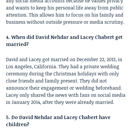
any social media accounts because he values privacy
and wants to keep his personal life away from public
attention. This allows him to focus on his family and
business without outside pressure or media scrutiny.
4. When did David Nehdar and Lacey Chabert get
married?
David and Lacey got married on December 22, 2013, in
Los Angeles, California. They had a private wedding
ceremony during the Christmas holidays with only
close friends and family present. They did not
announce their engagement or wedding beforehand.
Lacey only shared the news with fans on social media
in January 2014, after they were already married.
5. Do David Nehdar and Lacey Chabert have
children?