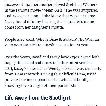
discovered that her mother played Gretchen Wieners
in the famous movie “Mean Girls,” she was surprised
and asked her mom if she knew that was her name.
Lacey found it funny hearing the character’s name
come from her daughter’s mouth.
People Also Read:
Who Is Dixie Brubaker? The Woman
Who Was Married to Dinesh D’Souza for 20 Years
Over the years, David and Lacey have experienced both
happy times and sad times together. In November
2021, Lacey’s older sister Wendy passed away suddenly
from a heart attack. During this difficult time, David
provided strong support for his wife and family,
showing the strength of their partnership.
Life Away from the Spotlight