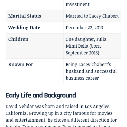
Investment
Marital Status
Married to Lacey Chabert
Wedding Date
December 22, 2013
Children
One daughter, Julia
Mimi Bella (born
September 2016)
Known For
Being Lacey Chabert’s
husband and successful
business career
Early Life and Background
David Nehdar was born and raised in Los Angeles,
California. Growing up in a city famous for movies
and entertainment, he chose a different direction for
his life. From a young age, David showed a strong