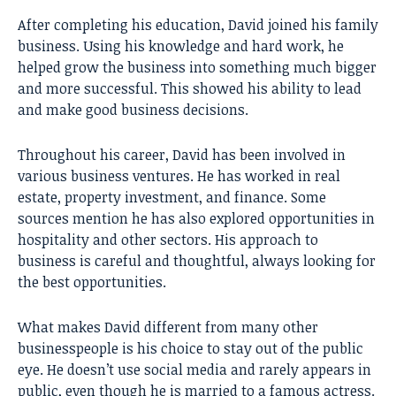
After completing his education, David joined his family
business. Using his knowledge and hard work, he
helped grow the business into something much bigger
and more successful. This showed his ability to lead
and make good business decisions.
Throughout his career, David has been involved in
various business ventures. He has worked in real
estate, property investment, and finance. Some
sources mention he has also explored opportunities in
hospitality and other sectors. His approach to
business is careful and thoughtful, always looking for
the best opportunities.
What makes David different from many other
businesspeople is his choice to stay out of the public
eye. He doesn’t use social media and rarely appears in
public, even though he is married to a famous actress.