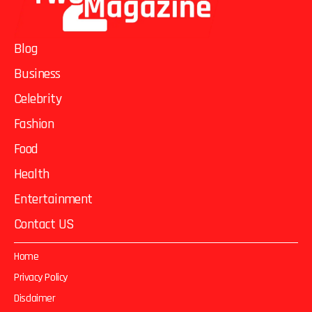
Blog
Business
Celebrity
Fashion
Food
Health
Entertainment
Contact US
Home
Privacy Policy
Disclaimer