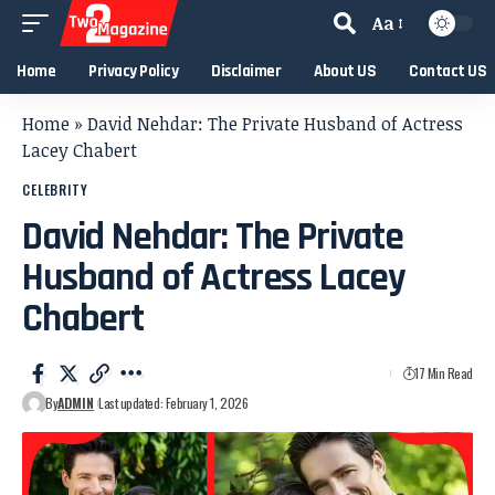
Aa
Home
Privacy Policy
Disclaimer
About US
Contact US
Home
»
David Nehdar: The Private Husband of Actress
Lacey Chabert
CELEBRITY
David Nehdar: The Private
Husband of Actress Lacey
Chabert
17 Min Read
By
ADMIN
Last updated: February 1, 2026