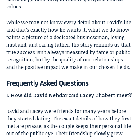
values.
While we may not know every detail about David’s life,
and that’s exactly how he wants it, what we do know
paints a picture of a dedicated businessman, loving
husband, and caring father. His story reminds us that
true success isn’t always measured by fame or public
recognition, but by the quality of our relationships
and the positive impact we make in our chosen fields.
Frequently Asked Questions
1. How did David Nehdar and Lacey Chabert meet?
David and Lacey were friends for many years before
they started dating. The exact details of how they first
met are private, as the couple keeps their personal life
out of the public eye. Their friendship slowly grew