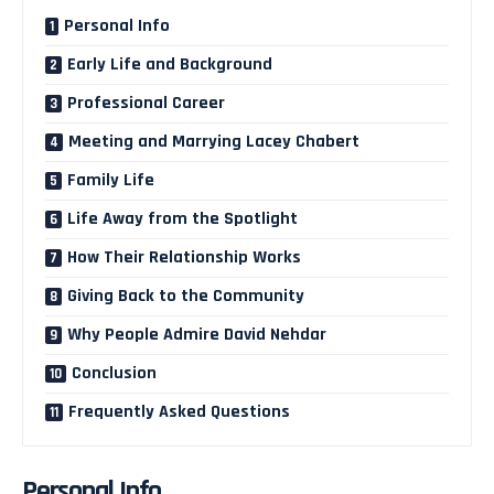
Personal Info
Early Life and Background
Professional Career
Meeting and Marrying Lacey Chabert
Family Life
Life Away from the Spotlight
How Their Relationship Works
Giving Back to the Community
Why People Admire David Nehdar
Conclusion
Frequently Asked Questions
Personal Info