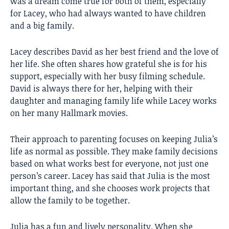
was a dream come true for both of them, especially
for Lacey, who had always wanted to have children
and a big family.
Lacey describes David as her best friend and the love of
her life. She often shares how grateful she is for his
support, especially with her busy filming schedule.
David is always there for her, helping with their
daughter and managing family life while Lacey works
on her many Hallmark movies.
Their approach to parenting focuses on keeping Julia’s
life as normal as possible. They make family decisions
based on what works best for everyone, not just one
person’s career. Lacey has said that Julia is the most
important thing, and she chooses work projects that
allow the family to be together.
Julia has a fun and lively personality. When she