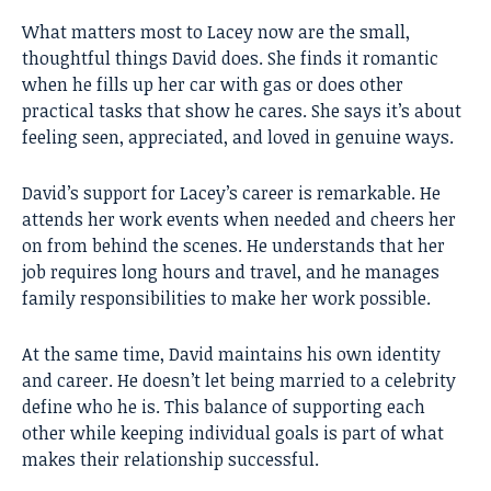
What matters most to Lacey now are the small,
thoughtful things David does. She finds it romantic
when he fills up her car with gas or does other
practical tasks that show he cares. She says it’s about
feeling seen, appreciated, and loved in genuine ways.
David’s support for Lacey’s career is remarkable. He
attends her work events when needed and cheers her
on from behind the scenes. He understands that her
job requires long hours and travel, and he manages
family responsibilities to make her work possible.
At the same time, David maintains his own identity
and career. He doesn’t let being married to a celebrity
define who he is. This balance of supporting each
other while keeping individual goals is part of what
makes their relationship successful.