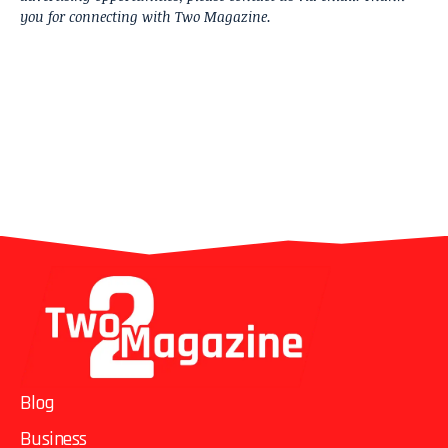
you for connecting with Two Magazine.
Blog
Business