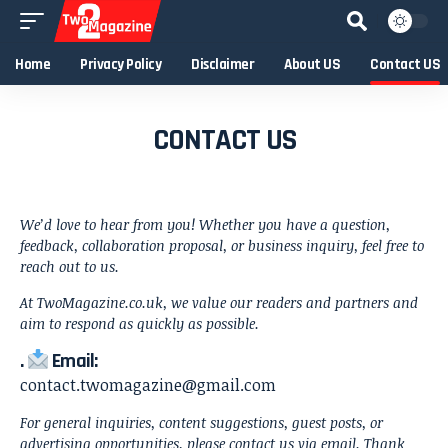
Home
Privacy Policy
Disclaimer
About US
Contact US
CONTACT US
We’d love to hear from you! Whether you have a question,
feedback, collaboration proposal, or business inquiry, feel free to
reach out to us.
At TwoMagazine.co.uk, we value our readers and partners and
aim to respond as quickly as possible.
.
Email:
contact.twomagazine@gmail.com
For general inquiries, content suggestions, guest posts, or
advertising opportunities, please contact us via email. Thank