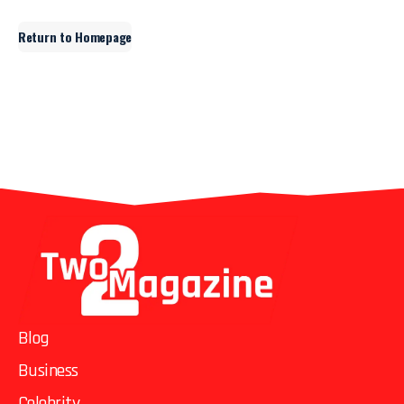
Return to Homepage
Blog
Business
Celebrity