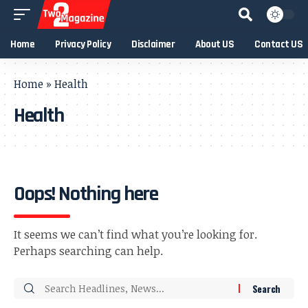
Home
Privacy Policy
Disclaimer
About US
Contact US
Home
»
Health
Health
Oops! Nothing here
It seems we can’t find what you’re looking for.
Perhaps searching can help.