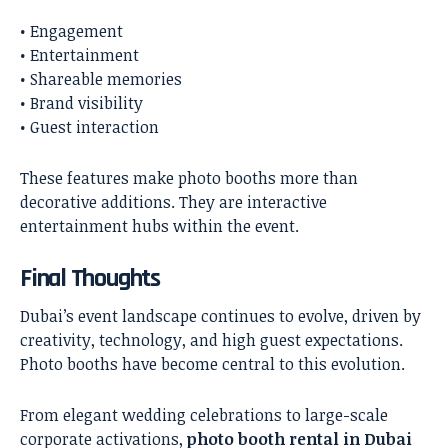
• Engagement
• Entertainment
• Shareable memories
• Brand visibility
• Guest interaction
These features make photo booths more than
decorative additions. They are interactive
entertainment hubs within the event.
Final Thoughts
Dubai’s event landscape continues to evolve, driven by
creativity, technology, and high guest expectations.
Photo booths have become central to this evolution.
From elegant wedding celebrations to large-scale
corporate activations,
photo booth rental in Dubai