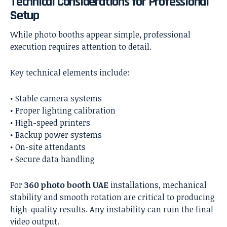
Technical Considerations for Professional
Setup
While photo booths appear simple, professional
execution requires attention to detail.
Key technical elements include:
• Stable camera systems
• Proper lighting calibration
• High-speed printers
• Backup power systems
• On-site attendants
• Secure data handling
For
360 photo booth UAE
installations, mechanical
stability and smooth rotation are critical to producing
high-quality results. Any instability can ruin the final
video output.