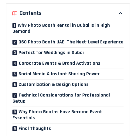
Contents
Why Photo Booth Rental in Dubai Is in High
Demand
360 Photo Booth UAE: The Next-Level Experience
Perfect for Weddings in Dubai
Corporate Events & Brand Activations
Social Media & Instant Sharing Power
Customization & Design Options
Technical Considerations for Professional
Setup
Why Photo Booths Have Become Event
Essentials
Final Thoughts