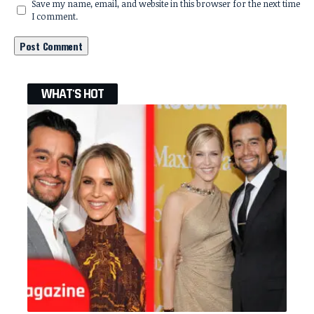
Save my name, email, and website in this browser for the next time
I comment.
WHAT'S HOT