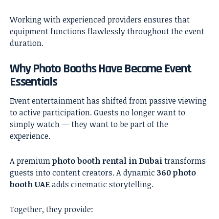
Working with experienced providers ensures that
equipment functions flawlessly throughout the event
duration.
Why Photo Booths Have Become Event
Essentials
Event entertainment has shifted from passive viewing
to active participation. Guests no longer want to
simply watch — they want to be part of the
experience.
A premium
photo booth rental in Dubai
transforms
guests into content creators. A dynamic
360 photo
booth UAE
adds cinematic storytelling.
Together, they provide: