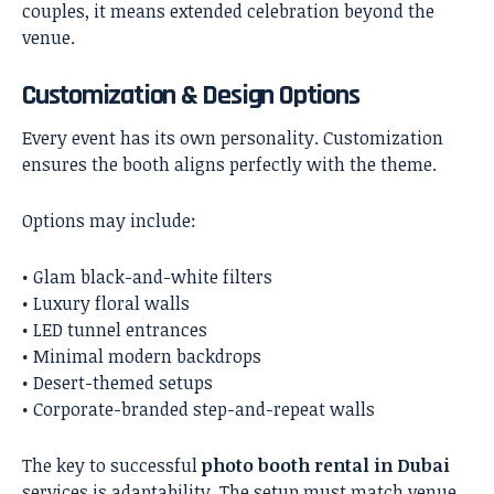
couples, it means extended celebration beyond the
venue.
Customization & Design Options
Every event has its own personality. Customization
ensures the booth aligns perfectly with the theme.
Options may include:
• Glam black-and-white filters
• Luxury floral walls
• LED tunnel entrances
• Minimal modern backdrops
• Desert-themed setups
• Corporate-branded step-and-repeat walls
The key to successful
photo booth rental in Dubai
services is adaptability. The setup must match venue