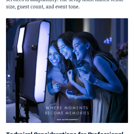
size, guest count, and event tone.