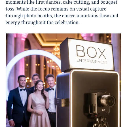
moments like first dances, cake cutting, and bouquet
toss. While the focus remains on visual capture
through photo booths, the emcee maintains flow and
energy throughout the celebration.