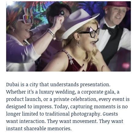
Dubai is a city that understands presentation.
Whether it’s a luxury wedding, a corporate gala, a
product launch, or a private celebration, every event is
designed to impress. Today, capturing moments is no
longer limited to traditional photography. Guests
want interaction. They want movement. They want
instant shareable memories.