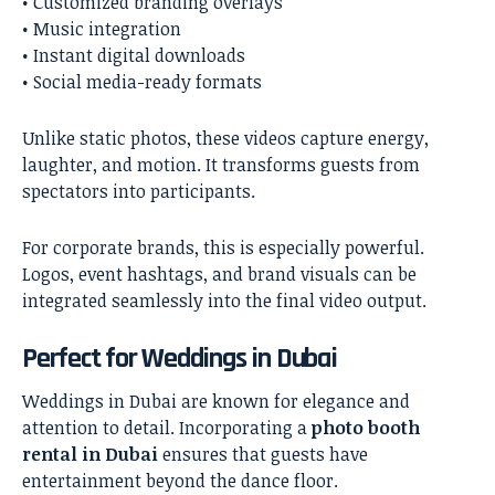
• Customized branding overlays
• Music integration
• Instant digital downloads
• Social media-ready formats
Unlike static photos, these videos capture energy,
laughter, and motion. It transforms guests from
spectators into participants.
For corporate brands, this is especially powerful.
Logos, event hashtags, and brand visuals can be
integrated seamlessly into the final video output.
Perfect for Weddings in Dubai
Weddings in Dubai are known for elegance and
attention to detail. Incorporating a
photo booth
rental in Dubai
ensures that guests have
entertainment beyond the dance floor.