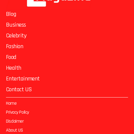
Blog
Business
Celebrity
Fashion
Food
Health
Entertainment
Contact US
Home
Privacy Policy
Disclaimer
About US