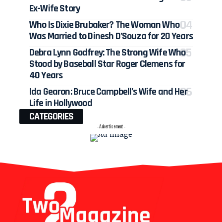
Ex-Wife Story
Who Is Dixie Brubaker? The Woman Who
Was Married to Dinesh D’Souza for 20 Years
Debra Lynn Godfrey: The Strong Wife Who
Stood by Baseball Star Roger Clemens for
40 Years
Ida Gearon: Bruce Campbell’s Wife and Her
Life in Hollywood
CATEGORIES
- Advertisement -