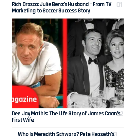
Rich Orosco: Julie Benz’s Husband – From TV
Marketing to Soccer Success Story
Dee Jay Mathis: The Life Story of James Caan’s
First Wife
Who Is Meredith Schwarz? Pete Hegseth’s