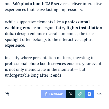
and
360 photo booth UAE
services deliver interactive
experiences that leave lasting impressions.
While supportive elements like a
professional
wedding emcee
or elegant
fairy lights installation
dubai
design enhance overall ambiance, the true
spotlight often belongs to the interactive capture
experience.
In a city where presentation matters, investing in
professional photo booth services ensures your event
is not only memorable in the moment — but
unforgettable long after it ends.
Facebook