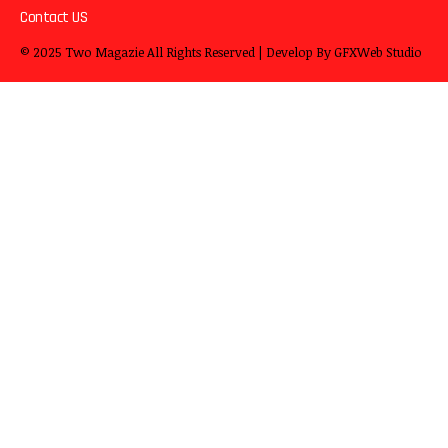
Contact US
© 2025
Two Magazie
All Rights Reserved | Develop By
GFXWeb Studio