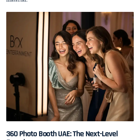
360 Photo Booth UAE: The Next-Level