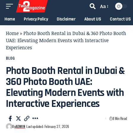
Aa
Home
Privacy Policy
Disclaimer
About US
Contact US
Home
»
Photo Booth Rental in Dubai & 360 Photo Booth
UAE: Elevating Modern Events with Interactive
Experiences
BLOG
Photo Booth Rental in Dubai &
360 Photo Booth UAE:
Elevating Modern Events with
Interactive Experiences
8 Min Read
By
ADMIN
Last updated: February 27, 2026