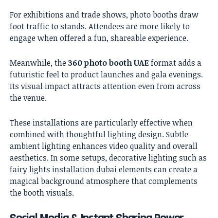
For exhibitions and trade shows, photo booths draw
foot traffic to stands. Attendees are more likely to
engage when offered a fun, shareable experience.
Meanwhile, the
360 photo booth UAE
format adds a
futuristic feel to product launches and gala evenings.
Its visual impact attracts attention even from across
the venue.
These installations are particularly effective when
combined with thoughtful lighting design. Subtle
ambient lighting enhances video quality and overall
aesthetics. In some setups, decorative lighting such as
fairy lights installation dubai
elements can create a
magical background atmosphere that complements
the booth visuals.