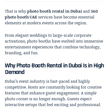
That is why
photo booth rental in Dubai
and
360
photo booth UAE
services have become essential
elements at modern events across the region.
From elegant weddings to large-scale corporate
activations, photo booths have evolved into immersive
entertainment experiences that combine technology,
branding, and fun.
Why Photo Booth Rental in Dubai Is in High
Demand
Dubai’s event industry is fast-paced and highly
competitive. Hosts are constantly looking for creative
features that enhance guest engagement. A simple
photo corner is no longer enough. Guests expect
interactive setups that feel exciting and professional.