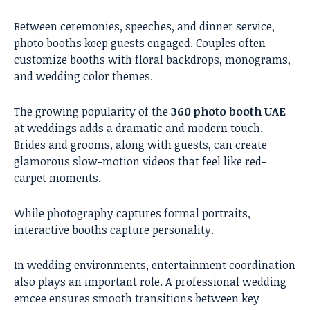
Between ceremonies, speeches, and dinner service,
photo booths keep guests engaged. Couples often
customize booths with floral backdrops, monograms,
and wedding color themes.
The growing popularity of the
360 photo booth UAE
at weddings adds a dramatic and modern touch.
Brides and grooms, along with guests, can create
glamorous slow-motion videos that feel like red-
carpet moments.
While photography captures formal portraits,
interactive booths capture personality.
In wedding environments, entertainment coordination
also plays an important role. A
professional wedding
emcee
ensures smooth transitions between key