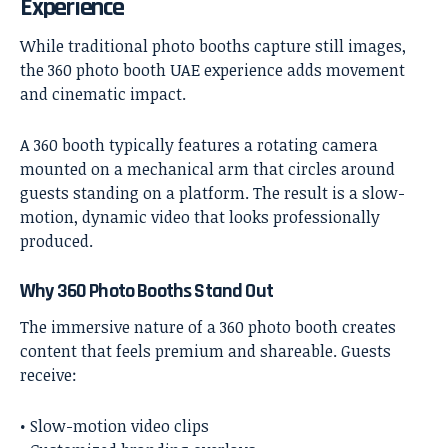
Experience
While traditional photo booths capture still images,
the
360 photo booth UAE
experience adds movement
and cinematic impact.
A 360 booth typically features a rotating camera
mounted on a mechanical arm that circles around
guests standing on a platform. The result is a slow-
motion, dynamic video that looks professionally
produced.
Why 360 Photo Booths Stand Out
The immersive nature of a 360 photo booth creates
content that feels premium and shareable. Guests
receive:
• Slow-motion video clips