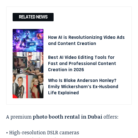
RELATED NEWS
How AI is Revolutionizing Video Ads
and Content Creation
Best AI Video Editing Tools for
Fast and Professional Content
Creation in 2026
Who Is Blake Anderson Hanley?
Emily Wickersham’s Ex-Husband
Life Explained
A premium
photo booth rental in Dubai
offers:
• High-resolution DSLR cameras