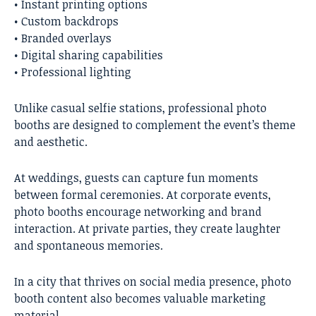
• Instant printing options
• Custom backdrops
• Branded overlays
• Digital sharing capabilities
• Professional lighting
Unlike casual selfie stations, professional photo
booths are designed to complement the event’s theme
and aesthetic.
At weddings, guests can capture fun moments
between formal ceremonies. At corporate events,
photo booths encourage networking and brand
interaction. At private parties, they create laughter
and spontaneous memories.
In a city that thrives on social media presence, photo
booth content also becomes valuable marketing
material.