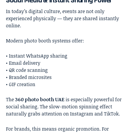
Social Media & Instant Sharing Power
In today’s digital culture, events are not only
experienced physically — they are shared instantly
online.
Modern photo booth systems offer:
• Instant WhatsApp sharing
• Email delivery
• QR code scanning
• Branded microsites
• GIF creation
The
360 photo booth UAE
is especially powerful for
social sharing. The slow-motion spinning effect
naturally grabs attention on Instagram and TikTok.
For brands, this means organic promotion. For