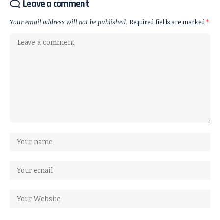
Leave a comment
Your email address will not be published.
Required fields are marked
*