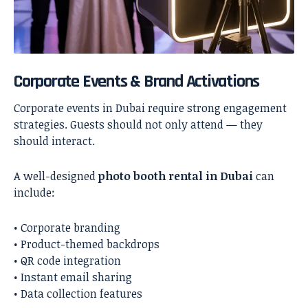
Corporate Events & Brand Activations
Corporate events in Dubai require strong engagement
strategies. Guests should not only attend — they
should interact.
A well-designed
photo booth rental in Dubai
can
include:
• Corporate branding
• Product-themed backdrops
• QR code integration
• Instant email sharing
• Data collection features