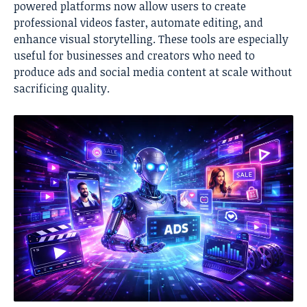
powered platforms now allow users to create
professional videos faster, automate editing, and
enhance visual storytelling. These tools are especially
useful for businesses and creators who need to
produce ads and social media content at scale without
sacrificing quality.