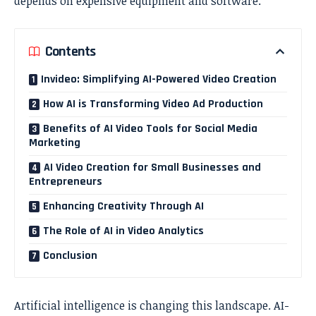
depends on expensive equipment and software.
Contents
Invideo: Simplifying AI-Powered Video Creation
How AI is Transforming Video Ad Production
Benefits of AI Video Tools for Social Media
Marketing
AI Video Creation for Small Businesses and
Entrepreneurs
Enhancing Creativity Through AI
The Role of AI in Video Analytics
Conclusion
Artificial intelligence is changing this landscape. AI-