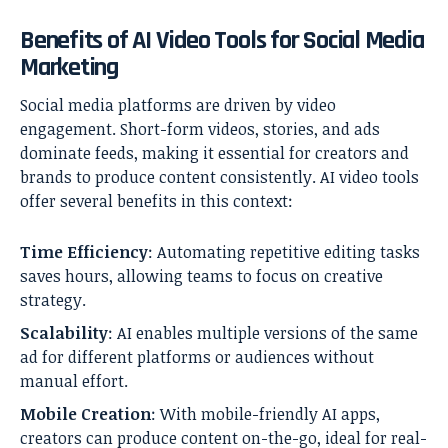
Benefits of AI Video Tools for Social Media
Marketing
Social media platforms are driven by video
engagement. Short-form videos, stories, and ads
dominate feeds, making it essential for creators and
brands to produce content consistently. AI video tools
offer several benefits in this context:
Time Efficiency
: Automating repetitive editing tasks
saves hours, allowing teams to focus on creative
strategy.
Scalability
: AI enables multiple versions of the same
ad for different platforms or audiences without
manual effort.
Mobile Creation
: With mobile-friendly AI apps,
creators can produce content on-the-go, ideal for real-