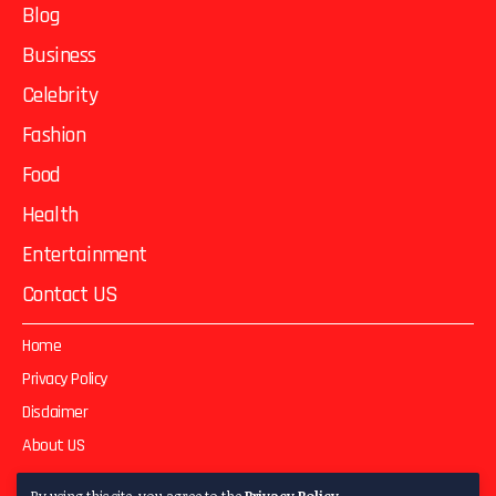
Blog
Business
Celebrity
Fashion
Food
Health
Entertainment
Contact US
Home
Privacy Policy
Disclaimer
About US
Contact US