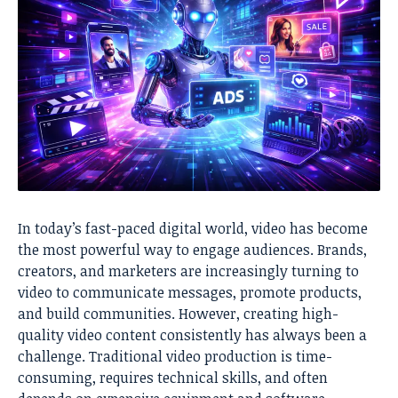
In today’s fast-paced digital world, video has become
the most powerful way to engage audiences. Brands,
creators, and marketers are increasingly turning to
video to communicate messages, promote products,
and build communities. However, creating high-
quality video content consistently has always been a
challenge. Traditional video production is time-
consuming, requires technical skills, and often