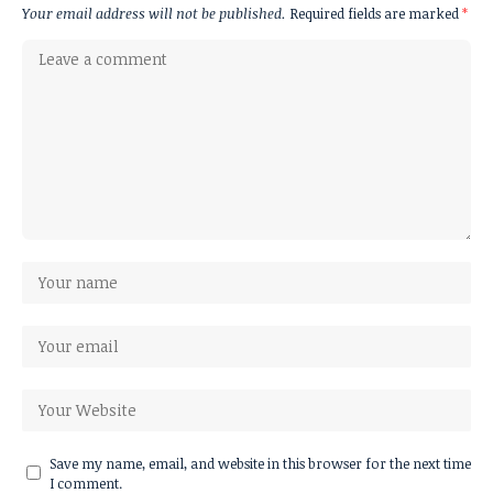
Your email address will not be published.
Required fields are marked
*
Save my name, email, and website in this browser for the next time
I comment.