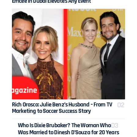
Emcee in Dubai Elevates Any Event
Rich Orosco: Julie Benz’s Husband – From TV
Marketing to Soccer Success Story
Who Is Dixie Brubaker? The Woman Who
Was Married to Dinesh D’Souza for 20 Years