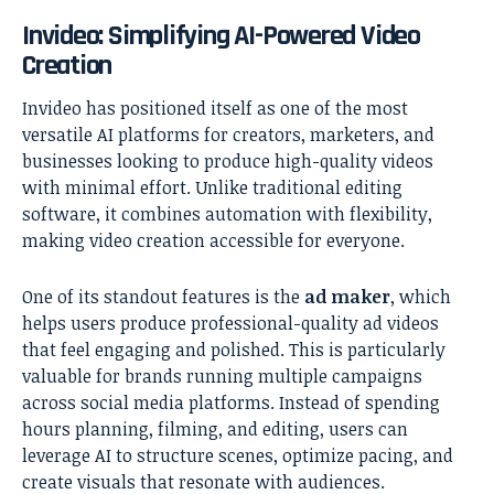
Invideo: Simplifying AI-Powered Video
Creation
Invideo has positioned itself as one of the most
versatile AI platforms for creators, marketers, and
businesses looking to produce high-quality videos
with minimal effort. Unlike traditional editing
software, it combines automation with flexibility,
making video creation accessible for everyone.
One of its standout features is the
ad maker
, which
helps users produce professional-quality ad videos
that feel engaging and polished. This is particularly
valuable for brands running multiple campaigns
across social media platforms. Instead of spending
hours planning, filming, and editing, users can
leverage AI to structure scenes, optimize pacing, and
create visuals that resonate with audiences.