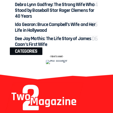
Debra Lynn Godfrey: The Strong Wife Who
Stood by Baseball Star Roger Clemens for
40 Years
Ida Gearon: Bruce Campbell’s Wife and Her
Life in Hollywood
Dee Jay Mathis: The Life Story of James
Caan’s First Wife
CATEGORIES
- Advertisement -