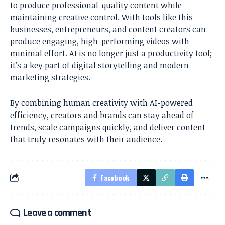
to produce professional-quality content while
maintaining creative control. With tools like this
businesses, entrepreneurs, and content creators can
produce engaging, high-performing videos with
minimal effort. AI is no longer just a productivity tool;
it’s a key part of digital storytelling and modern
marketing strategies.
By combining human creativity with AI-powered
efficiency, creators and brands can stay ahead of
trends, scale campaigns quickly, and deliver content
that truly resonates with their audience.
Facebook
Leave a comment