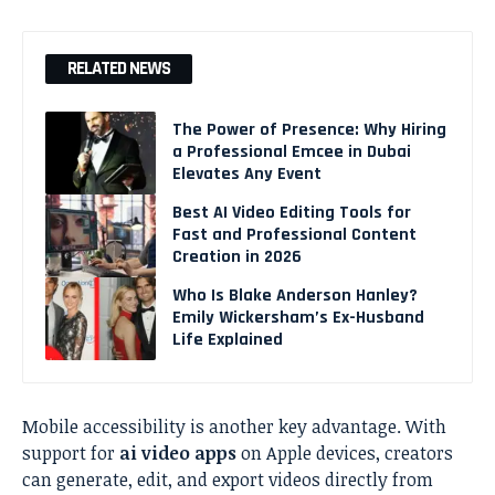
RELATED NEWS
The Power of Presence: Why Hiring
a Professional Emcee in Dubai
Elevates Any Event
Best AI Video Editing Tools for
Fast and Professional Content
Creation in 2026
Who Is Blake Anderson Hanley?
Emily Wickersham’s Ex-Husband
Life Explained
Mobile accessibility is another key advantage. With
support for
ai video apps
on Apple devices, creators
can generate, edit, and export videos directly from