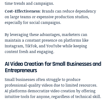
time trends and campaigns.
Cost-Effectiveness
: Brands can reduce dependency
on large teams or expensive production studios,
especially for social campaigns.
By leveraging these advantages, marketers can
maintain a constant presence on platforms like
Instagram, TikTok, and YouTube while keeping
content fresh and engaging.
AI Video Creation for Small Businesses and
Entrepreneurs
Small businesses often struggle to produce
professional-quality videos due to limited resources.
AI platforms democratize video creation by offering
intuitive tools for anyone, regardless of technical skill.