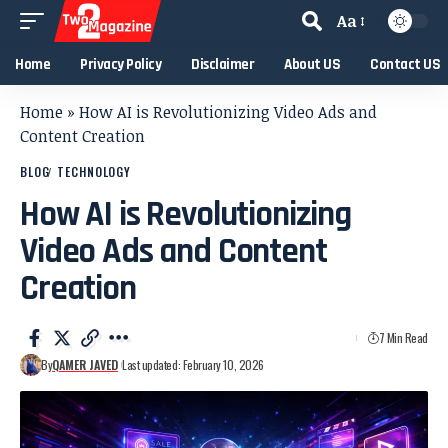
Aa
Home
Privacy Policy
Disclaimer
About US
Contact US
Home
»
How AI is Revolutionizing Video Ads and
Content Creation
BLOG
TECHNOLOGY
How AI is Revolutionizing
Video Ads and Content
Creation
7 Min Read
By
QAMER JAVED
Last updated: February 10, 2026