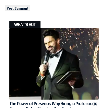
WHAT'S HOT
The Power of Presence: Why Hiring a Professional