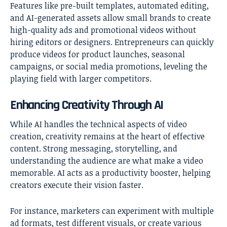
Features like pre-built templates, automated editing,
and AI-generated assets allow small brands to create
high-quality ads and promotional videos without
hiring editors or designers. Entrepreneurs can quickly
produce videos for product launches, seasonal
campaigns, or social media promotions, leveling the
playing field with larger competitors.
Enhancing Creativity Through AI
While AI handles the technical aspects of video
creation, creativity remains at the heart of effective
content. Strong messaging, storytelling, and
understanding the audience are what make a video
memorable. AI acts as a productivity booster, helping
creators execute their vision faster.
For instance, marketers can experiment with multiple
ad formats, test different visuals, or create various