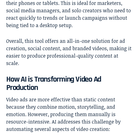
their phones or tablets. This is ideal for marketers,
social media managers, and solo creators who need to
react quickly to trends or launch campaigns without
being tied to a desktop setup.
Overall, this tool offers an all-in-one solution for ad
creation, social content, and branded videos, making it
easier to produce professional-quality content at
scale.
How AI is Transforming Video Ad
Production
Video ads are more effective than static content
because they combine motion, storytelling, and
emotion. However, producing them manually is
resource-intensive. AI addresses this challenge by
automating several aspects of video creation: