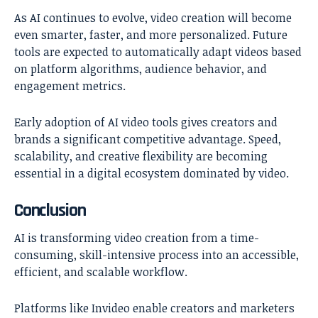
As AI continues to evolve, video creation will become
even smarter, faster, and more personalized. Future
tools are expected to automatically adapt videos based
on platform algorithms, audience behavior, and
engagement metrics.
Early adoption of AI video tools gives creators and
brands a significant competitive advantage. Speed,
scalability, and creative flexibility are becoming
essential in a digital ecosystem dominated by video.
Conclusion
AI is transforming video creation from a time-
consuming, skill-intensive process into an accessible,
efficient, and scalable workflow.
Platforms like Invideo enable creators and marketers