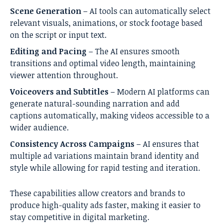
Scene Generation
– AI tools can automatically select
relevant visuals, animations, or stock footage based
on the script or input text.
Editing and Pacing
– The AI ensures smooth
transitions and optimal video length, maintaining
viewer attention throughout.
Voiceovers and Subtitles
– Modern AI platforms can
generate natural-sounding narration and add
captions automatically, making videos accessible to a
wider audience.
Consistency Across Campaigns
– AI ensures that
multiple ad variations maintain brand identity and
style while allowing for rapid testing and iteration.
These capabilities allow creators and brands to
produce high-quality ads faster, making it easier to
stay competitive in digital marketing.