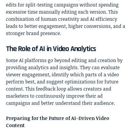
edits for split-testing campaigns without spending
excessive time manually editing each version. This
combination of human creativity and AI efficiency
leads to better engagement, higher conversions, and a
stronger brand presence.
The Role of AI in Video Analytics
Some AI platforms go beyond editing and creation by
providing analytics and insights. They can evaluate
viewer engagement, identify which parts of a video
perform best, and suggest optimizations for future
content. This feedback loop allows creators and
marketers to continuously improve their ad
campaigns and better understand their audience.
Preparing for the Future of AI-Driven Video
Content