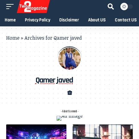
Home
Privacy Policy
Disclaimer
About US
Contact US
Home
»
Archives for Qamer javed
Qamer javed
- Advertisement -