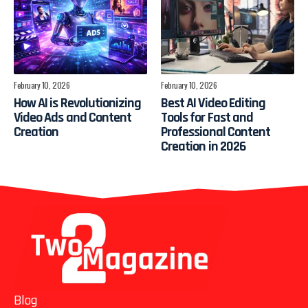
February 10, 2026
February 10, 2026
How AI is Revolutionizing
Best AI Video Editing
Video Ads and Content
Tools for Fast and
Creation
Professional Content
Creation in 2026
Blog