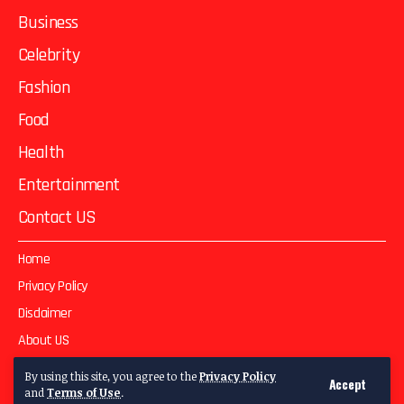
Business
Celebrity
Fashion
Food
Health
Entertainment
Contact US
Home
Privacy Policy
Disclaimer
About US
Contact US
By using this site, you agree to the
Privacy Policy
Accept
and
Terms of Use
.
© 2025
Two Magazie
All Rights Reserved | Develop By
GFXWeb Studio