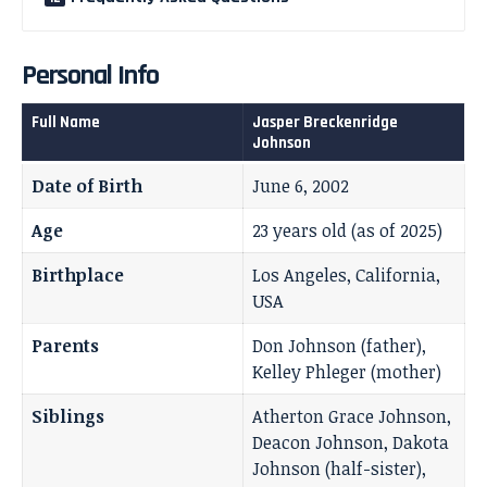
Personal Info
Full Name
Jasper Breckenridge
Johnson
Date of Birth
June 6, 2002
Age
23 years old (as of 2025)
Birthplace
Los Angeles, California,
USA
Parents
Don Johnson (father),
Kelley Phleger (mother)
Siblings
Atherton Grace Johnson,
Deacon Johnson, Dakota
Johnson (half-sister),