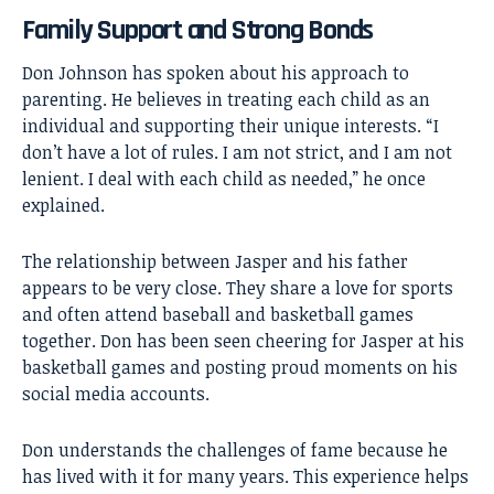
Family Support and Strong Bonds
Don Johnson has spoken about his approach to
parenting. He believes in treating each child as an
individual and supporting their unique interests. “I
don’t have a lot of rules. I am not strict, and I am not
lenient. I deal with each child as needed,” he once
explained.
The relationship between Jasper and his father
appears to be very close. They share a love for sports
and often attend baseball and basketball games
together. Don has been seen cheering for Jasper at his
basketball games and posting proud moments on his
social media accounts.
Don understands the challenges of fame because he
has lived with it for many years. This experience helps