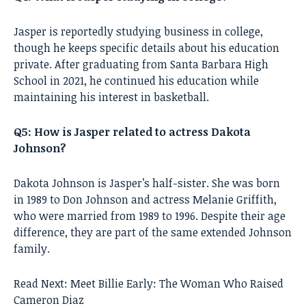
Jasper is reportedly studying business in college,
though he keeps specific details about his education
private. After graduating from Santa Barbara High
School in 2021, he continued his education while
maintaining his interest in basketball.
Q5: How is Jasper related to actress Dakota
Johnson?
Dakota Johnson is Jasper’s half-sister. She was born
in 1989 to Don Johnson and actress Melanie Griffith,
who were married from 1989 to 1996. Despite their age
difference, they are part of the same extended Johnson
family.
Read Next:
Meet Billie Early: The Woman Who Raised
Cameron Diaz