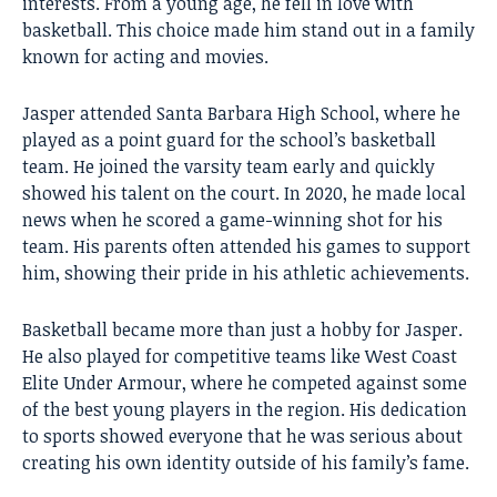
interests. From a young age, he fell in love with
basketball. This choice made him stand out in a family
known for acting and movies.
Jasper attended Santa Barbara High School, where he
played as a point guard for the school’s basketball
team. He joined the varsity team early and quickly
showed his talent on the court. In 2020, he made local
news when he scored a game-winning shot for his
team. His parents often attended his games to support
him, showing their pride in his athletic achievements.
Basketball became more than just a hobby for Jasper.
He also played for competitive teams like West Coast
Elite Under Armour, where he competed against some
of the best young players in the region. His dedication
to sports showed everyone that he was serious about
creating his own identity outside of his family’s fame.