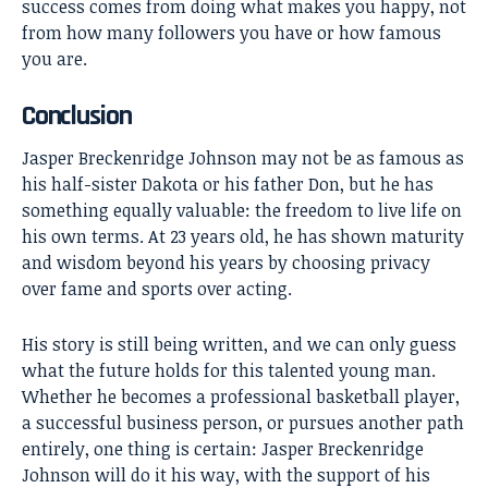
success comes from doing what makes you happy, not
from how many followers you have or how famous
you are.
Conclusion
Jasper Breckenridge Johnson
may not be as famous as
his half-sister Dakota or his father Don, but he has
something equally valuable: the freedom to live life on
his own terms. At 23 years old, he has shown maturity
and wisdom beyond his years by choosing privacy
over fame and sports over acting.
His story is still being written, and we can only guess
what the future holds for this talented young man.
Whether he becomes a professional basketball player,
a successful business person, or pursues another path
entirely, one thing is certain: Jasper Breckenridge
Johnson will do it his way, with the support of his