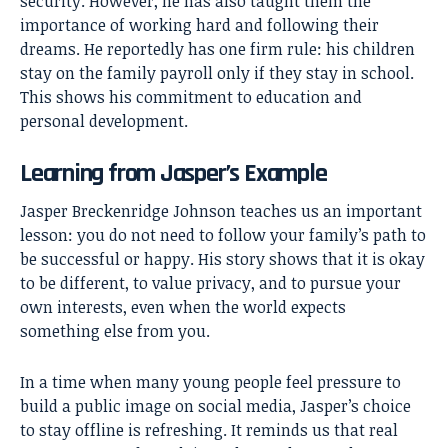
security. However, he has also taught them the
importance of working hard and following their
dreams. He reportedly has one firm rule: his children
stay on the family payroll only if they stay in school.
This shows his commitment to education and
personal development.
Learning from Jasper’s Example
Jasper Breckenridge Johnson teaches us an important
lesson: you do not need to follow your family’s path to
be successful or happy. His story shows that it is okay
to be different, to value privacy, and to pursue your
own interests, even when the world expects
something else from you.
In a time when many young people feel pressure to
build a public image on social media, Jasper’s choice
to stay offline is refreshing. It reminds us that real