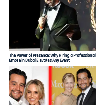
The Power of Presence: Why Hiring a Professional
Emcee in Dubai Elevates Any Event