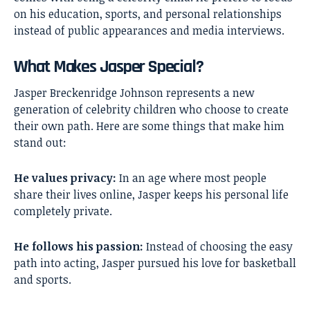
on his education, sports, and personal relationships
instead of public appearances and media interviews.
What Makes Jasper Special?
Jasper Breckenridge Johnson represents a new
generation of celebrity children who choose to create
their own path. Here are some things that make him
stand out:
He values privacy:
In an age where most people
share their lives online, Jasper keeps his personal life
completely private.
He follows his passion:
Instead of choosing the easy
path into acting, Jasper pursued his love for basketball
and sports.