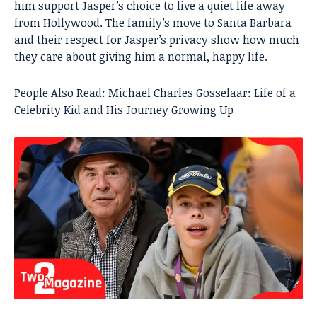
him support Jasper’s choice to live a quiet life away
from Hollywood. The family’s move to Santa Barbara
and their respect for Jasper’s privacy show how much
they care about giving him a normal, happy life.
People Also Read:
Michael Charles Gosselaar: Life of a
Celebrity Kid and His Journey Growing Up