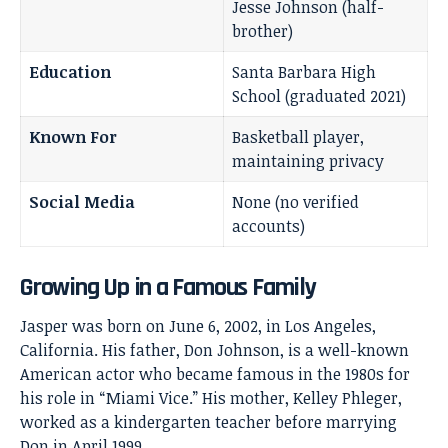
Jesse Johnson (half-
brother)
Education
Santa Barbara High
School (graduated 2021)
Known For
Basketball player,
maintaining privacy
Social Media
None (no verified
accounts)
Growing Up in a Famous Family
Jasper was born on June 6, 2002, in Los Angeles,
California. His father,
Don Johnson
, is a well-known
American actor who became famous in the 1980s for
his role in “Miami Vice.” His mother, Kelley Phleger,
worked as a kindergarten teacher before marrying
Don in April 1999.