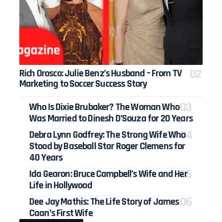
Rich Orosco: Julie Benz’s Husband – From TV
Marketing to Soccer Success Story
Who Is Dixie Brubaker? The Woman Who
Was Married to Dinesh D’Souza for 20 Years
Debra Lynn Godfrey: The Strong Wife Who
Stood by Baseball Star Roger Clemens for
40 Years
Ida Gearon: Bruce Campbell’s Wife and Her
Life in Hollywood
Dee Jay Mathis: The Life Story of James
Caan’s First Wife