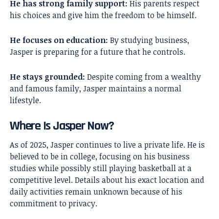
He has strong family support:
His parents respect
his choices and give him the freedom to be himself.
He focuses on education:
By studying business,
Jasper is preparing for a future that he controls.
He stays grounded:
Despite coming from a wealthy
and famous family, Jasper maintains a normal
lifestyle.
Where Is Jasper Now?
As of 2025, Jasper continues to live a private life. He is
believed to be in college, focusing on his business
studies while possibly still playing basketball at a
competitive level. Details about his exact location and
daily activities remain unknown because of his
commitment to privacy.