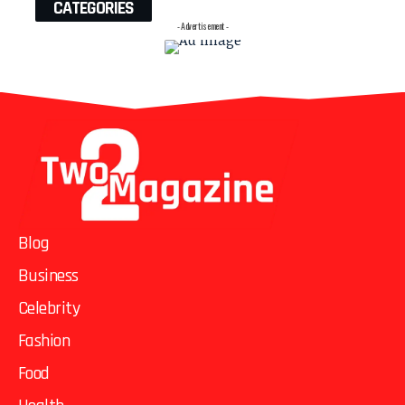
CATEGORIES
- Advertisement -
Blog
Business
Celebrity
Fashion
Food