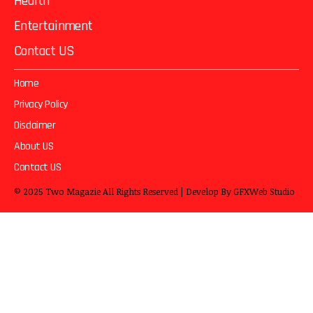
Health
Entertainment
Contact US
Home
Privacy Policy
Disclaimer
About US
Contact US
© 2025
Two Magazie
All Rights Reserved | Develop By
GFXWeb Studio