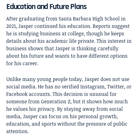
Education and Future Plans
After graduating from Santa Barbara High School in
2021, Jasper continued his education. Reports suggest
he is studying business at college, though he keeps
details about his academic life private. This interest in
business shows that Jasper is thinking carefully
about his future and wants to have different options
for his career.
Unlike many young people today, Jasper does not use
social media. He has no verified Instagram, Twitter, or
Facebook accounts. This decision is unusual for
someone from Generation Z, but it shows how much
he values his privacy. By staying away from social
media, Jasper can focus on his personal growth,
education, and sports without the pressure of public
attention.