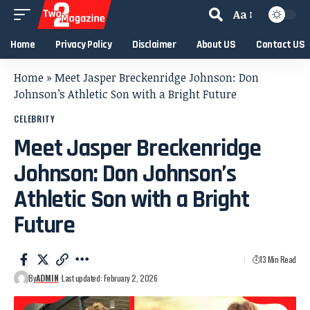
Aa
Home
Privacy Policy
Disclaimer
About US
Contact US
Home
»
Meet Jasper Breckenridge Johnson: Don
Johnson’s Athletic Son with a Bright Future
CELEBRITY
Meet Jasper Breckenridge
Johnson: Don Johnson’s
Athletic Son with a Bright
Future
13 Min Read
By
ADMIN
Last updated: February 2, 2026