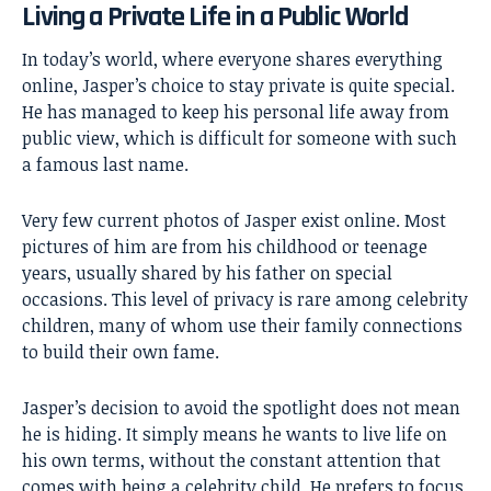
Living a Private Life in a Public World
In today’s world, where everyone shares everything
online, Jasper’s choice to stay private is quite special.
He has managed to keep his personal life away from
public view, which is difficult for someone with such
a famous last name.
Very few current photos of Jasper exist online. Most
pictures of him are from his childhood or teenage
years, usually shared by his father on special
occasions. This level of privacy is rare among celebrity
children, many of whom use their family connections
to build their own fame.
Jasper’s decision to avoid the spotlight does not mean
he is hiding. It simply means he wants to live life on
his own terms, without the constant attention that
comes with being a celebrity child. He prefers to focus