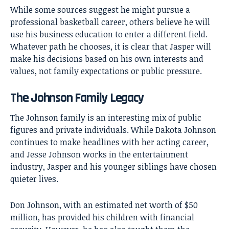
While some sources suggest he might pursue a
professional basketball career, others believe he will
use his business education to enter a different field.
Whatever path he chooses, it is clear that Jasper will
make his decisions based on his own interests and
values, not family expectations or public pressure.
The Johnson Family Legacy
The Johnson family is an interesting mix of public
figures and private individuals. While Dakota Johnson
continues to make headlines with her acting career,
and Jesse Johnson works in the entertainment
industry, Jasper and his younger siblings have chosen
quieter lives.
Don Johnson, with an estimated net worth of $50
million, has provided his children with financial