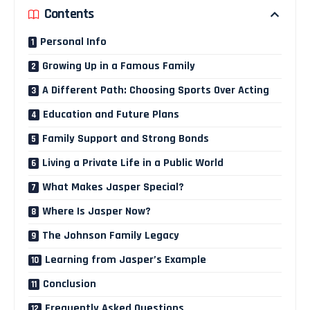
Contents
Personal Info
Growing Up in a Famous Family
A Different Path: Choosing Sports Over Acting
Education and Future Plans
Family Support and Strong Bonds
Living a Private Life in a Public World
What Makes Jasper Special?
Where Is Jasper Now?
The Johnson Family Legacy
Learning from Jasper’s Example
Conclusion
Frequently Asked Questions