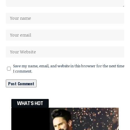
Save my name, email, and website in this browser for the next time
I comment.
WHAT'S HOT