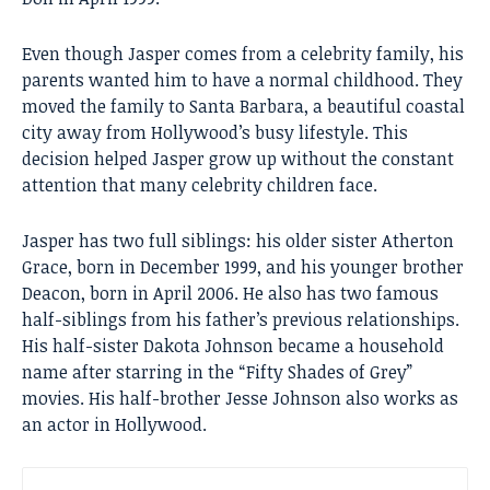
Even though Jasper comes from a celebrity family, his
parents wanted him to have a normal childhood. They
moved the family to Santa Barbara, a beautiful coastal
city away from Hollywood’s busy lifestyle. This
decision helped Jasper grow up without the constant
attention that many celebrity children face.
Jasper has two full siblings: his older sister Atherton
Grace, born in December 1999, and his younger brother
Deacon, born in April 2006. He also has two famous
half-siblings from his father’s previous relationships.
His half-sister Dakota Johnson became a household
name after starring in the “Fifty Shades of Grey”
movies. His half-brother Jesse Johnson also works as
an actor in Hollywood.