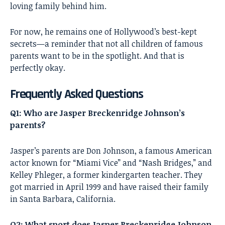
loving family behind him.
For now, he remains one of Hollywood’s best-kept
secrets—a reminder that not all children of famous
parents want to be in the spotlight. And that is
perfectly okay.
Frequently Asked Questions
Q1: Who are Jasper Breckenridge Johnson’s
parents?
Jasper’s parents are Don Johnson, a famous American
actor known for “Miami Vice” and “Nash Bridges,” and
Kelley Phleger, a former kindergarten teacher. They
got married in April 1999 and have raised their family
in Santa Barbara, California.
Q2: What sport does Jasper Breckenridge Johnson