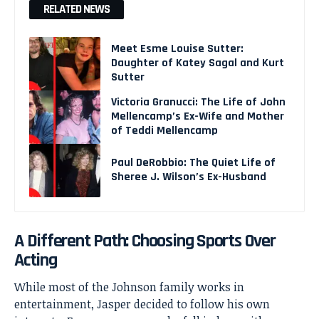
RELATED NEWS
Meet Esme Louise Sutter:
Daughter of Katey Sagal and Kurt
Sutter
Victoria Granucci: The Life of John
Mellencamp’s Ex-Wife and Mother
of Teddi Mellencamp
Paul DeRobbio: The Quiet Life of
Sheree J. Wilson’s Ex-Husband
A Different Path: Choosing Sports Over
Acting
While most of the Johnson family works in
entertainment, Jasper decided to follow his own