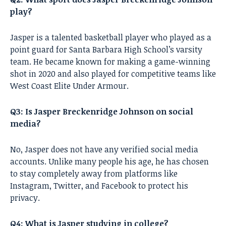
play?
Jasper is a talented basketball player who played as a
point guard for Santa Barbara High School’s varsity
team. He became known for making a game-winning
shot in 2020 and also played for competitive teams like
West Coast Elite Under Armour.
Q3: Is Jasper Breckenridge Johnson on social
media?
No, Jasper does not have any verified social media
accounts. Unlike many people his age, he has chosen
to stay completely away from platforms like
Instagram, Twitter, and Facebook to protect his
privacy.
Q4: What is Jasper studying in college?