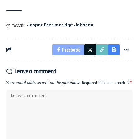
Jasper Breckenridge Johnson
TAGGED:
Facebook
Leave a comment
Your email address will not be published.
Required fields are marked
*