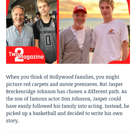
When you think of Hollywood families, you might
picture red carpets and movie premieres. But Jasper
Breckenridge Johnson has chosen a different path. As
the son of famous actor Don Johnson, Jasper could
have easily followed his family into acting. Instead, he
picked up a basketball and decided to write his own
story.