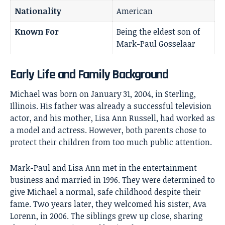
Nationality
American
Known For
Being the eldest son of
Mark-Paul Gosselaar
Early Life and Family Background
Michael was born on January 31, 2004, in Sterling,
Illinois. His father was already a successful television
actor, and his mother, Lisa Ann Russell, had worked as
a model and actress. However, both parents chose to
protect their children from too much public attention.
Mark-Paul and Lisa Ann met in the
entertainment
business
and married in 1996. They were determined to
give Michael a normal, safe childhood despite their
fame. Two years later, they welcomed his sister, Ava
Lorenn, in 2006. The siblings grew up close, sharing