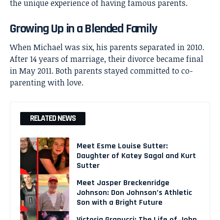
the unique experience of having famous parents.
Growing Up in a Blended Family
When Michael was six, his parents separated in 2010.
After 14 years of marriage, their divorce became final
in May 2011. Both parents stayed committed to co-
parenting with love.
RELATED NEWS
Meet Esme Louise Sutter:
Daughter of Katey Sagal and Kurt
Sutter
Meet Jasper Breckenridge
Johnson: Don Johnson’s Athletic
Son with a Bright Future
Victoria Granucci: The Life of John