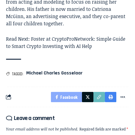
from acting and modeling to focus on raising her
children. His father is now married to Catriona
McGinn, an advertising executive, and they co-parent
all four children together.
Read Next:
Foster at CryptoProNetwork: Simple Guide
to Smart Crypto Investing with AI Help
Michael Charles Gosselaar
TAGGED:
Facebook
Leave a comment
Your email address will not be published.
Required fields are marked
*