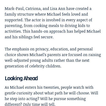
Mark-Paul, Catriona, and Lisa Ann have created a
family structure where Michael feels loved and
supported. The actor is involved in every aspect of
parenting, from cooking meals to driving kids to
activities. This hands-on approach has helped Michael
and his siblings feel secure.
The emphasis on privacy, education, and personal
choice shows Michael’s parents are focused on raising
well-adjusted young adults rather than the next
generation of celebrity children.
Looking Ahead
As
Michael
enters his twenties, people watch with
gentle curiosity about what path he will choose. Will
he step into acting? Will he pursue something
different? Only time will tell.