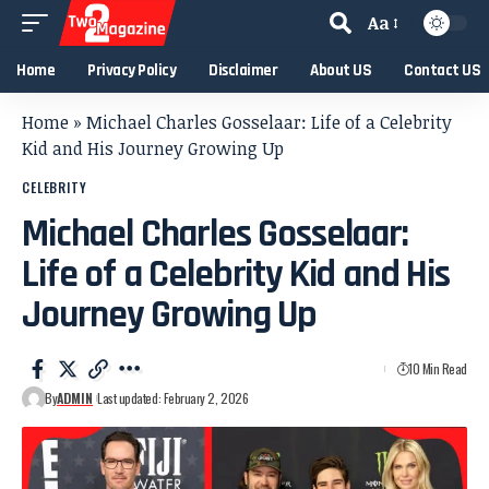
Aa
Home
Privacy Policy
Disclaimer
About US
Contact US
Home
»
Michael Charles Gosselaar: Life of a Celebrity
Kid and His Journey Growing Up
CELEBRITY
Michael Charles Gosselaar:
Life of a Celebrity Kid and His
Journey Growing Up
10 Min Read
By
ADMIN
Last updated: February 2, 2026