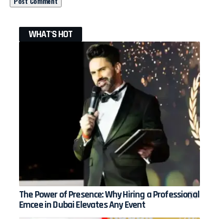
WHAT'S HOT
The Power of Presence: Why Hiring a Professional
Emcee in Dubai Elevates Any Event