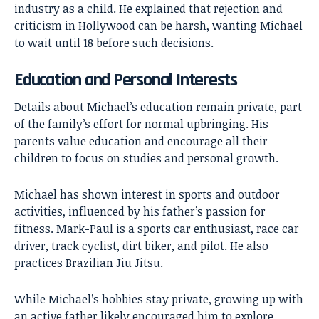
industry as a child. He explained that rejection and
criticism in Hollywood can be harsh, wanting Michael
to wait until 18 before such decisions.
Education and Personal Interests
Details about Michael’s education remain private, part
of the family’s effort for normal upbringing. His
parents value education and encourage all their
children to focus on studies and personal growth.
Michael has shown interest in sports and outdoor
activities, influenced by his father’s passion for
fitness. Mark-Paul is a sports car enthusiast, race car
driver, track cyclist, dirt biker, and pilot. He also
practices Brazilian Jiu Jitsu.
While Michael’s hobbies stay private, growing up with
an active father likely encouraged him to explore