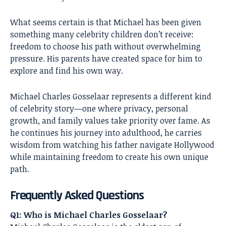
What seems certain is that Michael has been given
something many celebrity children don’t receive:
freedom to choose his path without overwhelming
pressure. His parents have created space for him to
explore and find his own way.
Michael Charles Gosselaar represents a different kind
of celebrity story—one where privacy, personal
growth, and family values take priority over fame. As
he continues his journey into adulthood, he carries
wisdom from watching his father navigate Hollywood
while maintaining freedom to create his own unique
path.
Frequently Asked Questions
Q1: Who is Michael Charles Gosselaar?