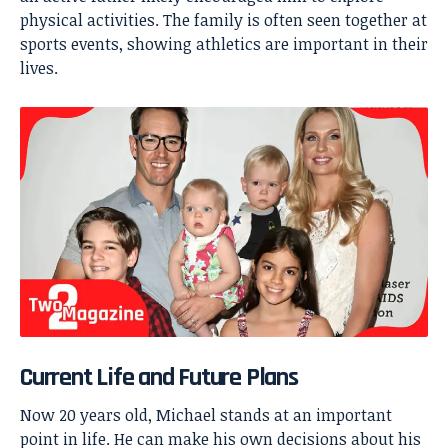
physical activities. The family is often seen together at
sports events, showing athletics are important in their
lives.
Current Life and Future Plans
Now 20 years old, Michael stands at an important
point in life. He can make his own decisions about his