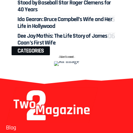
Stood by Baseball Star Roger Clemens for
40 Years
Ida Gearon: Bruce Campbell’s Wife and Her
Life in Hollywood
Dee Jay Mathis: The Life Story of James
Caan’s First Wife
CATEGORIES
- Advertisement -
Blog