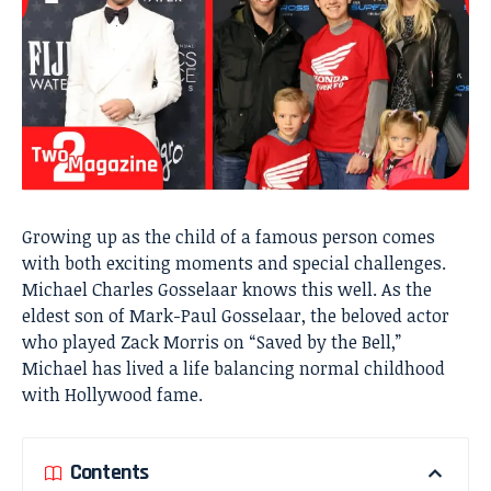
Growing up as the child of a famous person comes
with both exciting moments and special challenges.
Michael Charles Gosselaar knows this well. As the
eldest son of Mark-Paul Gosselaar, the beloved actor
who played Zack Morris on “Saved by the Bell,”
Michael has lived a life balancing normal childhood
with Hollywood fame.
Contents