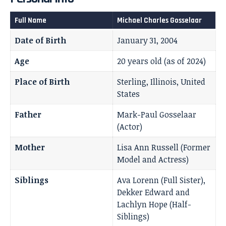
Full Name
Michael Charles Gosselaar
Date of Birth
January 31, 2004
Age
20 years old (as of 2024)
Place of Birth
Sterling, Illinois, United
States
Father
Mark-Paul Gosselaar
(Actor)
Mother
Lisa Ann Russell (Former
Model and Actress)
Siblings
Ava Lorenn (Full Sister),
Dekker Edward and
Lachlyn Hope (Half-
Siblings)