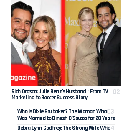
Rich Orosco: Julie Benz’s Husband – From TV
Marketing to Soccer Success Story
Who Is Dixie Brubaker? The Woman Who
Was Married to Dinesh D’Souza for 20 Years
Debra Lynn Godfrey: The Strong Wife Who