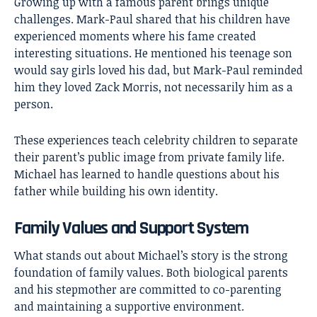
Growing up with a famous parent brings unique
challenges. Mark-Paul shared that his children have
experienced moments where his fame created
interesting situations. He mentioned his teenage son
would say girls loved his dad, but Mark-Paul reminded
him they loved Zack Morris, not necessarily him as a
person.
These experiences teach celebrity children to separate
their parent’s public image from private family life.
Michael has learned to handle questions about his
father while building his own identity.
Family Values and Support System
What stands out about Michael’s story is the strong
foundation of family values. Both biological parents
and his stepmother are committed to co-parenting
and maintaining a supportive environment.