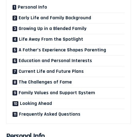
Personal Info
Early Life and Family Background
Growing Up in a Blended Family
Life Away From the Spotlight
A Father’s Experience Shapes Parenting
Education and Personal Interests
Current Life and Future Plans
The Challenges of Fame
Family Values and Support System
Looking Ahead
Frequently Asked Questions
Personal Info