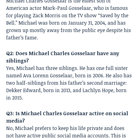
Michael Charles Gosselaar is the eldest son of
American actor Mark-Paul Gosselaar, who is famous
for playing Zack Morris on the TV show “Saved by the
Bell.” Michael was born on January 31, 2004, and has
grown up mostly away from the public eye despite his
father’s fame.
Q2: Does Michael Charles Gosselaar have any
siblings?
Yes, Michael has three siblings. He has one full sister
named Ava Lorenn Gosselaar, born in 2006. He also has
two half-siblings from his father’s second marriage:
Dekker Edward, born in 2013, and Lachlyn Hope, born
in 2015.
Q3: Is Michael Charles Gosselaar active on social
media?
No, Michael prefers to keep his life private and does
not have active public social media accounts. This is