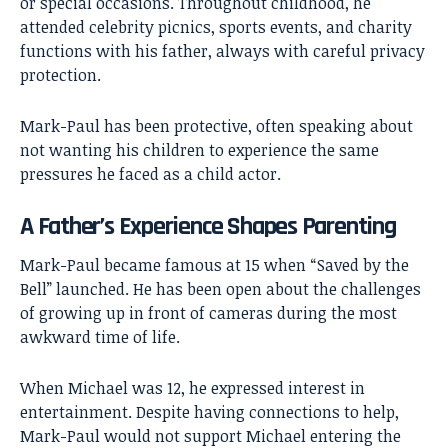
or special occasions. Throughout childhood, he
attended celebrity picnics, sports events, and charity
functions with his father, always with careful privacy
protection.
Mark-Paul has been protective, often speaking about
not wanting his children to experience the same
pressures he faced as a child actor.
A Father’s Experience Shapes Parenting
Mark-Paul became famous at 15 when “Saved by the
Bell” launched. He has been open about the challenges
of growing up in front of cameras during the most
awkward time of life.
When Michael was 12, he expressed interest in
entertainment. Despite having connections to help,
Mark-Paul would not support Michael entering the