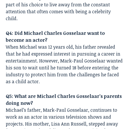
part of his choice to live away from the constant
attention that often comes with being a celebrity
child.
Q4: Did Michael Charles Gosselaar want to
become an actor?
When Michael was 12 years old, his father revealed
that he had expressed interest in pursuing a career in
entertainment. However, Mark-Paul Gosselaar wanted
his son to wait until he turned 18 before entering the
industry to protect him from the challenges he faced
as a child actor.
Q5: What are Michael Charles Gosselaar’s parents
doing now?
Michael’s father, Mark-Paul Gosselaar, continues to
work as an actor in various television shows and
projects. His mother, Lisa Ann Russell, stepped away