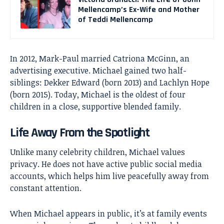
Mellencamp’s Ex-Wife and Mother
of Teddi Mellencamp
In 2012, Mark-Paul married Catriona McGinn, an
advertising executive. Michael gained two half-
siblings: Dekker Edward (born 2013) and Lachlyn Hope
(born 2015). Today, Michael is the oldest of four
children in a close, supportive blended family.
Life Away From the Spotlight
Unlike many celebrity children, Michael values
privacy. He does not have active public social media
accounts, which helps him live peacefully away from
constant attention.
When Michael appears in public, it’s at family events