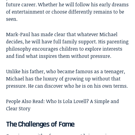
future career. Whether he will follow his early dreams
of entertainment or choose differently remains to be
seen.
Mark-Paul has made clear that whatever Michael
decides, he will have full family support. His parenting
philosophy encourages children to explore interests
and find what inspires them without pressure.
Unlike his father, who became famous as a teenager,
Michael has the luxury of growing up without that
pressure. He can discover who he is on his own terms.
People Also Read:
Who Is Lola Lovell? A Simple and
Clear Story
The Challenges of Fame