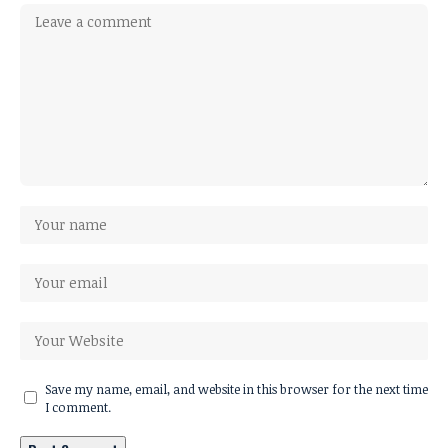
Save my name, email, and website in this browser for the next time
I comment.