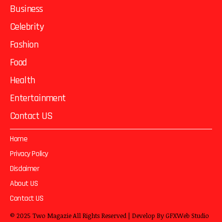
Business
Celebrity
Fashion
Food
Health
Entertainment
Contact US
Home
Privacy Policy
Disclaimer
About US
Contact US
© 2025
Two Magazie
All Rights Reserved | Develop By
GFXWeb Studio