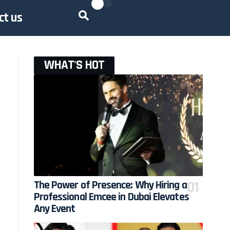
ct us
WHAT'S HOT
h
The Power of Presence: Why Hiring a
Professional Emcee in Dubai Elevates
Any Event