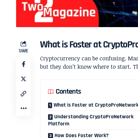
What is Foster at CryptoP
SHARE
Cryptocurrency can be confusing. Many
but they don’t know where to start. Th
Contents
What is Foster at CryptoProNetwor
Understanding CryptoProNetwork
Platform
How Does Foster Work?