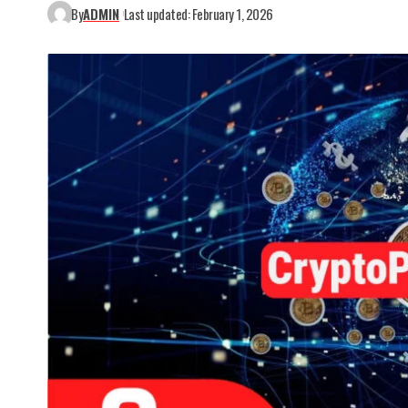
By
ADMIN
Last updated: February 1, 2026