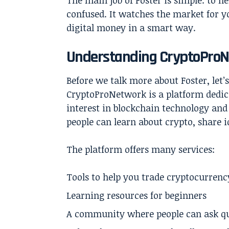
The main job of Foster is simple: to h
confused. It watches the market for y
digital money in a smart way.
Understanding CryptoProN
Before we talk more about Foster, let
CryptoProNetwork is a platform dedic
interest in blockchain technology and
people can learn about crypto, share id
The platform offers many services:
Tools to help you trade cryptocurrenc
Learning resources for beginners
A community where people can ask qu