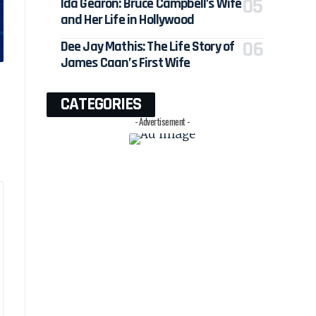
Ida Gearon: Bruce Campbell’s Wife
and Her Life in Hollywood
Dee Jay Mathis: The Life Story of
James Caan’s First Wife
CATEGORIES
- Advertisement -