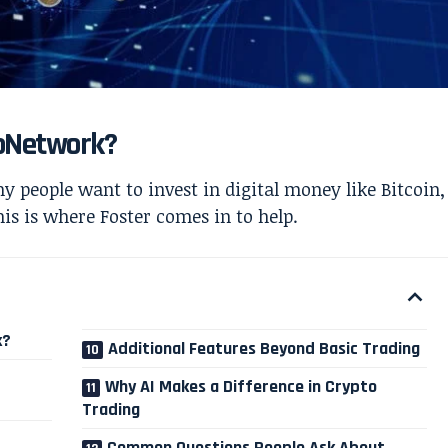
roNetwork?
 people want to invest in digital money like Bitcoin,
is is where Foster comes in to help.
k?
Additional Features Beyond Basic Trading
Why AI Makes a Difference in Crypto
Trading
Common Questions People Ask About