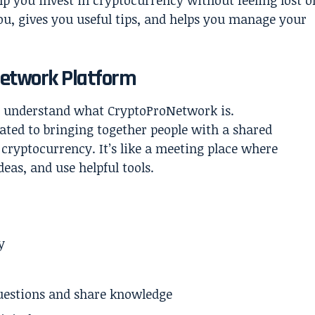
elp you invest in cryptocurrency without feeling lost o
ou, gives you useful tips, and helps you manage your
etwork Platform
’s understand what CryptoProNetwork is.
ated to bringing together people with a shared
 cryptocurrency. It’s like a meeting place where
eas, and use helpful tools.
y
estions and share knowledge