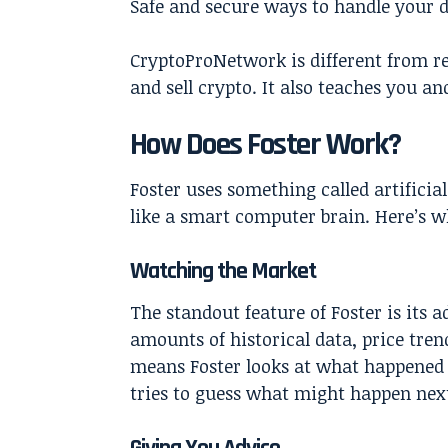
Safe and secure ways to handle your 
CryptoProNetwork is different from reg
and sell crypto. It also teaches you a
How Does Foster Work?
Foster uses something called artificial
like a smart computer brain. Here’s w
Watching the Market
The standout feature of Foster is its 
amounts of historical data, price tre
means Foster looks at what happened 
tries to guess what might happen next