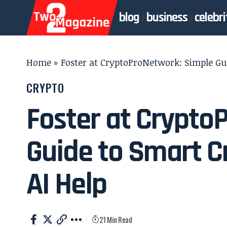
blog
business
celebri
Home
»
Foster at CryptoProNetwork: Simple Gui
CRYPTO
Foster at Crypto
Guide to Smart C
AI Help
21 Min Read