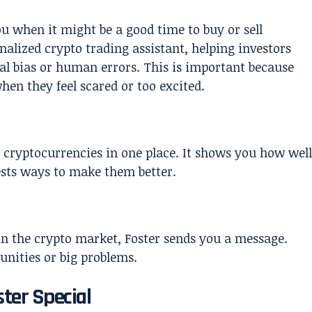
you when it might be a good time to buy or sell
nalized crypto trading assistant, helping investors
l bias or human errors. This is important because
en they feel scared or too excited.
nt cryptocurrencies in one place. It shows you how well
sts ways to make them better.
 the crypto market, Foster sends you a message.
nities or big problems.
ter Special