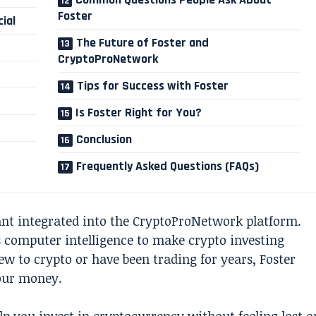
Foster
ial
The Future of Foster and
CryptoProNetwork
Tips for Success with Foster
Is Foster Right for You?
Conclusion
Frequently Asked Questions (FAQs)
tant integrated into the CryptoProNetwork platform.
es computer intelligence to make crypto investing
ew to crypto or have been trading for years, Foster
our money.