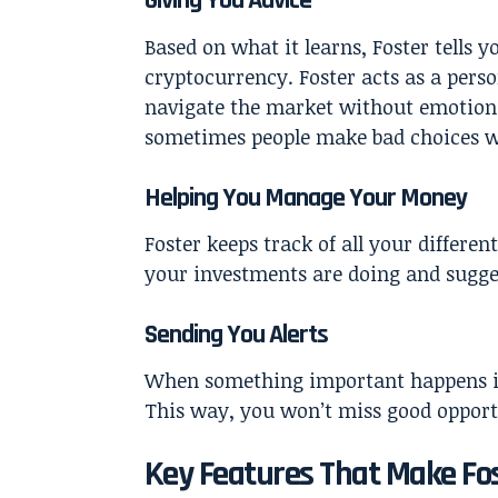
Giving You Advice
Based on what it learns, Foster tells 
cryptocurrency. Foster acts as a perso
navigate the market without emotiona
sometimes people make bad choices wh
Helping You Manage Your Money
Foster keeps track of all your differe
your investments are doing and sugge
Sending You Alerts
When something important happens in
This way, you won’t miss good opportu
Key Features That Make Fos