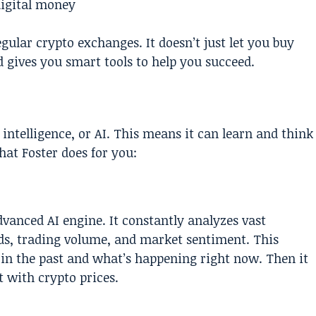
digital money
ular crypto exchanges. It doesn’t just let you buy
nd gives you smart tools to help you succeed.
 intelligence, or AI. This means it can learn and think
hat Foster does for you:
advanced AI engine. It constantly analyzes vast
nds, trading volume, and market sentiment. This
in the past and what’s happening right now. Then it
 with crypto prices.