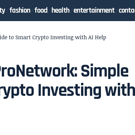
ty
fashion
food
health
entertainment
conta
de to Smart Crypto Investing with AI Help
ProNetwork: Simple
rypto Investing wit