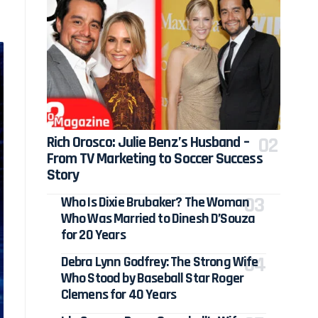
Rich Orosco: Julie Benz’s Husband –
From TV Marketing to Soccer Success
Story
Who Is Dixie Brubaker? The Woman
Who Was Married to Dinesh D’Souza
for 20 Years
Debra Lynn Godfrey: The Strong Wife
Who Stood by Baseball Star Roger
Clemens for 40 Years