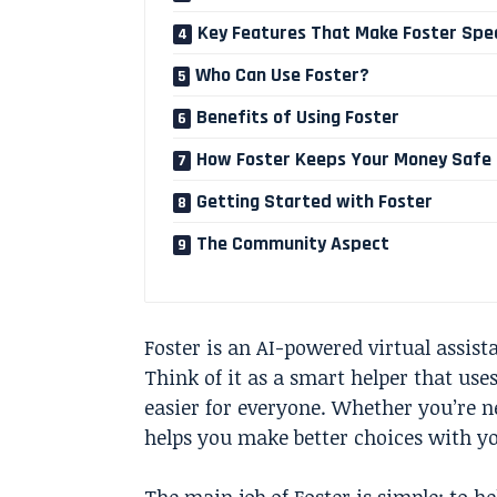
Key Features That Make Foster Spec
Who Can Use Foster?
Benefits of Using Foster
How Foster Keeps Your Money Safe
Getting Started with Foster
The Community Aspect
Foster is an AI-powered virtual assis
Think of it as a smart helper that us
easier for everyone. Whether you’re n
helps you make better choices with y