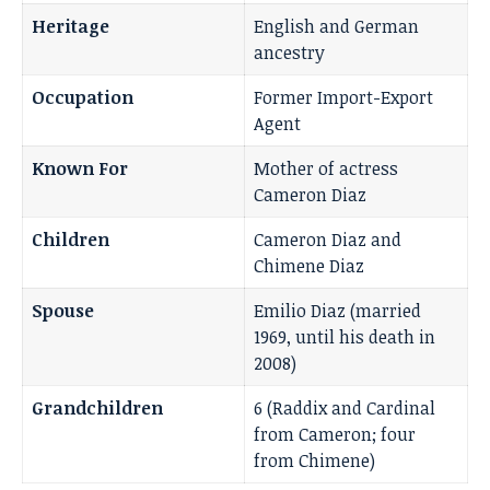
Heritage
English and German
ancestry
Occupation
Former Import-Export
Agent
Known For
Mother of actress
Cameron Diaz
Children
Cameron Diaz and
Chimene Diaz
Spouse
Emilio Diaz (married
1969, until his death in
2008)
Grandchildren
6 (Raddix and Cardinal
from Cameron; four
from Chimene)