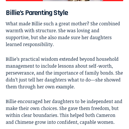
Billie’s Parenting Style
What made Billie such a great mother? She combined
warmth with structure. She was loving and
supportive, but she also made sure her daughters
learned responsibility.
Billie’s practical wisdom extended beyond household
management to include lessons about self-worth,
perseverance, and the importance of family bonds. She
didn’t just tell her daughters what to do—she showed
them through her own example.
Billie encouraged her daughters to be independent and
make their own choices. She gave them freedom, but
within clear boundaries. This helped both Cameron
and Chimene grow into confident, capable women.