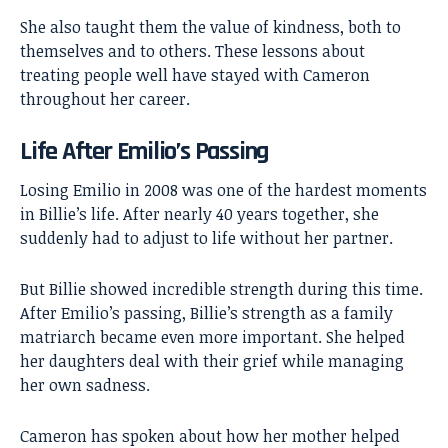
She also taught them the value of kindness, both to
themselves and to others. These lessons about
treating people well have stayed with Cameron
throughout her career.
Life After Emilio’s Passing
Losing Emilio in 2008 was one of the hardest moments
in
Billie’s life
. After nearly 40 years together, she
suddenly had to adjust to life without her partner.
But Billie showed incredible strength during this time.
After Emilio’s passing, Billie’s strength as a family
matriarch became even more important. She helped
her daughters deal with their grief while managing
her own sadness.
Cameron has spoken about how her mother helped