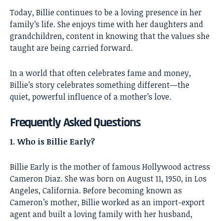
Today, Billie continues to be a loving presence in her
family’s life. She enjoys time with her daughters and
grandchildren, content in knowing that the values she
taught are being carried forward.
In a world that often celebrates fame and money,
Billie’s story celebrates something different—the
quiet, powerful influence of a mother’s love.
Frequently Asked Questions
1. Who is Billie Early?
Billie Early is the mother of famous Hollywood actress
Cameron Diaz. She was born on August 11, 1950, in Los
Angeles, California. Before becoming known as
Cameron’s mother, Billie worked as an import-export
agent and built a loving family with her husband,