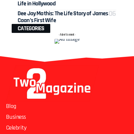
Life in Hollywood
Dee Jay Mathis: The Life Story of James
Caan’s First Wife
CATEGORIES
- Advertisement -
Blog
Business
Celebrity