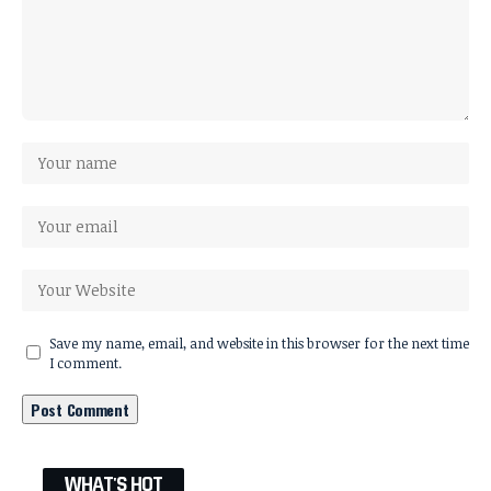
Save my name, email, and website in this browser for the next time
I comment.
WHAT'S HOT