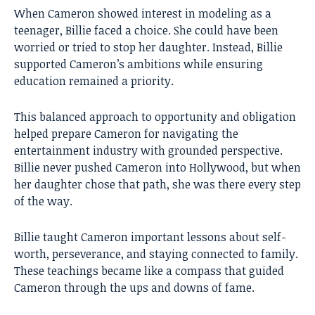
When Cameron showed interest in modeling as a
teenager, Billie faced a choice. She could have been
worried or tried to stop her daughter. Instead, Billie
supported Cameron’s ambitions while ensuring
education remained a priority.
This balanced approach to opportunity and obligation
helped prepare Cameron for navigating the
entertainment industry with grounded perspective.
Billie never pushed Cameron into Hollywood, but when
her daughter chose that path, she was there every step
of the way.
Billie taught Cameron important lessons about self-
worth, perseverance, and staying connected to family.
These teachings became like a compass that guided
Cameron through the ups and downs of fame.