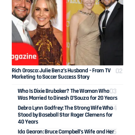
Rich Orosco: Julie Benz’s Husband – From TV
Marketing to Soccer Success Story
Who Is Dixie Brubaker? The Woman Who
Was Married to Dinesh D’Souza for 20 Years
Debra Lynn Godfrey: The Strong Wife Who
Stood by Baseball Star Roger Clemens for
40 Years
Ida Gearon: Bruce Campbell’s Wife and Her