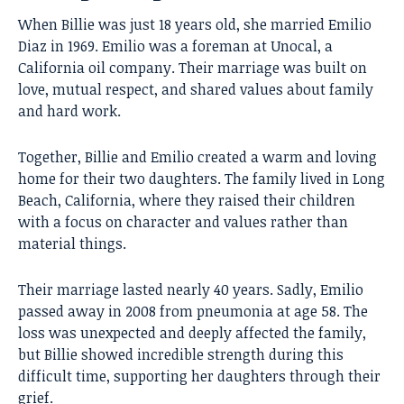
When Billie was just 18 years old, she married Emilio
Diaz in 1969. Emilio was a foreman at Unocal, a
California oil company. Their marriage was built on
love, mutual respect, and shared values about family
and hard work.
Together, Billie and Emilio created a warm and loving
home for their two daughters. The family lived in Long
Beach, California, where they raised their children
with a focus on character and values rather than
material things.
Their marriage lasted nearly 40 years. Sadly, Emilio
passed away in 2008 from pneumonia at age 58. The
loss was unexpected and deeply affected the family,
but Billie showed incredible strength during this
difficult time, supporting her daughters through their
grief.