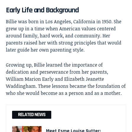
Early Life and Background
Billie was born in Los Angeles, California in 1950. She
grew up in a time when American values centered
around family, hard work, and community. Her
parents raised her with strong principles that would
later guide her own parenting style.
Growing up, Billie learned the importance of
dedication and perseverance from her parents,
William Marion Early and Elizabeth Jeanette
Waddingham. These lessons became the foundation of
who she would become as a person and as a mother.
RELATED NEWS
Meet Esme Louise Sutter: