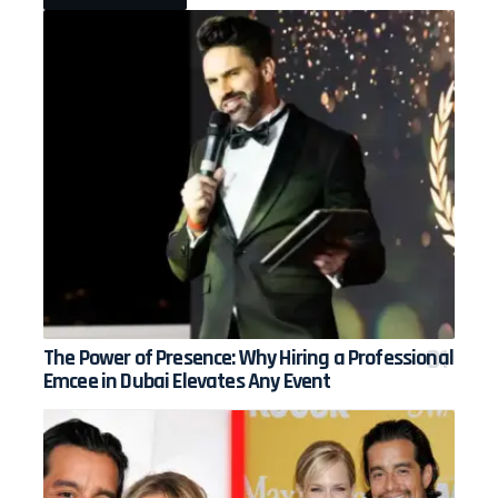
The Power of Presence: Why Hiring a Professional
Emcee in Dubai Elevates Any Event