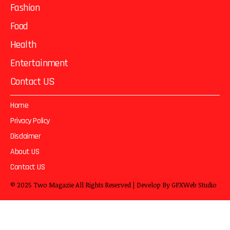
Fashion
Food
Health
Entertainment
Contact US
Home
Privacy Policy
Disclaimer
About US
Contact US
© 2025
Two Magazie
All Rights Reserved | Develop By
GFXWeb Studio