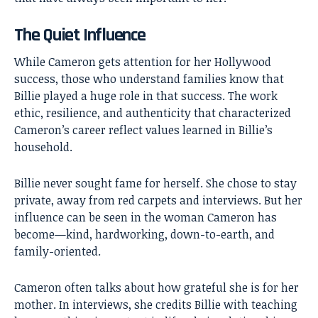
The Quiet Influence
While Cameron gets attention for her Hollywood
success, those who understand families know that
Billie played a huge role in that success. The work
ethic, resilience, and authenticity that characterized
Cameron’s career reflect values learned in Billie’s
household.
Billie never sought fame for herself. She chose to stay
private, away from red carpets and interviews. But her
influence can be seen in the woman Cameron has
become—kind, hardworking, down-to-earth, and
family-oriented.
Cameron often talks about how grateful she is for her
mother. In interviews, she credits Billie with teaching