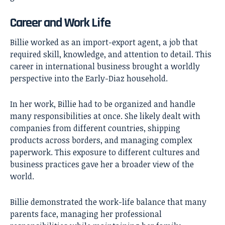
Career and Work Life
Billie worked as an import-export agent, a job that
required skill, knowledge, and attention to detail. This
career in international business brought a worldly
perspective into the Early-Diaz household.
In her work, Billie had to be organized and handle
many responsibilities at once. She likely dealt with
companies from different countries, shipping
products across borders, and managing complex
paperwork. This exposure to different cultures and
business practices gave her a broader view of the
world.
Billie demonstrated the work-life balance that many
parents face, managing her professional