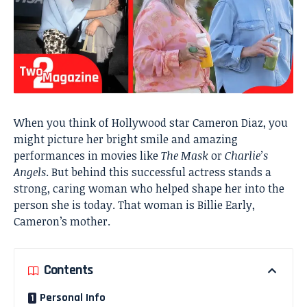
When you think of Hollywood star Cameron Diaz, you
might picture her bright smile and amazing
performances in movies like
The Mask
or
Charlie’s
Angels
. But behind this successful actress stands a
strong, caring woman who helped shape her into the
person she is today. That woman is Billie Early,
Cameron’s mother.
Contents
Personal Info