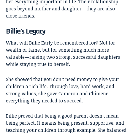
her everything important in life. Their relationship
goes beyond mother and daughter—they are also
close friends.
Billie’s Legacy
What will Billie Early be remembered for? Not for
wealth or fame, but for something much more
valuable—raising two strong, successful daughters
while staying true to herself.
She showed that you don’t need money to give your
children a rich life. Through love, hard work, and
strong values, she gave Cameron and Chimene
everything they needed to succeed.
Billie proved that being a good parent doesn’t mean
being perfect. It means being present, supportive, and
teaching your children through example. She balanced