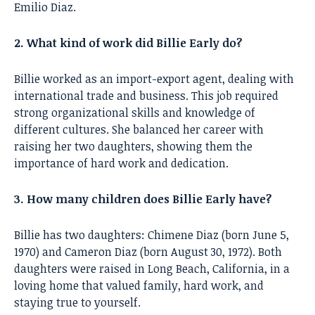
Emilio Diaz.
2. What kind of work did Billie Early do?
Billie worked as an import-export agent, dealing with
international trade and business. This job required
strong organizational skills and knowledge of
different cultures. She balanced her career with
raising her two daughters, showing them the
importance of hard work and dedication.
3. How many children does Billie Early have?
Billie has two daughters: Chimene Diaz (born June 5,
1970) and Cameron Diaz (born August 30, 1972). Both
daughters were raised in Long Beach, California, in a
loving home that valued family, hard work, and
staying true to yourself.