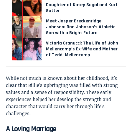
Daughter of Katey Sagal and Kurt
Sutter
Meet Jasper Breckenridge
Johnson: Don Johnson’s Athletic
Son with a Bright Future
Victoria Granucci: The Life of John
Mellencamp’s Ex-Wife and Mother
of Teddi Mellencamp
While not much is known about her childhood, it’s
clear that Billie’s upbringing was filled with strong
values and a sense of responsibility. These early
experiences helped her develop the strength and
character that would carry her through life’s
challenges.
A Loving Marriage