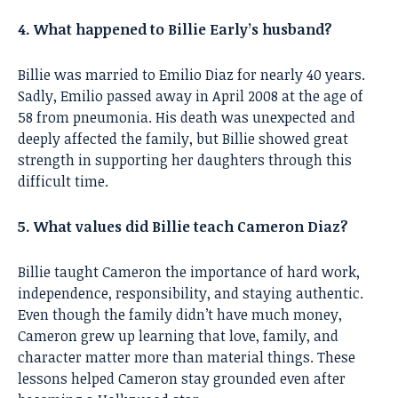
4. What happened to Billie Early’s husband?
Billie was married to Emilio Diaz for nearly 40 years.
Sadly, Emilio passed away in April 2008 at the age of
58 from pneumonia. His death was unexpected and
deeply affected the family, but Billie showed great
strength in supporting her daughters through this
difficult time.
5. What values did Billie teach Cameron Diaz?
Billie taught Cameron the importance of hard work,
independence, responsibility, and staying authentic.
Even though the family didn’t have much money,
Cameron grew up learning that love, family, and
character matter more than material things. These
lessons helped Cameron stay grounded even after