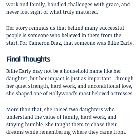
work and family, handled challenges with grace, and
never lost sight of what truly mattered.
Her story reminds us that behind many successful
people is someone who believed in them from the
start. For Cameron Diaz, that someone was Billie Early.
Final Thoughts
Billie Early
may not be a household name like her
daughter, but her impact is just as important. Through
her quiet strength, hard work, and unconditional love,
she shaped one of Hollywood’s most beloved actresses.
More than that, she raised two daughters who
understand the value of family, hard work, and
staying humble. She taught them to chase their
dreams while remembering where they came from.