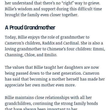
her understand that there’s no “right” way to grieve.
Billie’s wisdom and support during this difficult time
brought the family even closer together.
A Proud Grandmother
Today, Billie enjoys the role of grandmother to
Cameron’s children, Raddix and Cardinal. She is also a
loving grandmother to Chimene’s four children: Emmi,
Channing, Chloe, and Emilio.
The values that Billie taught her daughters are now
being passed down to the next generation. Cameron
has said that becoming a mother herself has made her
appreciate her own mother even more.
Billie maintains close relationships with all her
grandchildren, continuing the strong family bonds
that have always been important to her.