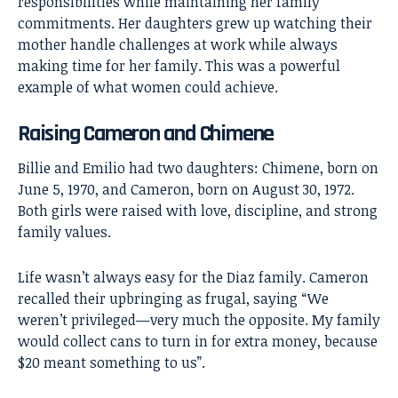
responsibilities while maintaining her family
commitments. Her daughters grew up watching their
mother handle challenges at work while always
making time for her family. This was a powerful
example of what women could achieve.
Raising Cameron and Chimene
Billie and Emilio had two daughters: Chimene, born on
June 5, 1970, and Cameron, born on August 30, 1972.
Both girls were raised with love, discipline, and strong
family values.
Life wasn’t always easy for the Diaz family. Cameron
recalled their upbringing as frugal, saying “We
weren’t privileged—very much the opposite. My family
would collect cans to turn in for extra money, because
$20 meant something to us”.