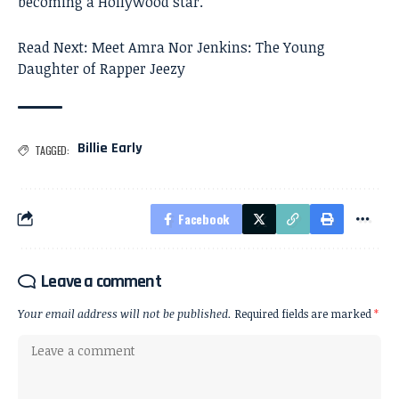
becoming a Hollywood star.
Read Next:
Meet Amra Nor Jenkins: The Young
Daughter of Rapper Jeezy
Billie Early
TAGGED:
Facebook
Leave a comment
Your email address will not be published.
Required fields are marked
*