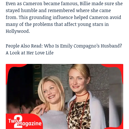
Even as Cameron became famous, Billie made sure she
stayed humble and remembered where she came
from. This grounding influence helped Cameron avoid
many of the problems that affect young stars in
Hollywood.
People Also Read:
Who Is Emily Compagno’s Husband?
A Look at Her Love Life