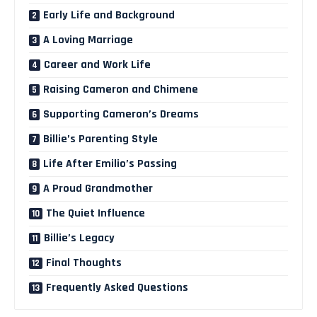
Early Life and Background
A Loving Marriage
Career and Work Life
Raising Cameron and Chimene
Supporting Cameron’s Dreams
Billie’s Parenting Style
Life After Emilio’s Passing
A Proud Grandmother
The Quiet Influence
Billie’s Legacy
Final Thoughts
Frequently Asked Questions