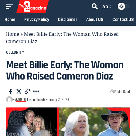
Aa
Home
Privacy Policy
Disclaimer
About US
Contact US
Home
»
Meet Billie Early: The Woman Who Raised
Cameron Diaz
CELEBRITY
Meet Billie Early: The Woman
Who Raised Cameron Diaz
14 Min Read
By
ADMIN
Last updated: February 2, 2026