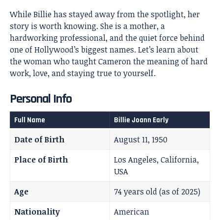
While Billie has stayed away from the spotlight, her
story is worth knowing. She is a mother, a
hardworking professional, and the quiet force behind
one of Hollywood’s biggest names. Let’s learn about
the woman who taught Cameron the meaning of hard
work, love, and staying true to yourself.
Personal Info
Full Name
Billie Joann Early
Date of Birth
August 11, 1950
Place of Birth
Los Angeles, California,
USA
Age
74 years old (as of 2025)
Nationality
American