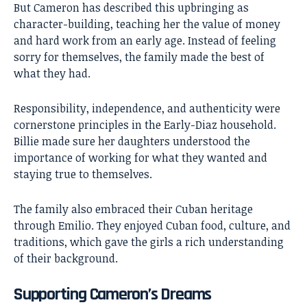
But Cameron has described this upbringing as
character-building, teaching her the value of money
and hard work from an early age. Instead of feeling
sorry for themselves, the family made the best of
what they had.
Responsibility, independence, and authenticity were
cornerstone principles in the Early-Diaz household.
Billie made sure her daughters understood the
importance of working for what they wanted and
staying true to themselves.
The family also embraced their Cuban heritage
through Emilio. They enjoyed Cuban food, culture, and
traditions, which gave the girls a rich understanding
of their background.
Supporting Cameron’s Dreams