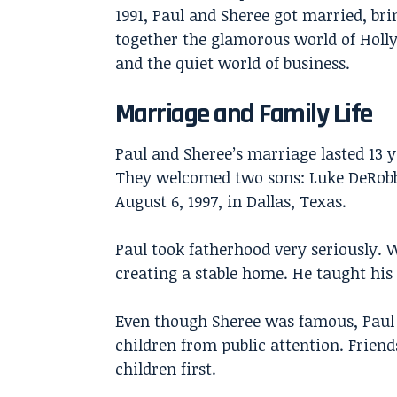
1991, Paul and Sheree got married, br
together the glamorous world of Hol
and the quiet world of business.
Marriage and Family Life
Paul and Sheree’s marriage lasted 13 y
They welcomed two sons: Luke DeRobbi
August 6, 1997, in Dallas, Texas.
Paul took fatherhood very seriously. 
creating a stable home. He taught his
Even though Sheree was famous, Paul k
children from public attention. Frien
children first.