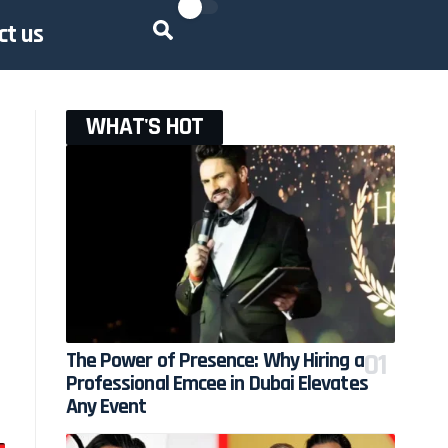
ct us
WHAT'S HOT
The Power of Presence: Why Hiring a
Professional Emcee in Dubai Elevates
Any Event