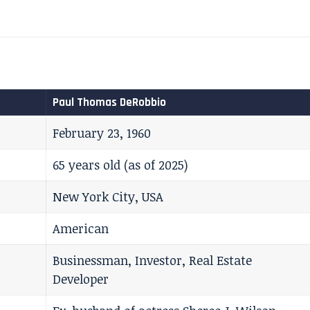
Paul Thomas DeRobbio
February 23, 1960
65 years old (as of 2025)
New York City, USA
American
Businessman, Investor, Real Estate
Developer