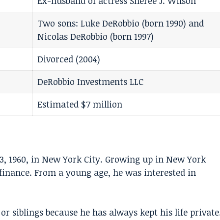
Ex-husband of actress Sheree J. Wilson
Two sons: Luke DeRobbio (born 1990) and
Nicolas DeRobbio (born 1997)
Divorced (2004)
DeRobbio Investments LLC
Estimated $7 million
3, 1960, in New York City. Growing up in New York
 finance. From a young age, he was interested in
 siblings because he has always kept his life private