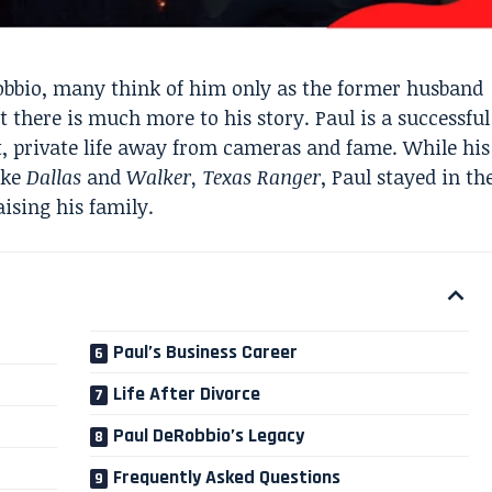
bbio, many think of him only as the former husband
t there is much more to his story. Paul is a successful
, private life away from cameras and fame. While his
ike
Dallas
and
Walker, Texas Ranger
, Paul stayed in th
ising his family.
Paul’s Business Career
Life After Divorce
Paul DeRobbio’s Legacy
Frequently Asked Questions