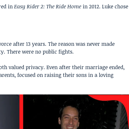
red in
Easy Rider 2: The Ride Home
in 2012. Luke chose
ivorce after 13 years. The reason was never made
ty. There were no public fights.
th valued privacy. Even after their marriage ended,
rents, focused on raising their sons in a loving