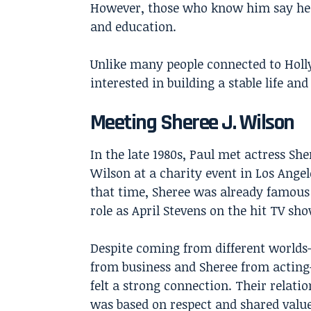
However, those who know him say he 
and education.
Unlike many people connected to Hol
interested in building a stable life and
Meeting Sheree J. Wilson
In the late 1980s, Paul met actress
Sher
Wilson
at a charity event in Los Angel
that time, Sheree was already famous 
role as April Stevens on the hit TV sh
Despite coming from different world
from business and Sheree from actin
felt a strong connection. Their relati
was based on respect and shared value