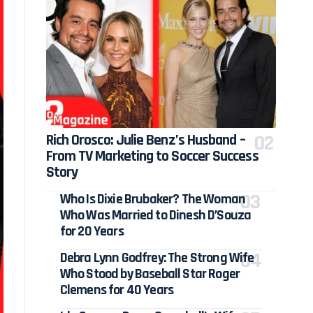
Rich Orosco: Julie Benz’s Husband –
From TV Marketing to Soccer Success
Story
Who Is Dixie Brubaker? The Woman
Who Was Married to Dinesh D’Souza
for 20 Years
Debra Lynn Godfrey: The Strong Wife
Who Stood by Baseball Star Roger
Clemens for 40 Years