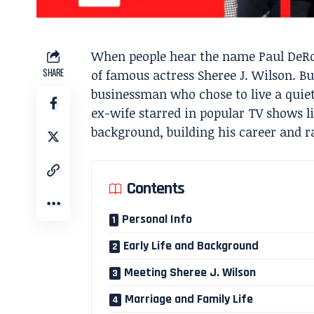
When people hear the name Paul DeRo
SHARE
of famous actress Sheree J. Wilson. Bu
businessman who chose to live a quiet
ex-wife starred in popular TV shows l
background, building his career and ra
Contents
Personal Info
Early Life and Background
Meeting Sheree J. Wilson
Marriage and Family Life