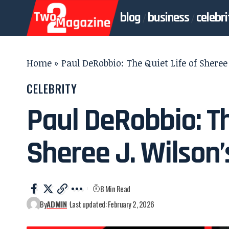
blog
business
celebri
Home
»
Paul DeRobbio: The Quiet Life of Shere
CELEBRITY
Paul DeRobbio: Th
Sheree J. Wilson
8 Min Read
By
ADMIN
Last updated: February 2, 2026