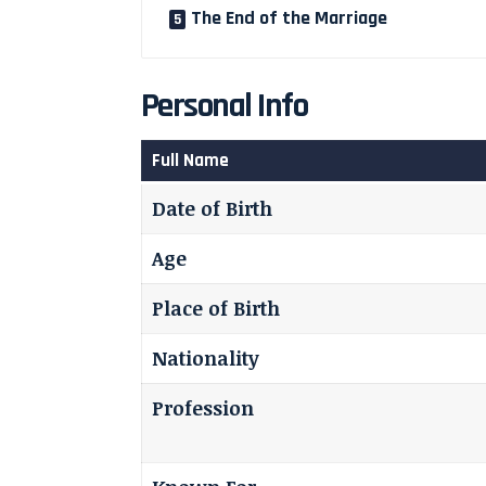
The End of the Marriage
Personal Info
Full Name
Date of Birth
Age
Place of Birth
Nationality
Profession