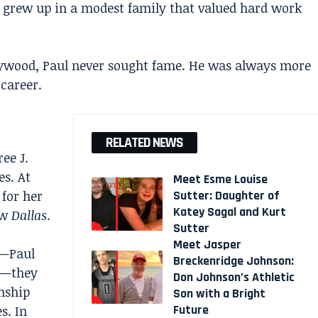
grew up in a modest family that valued hard work
lywood, Paul never sought fame. He was always more
 career.
RELATED NEWS
ee J.
es. At
Meet Esme Louise
for her
Sutter: Daughter of
Katey Sagal and Kurt
ow
Dallas
.
Sutter
Meet Jasper
s—Paul
Breckenridge Johnson:
g—they
Don Johnson’s Athletic
onship
Son with a Bright
Future
s. In