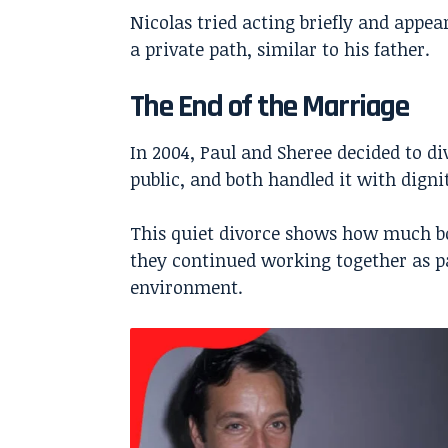
Nicolas tried acting briefly and appea
a private path, similar to his father.
The End of the Marriage
In 2004, Paul and Sheree decided to d
public, and both handled it with digni
This quiet divorce shows how much bo
they continued working together as pa
environment.