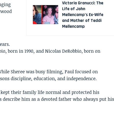
Victoria Granucci: The
inging
Life of John
lywood
Mellencamp’s Ex-Wife
and Mother of Teddi
Mellencamp
ears.
o, born in 1990, and Nicolas DeRobbio, born on
While Sheree was busy filming, Paul focused on
 sons discipline, education, and independence.
ept their family life normal and protected his
ds describe him as a devoted father who always put his