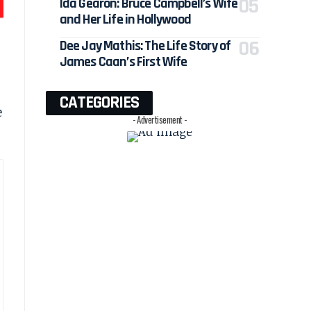
Ida Gearon: Bruce Campbell’s Wife
and Her Life in Hollywood
Dee Jay Mathis: The Life Story of
James Caan’s First Wife
CATEGORIES
e
- Advertisement -