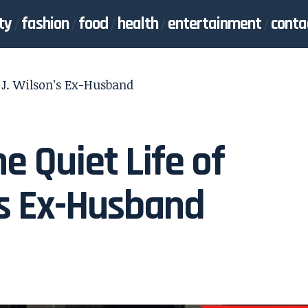
ty
fashion
food
health
entertainment
conta
e J. Wilson’s Ex-Husband
e Quiet Life of
’s Ex-Husband