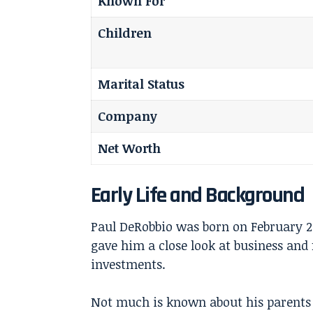
Known For
Children
Marital Status
Company
Net Worth
Early Life and Background
Paul DeRobbio was born on February 2
gave him a close look at business and
investments.
Not much is known about his parents or