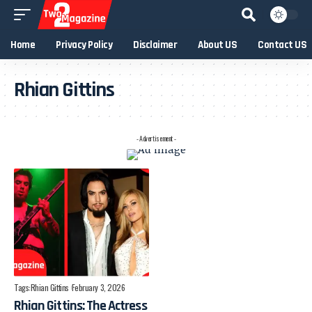
Home
Privacy Policy
Disclaimer
About US
Contact US
Rhian Gittins
- Advertisement -
Tags:
Rhian Gittins
February 3, 2026
Rhian Gittins: The Actress