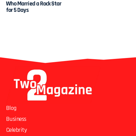
Who Married a Rock Star
for 5 Days
Blog
Business
Celebrity