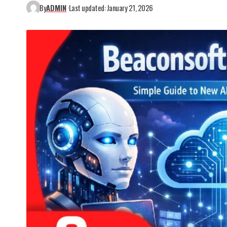
By
ADMIN
Last updated: January 21, 2026