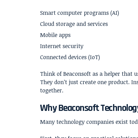
Smart computer programs (AI)
Cloud storage and services
Mobile apps
Internet security
Connected devices (IoT)
Think of
Beaconsoft
as a helper that u
They don’t just create one product. In
together.
Why Beaconsoft Technology
Many technology companies exist tod