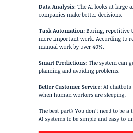
Data Analysis
: The AI looks at large
companies make better decisions.
Task Automation
: Boring, repetitive
more important work. According to rec
manual work by over 40%.
Smart Predictions
: The system can g
planning and avoiding problems.
Better Customer Service
: AI chatbot
when human workers are sleeping.
The best part? You don’t need to be a 
AI systems to be simple and easy to u