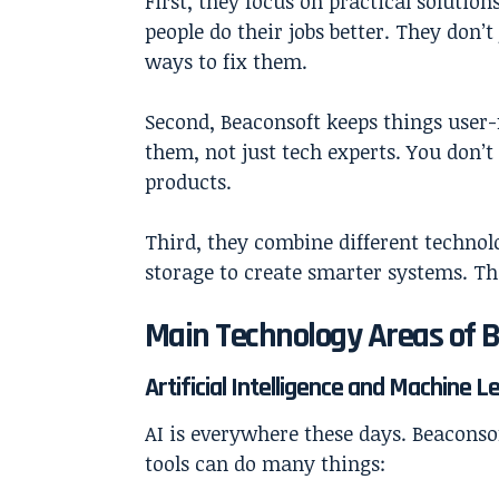
First, they focus on practical solution
people do their jobs better. They don’t
ways to fix them.
Second, Beaconsoft keeps things user-
them, not just tech experts. You don’
products.
Third, they combine different technol
storage to create smarter systems. T
Main Technology Areas of 
Artificial Intelligence and Machine L
AI is everywhere these days. Beaconsof
tools can do many things: