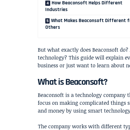
How Beaconsoft Helps Different
Industries
What Makes Beaconsoft Different 
Others
But what exactly does Beaconsoft do? 
technology? This guide will explain e
business or just want to learn about ne
What is Beaconsoft?
Beaconsoft is a technology company th
focus on making complicated things s
and money by using smart technology
The company works with different typ