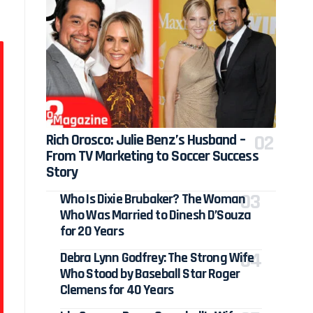
Rich Orosco: Julie Benz’s Husband –
From TV Marketing to Soccer Success
Story
Who Is Dixie Brubaker? The Woman
Who Was Married to Dinesh D’Souza
for 20 Years
Debra Lynn Godfrey: The Strong Wife
Who Stood by Baseball Star Roger
Clemens for 40 Years