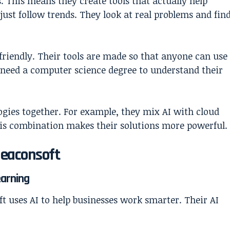
s. This means they create tools that actually help
 just follow trends. They look at real problems and fin
friendly. Their tools are made so that anyone can use
t need a computer science degree to understand their
ogies together. For example, they mix AI with cloud
his combination makes their solutions more powerful.
Beaconsoft
earning
t uses AI to help businesses work smarter. Their AI