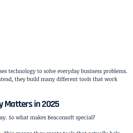
ses technology to solve everyday business problems.
stead, they build many different tools that work
 Matters in 2025
ay. So what makes Beaconsoft special?