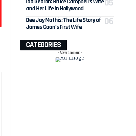
Ida Gearon: Bruce Campbell’s Wife
and Her Life in Hollywood
Dee Jay Mathis: The Life Story of
James Caan’s First Wife
CATEGORIES
- Advertisement -