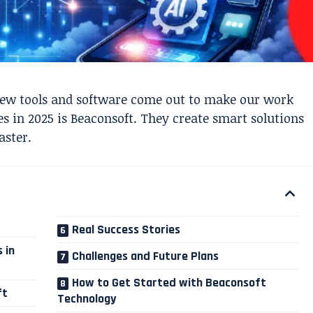
new tools and software come out to make our work
 in 2025 is Beaconsoft. They create smart solutions
aster.
Real Success Stories
 in
Challenges and Future Plans
How to Get Started with Beaconsoft
ft
Technology