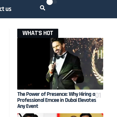
ct us
WHAT'S HOT
The Power of Presence: Why Hiring a
Professional Emcee in Dubai Elevates
Any Event