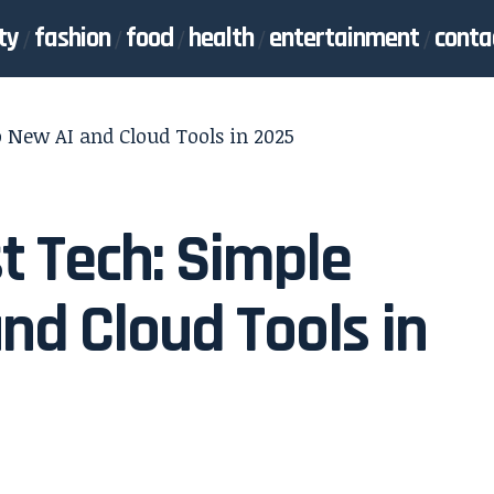
ty
fashion
food
health
entertainment
conta
o New AI and Cloud Tools in 2025
t Tech: Simple
nd Cloud Tools in