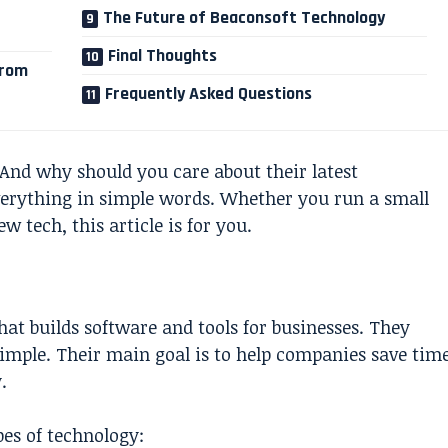
The Future of Beaconsoft Technology
Final Thoughts
from
Frequently Asked Questions
And why should you care about their latest
verything in simple words. Whether you run a small
w tech, this article is for you.
at builds software and tools for businesses. They
imple. Their main goal is to help companies save tim
.
es of technology: