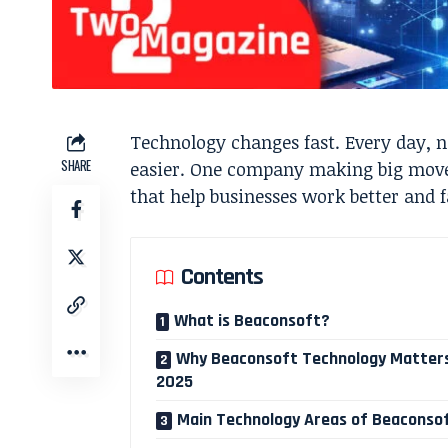
Technology changes fast. Every day, 
SHARE
easier. One company making big moves
that help businesses work better and f
Contents
What is Beaconsoft?
Why Beaconsoft Technology Matters
2025
Main Technology Areas of Beaconso