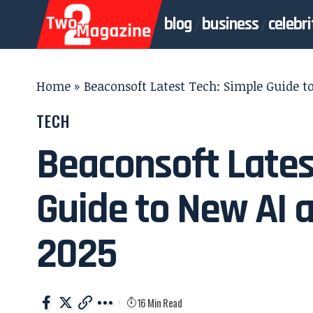
blog
business
celebri
Home
»
Beaconsoft Latest Tech: Simple Guide t
TECH
Beaconsoft Lates
Guide to New AI a
2025
16 Min Read