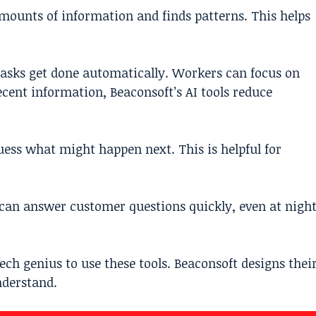
 amounts of information and finds patterns. This helps
 tasks get done automatically. Workers can focus on
ent information, Beaconsoft’s AI tools reduce
uess what might happen next. This is helpful for
s can answer customer questions quickly, even at nigh
tech genius to use these tools. Beaconsoft designs thei
nderstand.