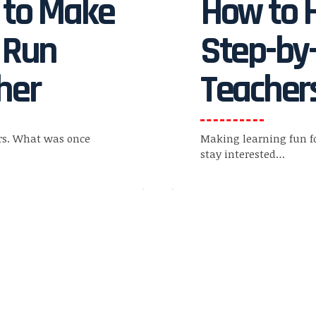
s to Make
How to H
 Run
Step-by-
her
Teachers
rs. What was once
Making learning fun f
stay interested
…