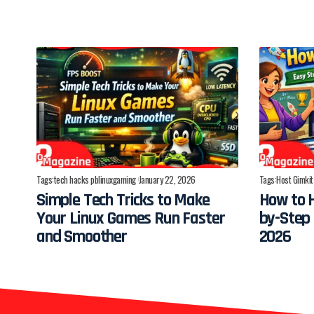
Tags:
tech hacks pblinuxgaming
January 22, 2026
Tags:
Host Gimkit
Simple Tech Tricks to Make
How to H
Your Linux Games Run Faster
by-Step 
and Smoother
2026