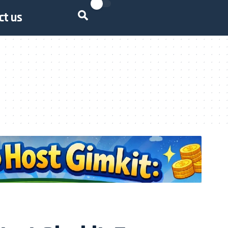
ct us