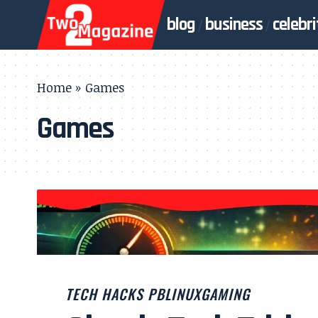
blog
business
celebri
Home
»
Games
Games
TECH HACKS PBLINUXGAMING