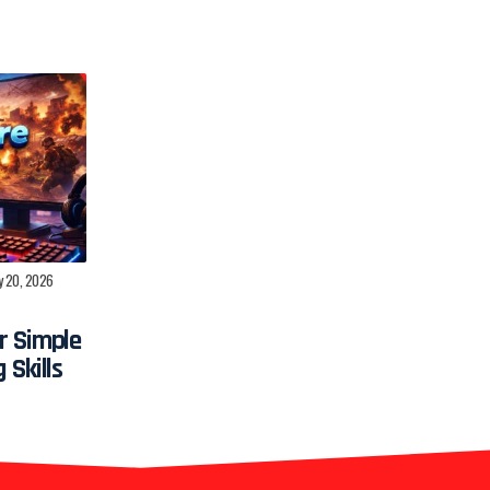
y 20, 2026
r Simple
 Skills