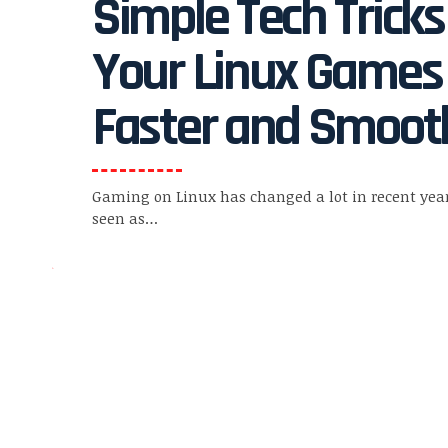
Simple Tech Trick
Your Linux Games
Faster and Smoot
Gaming on Linux has changed a lot in recent yea
seen as
…