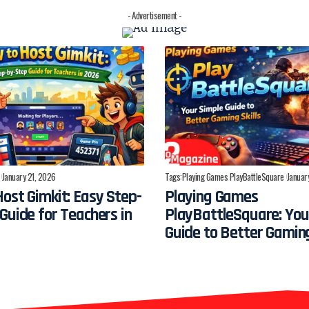
- Advertisement -
January 21, 2026
Tags:
Playing Games PlayBattleSquare
Januar
ost Gimkit: Easy Step-
Playing Games
Guide for Teachers in
PlayBattleSquare: You
Guide to Better Gaming