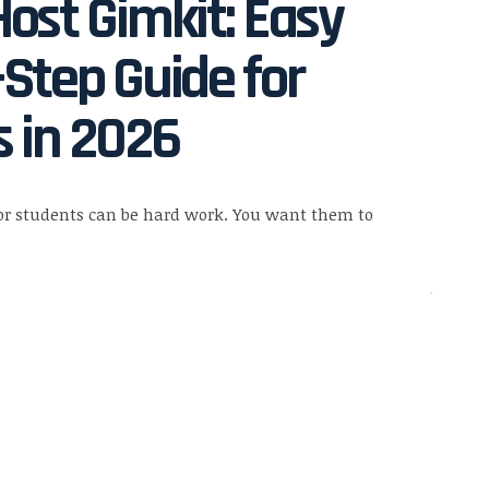
ost Gimkit: Easy
Step Guide for
 in 2026
or students can be hard work. You want them to