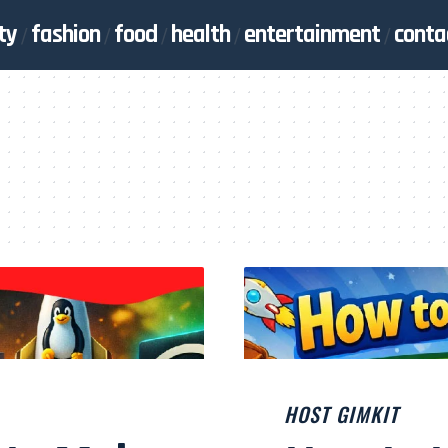
ty
fashion
food
health
entertainment
conta
HOST GIMKIT