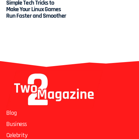
Simple Tech Tricks to
Make Your Linux Games
Run Faster and Smoother
Blog
Business
Celebrity