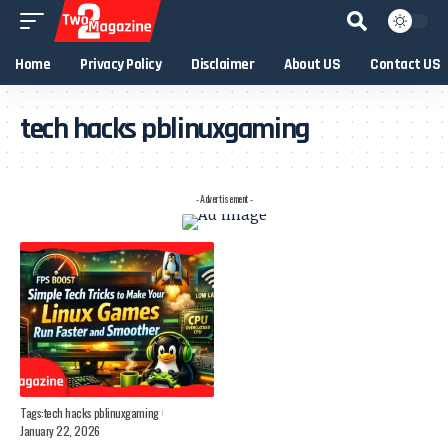
Home
Privacy Policy
Disclaimer
About US
Contact US
tech hacks pblinuxgaming
- Advertisement -
Tags:
tech hacks pblinuxgaming
January 22, 2026