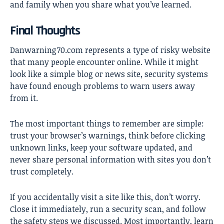
and family when you share what you’ve learned.
Final Thoughts
Danwarning70.com represents a type of
risky website
that many people encounter online. While it might
look like a simple blog or news site, security systems
have found enough problems to warn users away
from it.
The most important things to remember are simple:
trust your browser’s warnings, think before clicking
unknown links, keep your software updated, and
never share personal information with sites you don’t
trust completely.
If you accidentally visit a site like this, don’t worry.
Close it immediately, run a security scan, and follow
the safety steps we discussed. Most importantly, learn