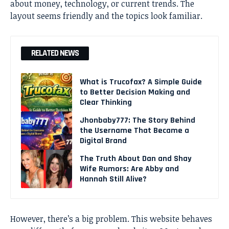
about money, technology, or current trends. The
layout seems friendly and the topics look familiar.
RELATED NEWS
What is Trucofax? A Simple Guide
to Better Decision Making and
Clear Thinking
Jhonbaby777: The Story Behind
the Username That Became a
Digital Brand
The Truth About Dan and Shay
Wife Rumors: Are Abby and
Hannah Still Alive?
However, there’s a big problem. This website behaves