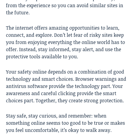
from the experience so you can avoid similar sites in
the future.
The internet offers amazing opportunities to learn,
connect, and explore. Don’t let fear of risky sites keep
you from enjoying everything the online world has to
offer. Instead, stay informed, stay alert, and use the
protective tools available to you.
Your safety online depends on a combination of good
technology and smart choices. Browser warnings and
antivirus software provide the technology part. Your
awareness and careful clicking provide the smart
choices part. Together, they create strong protection.
Stay safe, stay curious, and remember: when
something online seems too good to be true or makes
you feel uncomfortable, it’s okay to walk away.