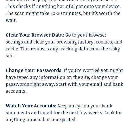
This checks if anything harmful got onto your device.
The scan might take 20-30 minutes, but it’s worth the
wait.
Clear Your Browser Data
: Go to your browser
settings and clear your browsing history, cookies, and
cache. This removes any tracking data from the risky
site.
Change Your Passwords
: If you’re worried you might
have typed any information on the site, change your
passwords right away. Start with your email and bank
accounts.
Watch Your Accounts
: Keep an eye on your bank
statements and email for the next few weeks. Look for
anything unusual or unexpected.