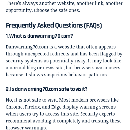
There’s always another website, another link, another
opportunity. Choose the safe ones.
Frequently Asked Questions (FAQs)
1. What is danwarning70.com?
Danwarning70.com is a website that often appears
through unexpected redirects and has been flagged by
security systems as potentially risky. It may look like
a normal blog or news site, but browsers warn users
because it shows suspicious behavior patterns.
2. Is danwarning70.com safe to visit?
No, it is not safe to visit. Most modern browsers like
Chrome, Firefox, and Edge display warning screens
when users try to access this site. Security experts
recommend avoiding it completely and trusting these
browser warnings.