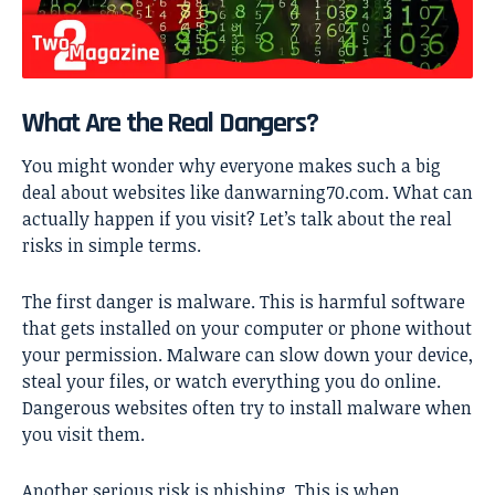
What Are the Real Dangers?
You might wonder why everyone makes such a big
deal about websites like danwarning70.com. What can
actually happen if you visit? Let’s talk about the real
risks in simple terms.
The first danger is malware. This is harmful software
that gets installed on your computer or phone without
your permission. Malware can slow down your device,
steal your files, or watch everything you do online.
Dangerous websites often try to install malware when
you visit them.
Another serious risk is phishing. This is when