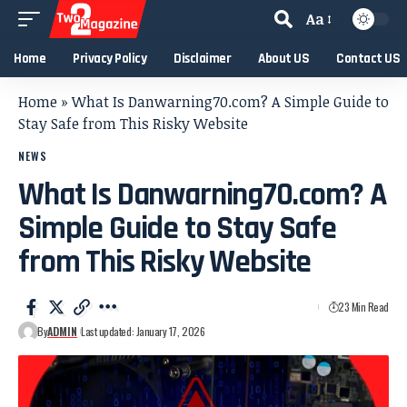
Aa
Home
Privacy Policy
Disclaimer
About US
Contact US
Home
»
What Is Danwarning70.com? A Simple Guide to
Stay Safe from This Risky Website
NEWS
What Is Danwarning70.com? A
Simple Guide to Stay Safe
from This Risky Website
23 Min Read
By
ADMIN
Last updated: January 17, 2026