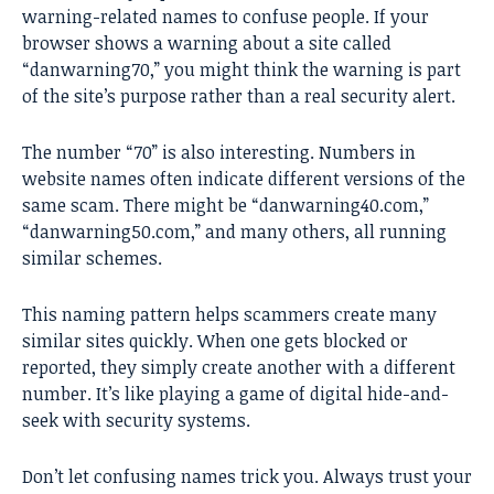
warning-related names to confuse people. If your
browser shows a warning about a site called
“danwarning70,” you might think the warning is part
of the site’s purpose rather than a real security alert.
The number “70” is also interesting. Numbers in
website names often indicate different versions of the
same scam. There might be “danwarning40.com,”
“danwarning50.com,” and many others, all running
similar schemes.
This naming pattern helps scammers create many
similar sites quickly. When one gets blocked or
reported, they simply create another with a different
number. It’s like playing a game of digital hide-and-
seek with security systems.
Don’t let confusing names trick you. Always trust your