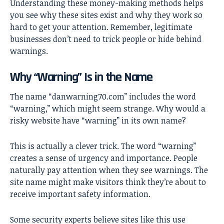
Understanding these money-making methods helps
you see why these sites exist and why they work so
hard to get your attention. Remember, legitimate
businesses don’t need to trick people or hide behind
warnings.
Why “Warning” Is in the Name
The name “danwarning70.com” includes the word
“warning,” which might seem strange. Why would a
risky website have “warning” in its own name?
This is actually a clever trick. The word “warning”
creates a sense of urgency and importance. People
naturally pay attention when they see warnings. The
site name might make visitors think they’re about to
receive important safety information.
Some security experts believe sites like this use