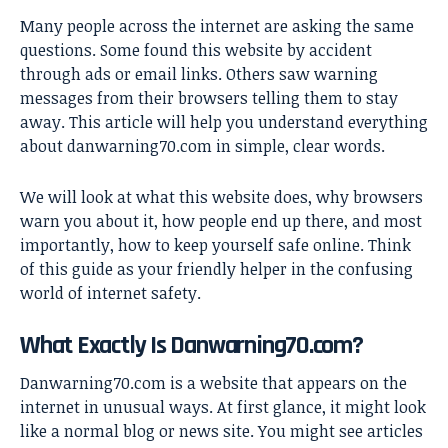
Many people across the internet are asking the same
questions. Some found this website by accident
through ads or email links. Others saw warning
messages from their browsers telling them to stay
away. This article will help you understand everything
about danwarning70.com in simple, clear words.
We will look at what this website does, why browsers
warn you about it, how people end up there, and most
importantly, how to keep yourself safe online. Think
of this guide as your friendly helper in the confusing
world of internet safety.
What Exactly Is Danwarning70.com?
Danwarning70.com is a website that appears on the
internet in unusual ways. At first glance, it might look
like a normal blog or news site. You might see articles