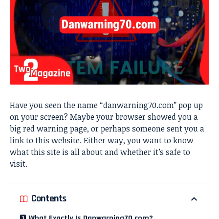
Have you seen the name “danwarning70.com” pop up
on your screen? Maybe your browser showed you a
big red warning page, or perhaps someone sent you a
link to this website. Either way, you want to know
what this site is all about and whether it’s safe to
visit.
Contents
What Exactly Is Danwarning70.com?