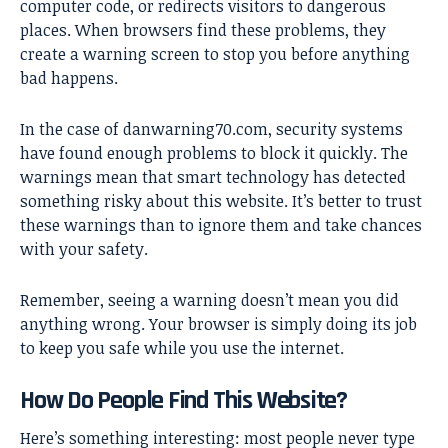
computer code, or redirects visitors to dangerous
places. When browsers find these problems, they
create a warning screen to stop you before anything
bad happens.
In the case of
danwarning70.com
, security systems
have found enough problems to block it quickly. The
warnings mean that smart technology has detected
something risky about this website. It’s better to trust
these warnings than to ignore them and take chances
with your safety.
Remember, seeing a warning doesn’t mean you did
anything wrong. Your browser is simply doing its job
to keep you safe while you use the internet.
How Do People Find This Website?
Here’s something interesting: most people never type