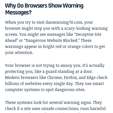
Why Do Browsers Show Warning
Messages?
When you try to visit danwarning70.com, your
browser might stop you with a scary-looking warning
screen. You might see messages like “Deceptive Site
Ahead” or “Dangerous Website Blocked.” These
warnings appear in bright red or orange colors to get
your attention.
Your browser is not trying to annoy you. It’s actually
protecting you, like a guard standing at a door.
Modern browsers like Chrome, Firefox, and Edge check
billions of websites every single day. They use smart
computer systems to spot dangerous sites.
These systems look for several warning signs. They
check if a site uses unsafe connections, runs harmful