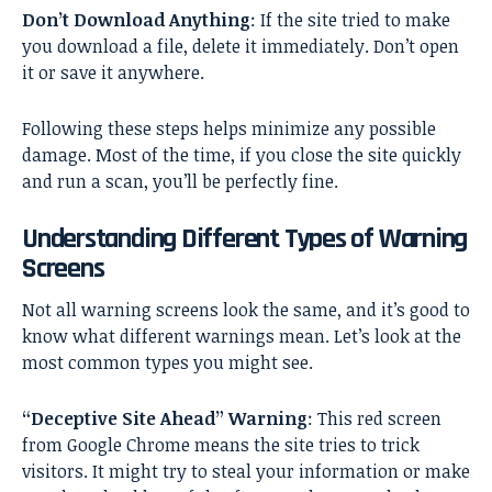
Don’t Download Anything
: If the site tried to make
you download a file, delete it immediately. Don’t open
it or save it anywhere.
Following these steps helps minimize any possible
damage. Most of the time, if you close the site quickly
and run a scan, you’ll be perfectly fine.
Understanding Different Types of Warning
Screens
Not all warning screens look the same, and it’s good to
know what different warnings mean. Let’s look at the
most common types you might see.
“Deceptive Site Ahead” Warning
: This red screen
from Google Chrome means the site tries to trick
visitors. It might try to steal your information or make