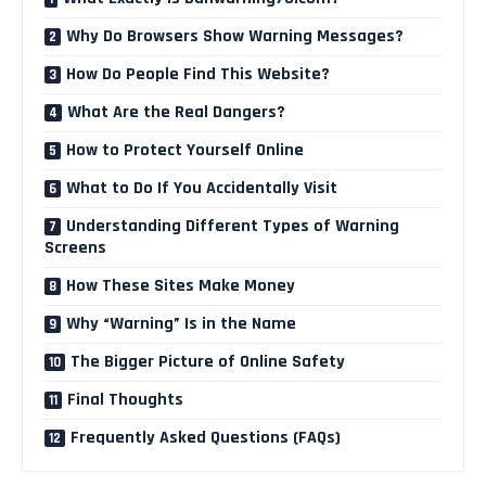
Why Do Browsers Show Warning Messages?
How Do People Find This Website?
What Are the Real Dangers?
How to Protect Yourself Online
What to Do If You Accidentally Visit
Understanding Different Types of Warning
Screens
How These Sites Make Money
Why “Warning” Is in the Name
The Bigger Picture of Online Safety
Final Thoughts
Frequently Asked Questions (FAQs)