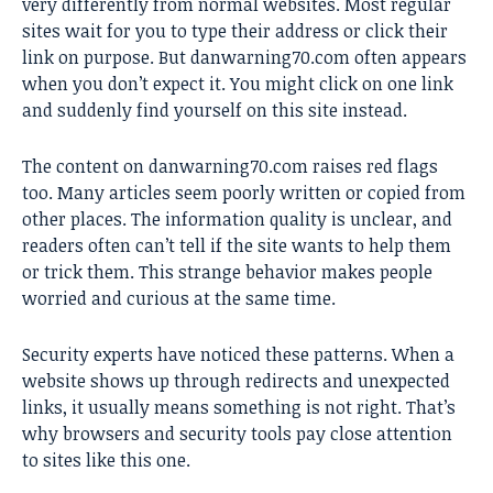
very differently from normal websites. Most regular
sites wait for you to type their address or click their
link on purpose. But danwarning70.com often appears
when you don’t expect it. You might click on one link
and suddenly find yourself on this site instead.
The content on danwarning70.com raises red flags
too. Many articles seem poorly written or copied from
other places. The information quality is unclear, and
readers often can’t tell if the site wants to help them
or trick them. This strange behavior makes people
worried and curious at the same time.
Security experts have noticed these patterns. When a
website shows up through redirects and unexpected
links, it usually means something is not right. That’s
why browsers and security tools pay close attention
to sites like this one.