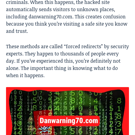
criminals. When this happens, the hacked site
automatically sends visitors to unknown places,
including danwarning70.com. This creates confusion
because you think you’re visiting a safe site you know
and trust.
These methods are called “forced redirects” by security
experts. They happen to thousands of people every
day. If you’ve experienced this, you’re definitely not
alone. The important thing is knowing what to do
when it happens.