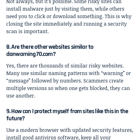
Not always, but it’s possible. Some risky sites can
install malware just by visiting them, while others
need you to click or download something. This is why
closing the site immediately and running a security
scan is important.
8. Are there other websites similar to
danwarning70.com?
Yes, there are thousands of similar risky websites.
Many use similar naming patterns with “warning” or
“message” followed by numbers. Scammers create
multiple versions so when one gets blocked, they can
use another.
9. How can I protect myself from sites like this in the
future?
Use a modern browser with updated security features,
install good antivirus software, keep all your