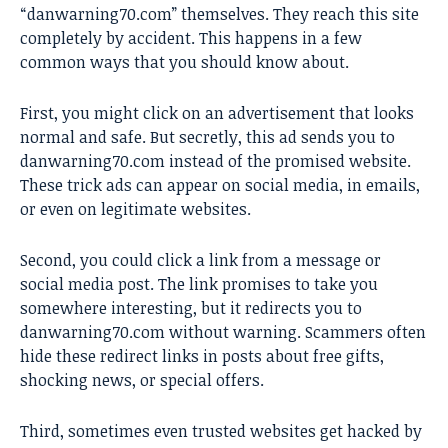
“danwarning70.com” themselves. They reach this site
completely by accident. This happens in a few
common ways that you should know about.
First, you might click on an advertisement that looks
normal and safe. But secretly, this ad sends you to
danwarning70.com instead of the promised website.
These trick ads can appear on social media, in emails,
or even on legitimate websites.
Second, you could click a link from a message or
social media post. The link promises to take you
somewhere interesting, but it redirects you to
danwarning70.com without warning. Scammers often
hide these redirect links in posts about free gifts,
shocking news, or special offers.
Third, sometimes even trusted websites get hacked by