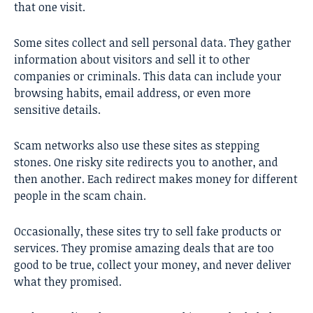
that one visit.
Some sites collect and sell personal data. They gather
information about visitors and sell it to other
companies or criminals. This data can include your
browsing habits, email address, or even more
sensitive details.
Scam networks also use these sites as stepping
stones. One risky site redirects you to another, and
then another. Each redirect makes money for different
people in the scam chain.
Occasionally, these sites try to sell fake products or
services. They promise amazing deals that are too
good to be true, collect your money, and never deliver
what they promised.