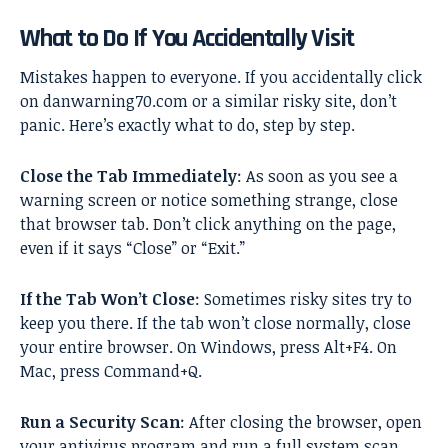
What to Do If You Accidentally Visit
Mistakes happen to everyone. If you accidentally click
on danwarning70.com or a similar risky site, don’t
panic. Here’s exactly what to do, step by step.
Close the Tab Immediately
: As soon as you see a
warning screen or notice something strange, close
that browser tab. Don’t click anything on the page,
even if it says “Close” or “Exit.”
If the Tab Won’t Close
: Sometimes risky sites try to
keep you there. If the tab won’t close normally, close
your entire browser. On Windows, press Alt+F4. On
Mac, press Command+Q.
Run a Security Scan
: After closing the browser, open
your antivirus program and run a full system scan.