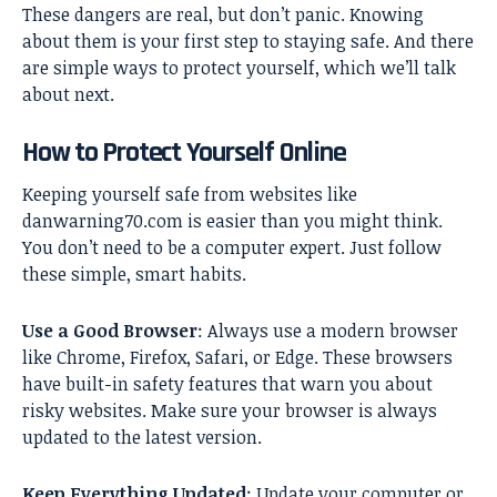
These dangers are real, but don’t panic. Knowing
about them is your first step to staying safe. And there
are simple ways to protect yourself, which we’ll talk
about next.
How to Protect Yourself Online
Keeping yourself safe from websites like
danwarning70.com is easier than you might think.
You don’t need to be a computer expert. Just follow
these simple, smart habits.
Use a Good Browser
: Always use a modern browser
like Chrome, Firefox, Safari, or Edge. These browsers
have built-in safety features that warn you about
risky websites. Make sure your browser is always
updated to the latest version.
Keep Everything Updated
: Update your computer or