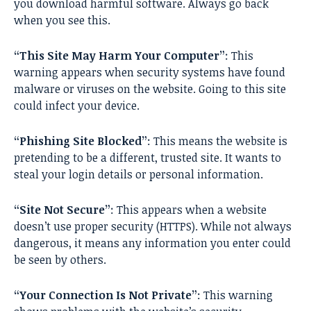
you download harmful software. Always go back
when you see this.
“This Site May Harm Your Computer”
: This
warning appears when security systems have found
malware or viruses on the website. Going to this site
could infect your device.
“Phishing Site Blocked”
: This means the website is
pretending to be a different, trusted site. It wants to
steal your login details or personal information.
“Site Not Secure”
: This appears when a website
doesn’t use proper security (HTTPS). While not always
dangerous, it means any information you enter could
be seen by others.
“Your Connection Is Not Private”
: This warning