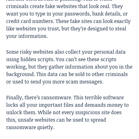
criminals create fake websites that look real. They
want you to type in your passwords, bank details, or
credit card numbers. These fake sites can look exactly
like websites you trust, but they’re designed to steal
your information.
Some risky websites also collect your personal data
using hidden scripts. You can’t see these scripts
working, but they gather information about you in the
background. This data can be sold to other criminals
or used to send you more scam messages.
Finally, there’s ransomware. This terrible software
locks all your important files and demands money to
unlock them. While not every suspicious site does
this, unsafe websites can be used to spread
ransomware quietly.