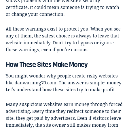
shows problems with the website’s security
certificate. It could mean someone is trying to watch
or change your connection.
All these warnings exist to protect you. When you see
any of them, the safest choice is always to leave that
website immediately. Don’t try to bypass or ignore
these warnings, even if you’re curious.
How These Sites Make Money
You might wonder why people create risky websites
like
danwarning70.com
. The answer is simple: money.
Let’s understand how these sites try to make profit.
Many suspicious websites earn money through forced
advertising. Every time they redirect someone to their
site, they get paid by advertisers. Even if visitors leave
immediately, the site owner still makes money from