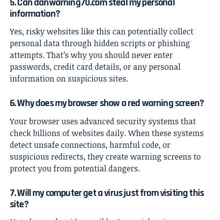
5. Can danwarning70.com steal my personal
information?
Yes, risky websites like this can potentially collect
personal data through hidden scripts or phishing
attempts. That’s why you should never enter
passwords, credit card details, or any personal
information on suspicious sites.
6. Why does my browser show a red warning screen?
Your browser uses advanced security systems that
check billions of websites daily. When these systems
detect unsafe connections, harmful code, or
suspicious redirects, they create warning screens to
protect you from potential dangers.
7. Will my computer get a virus just from visiting this
site?