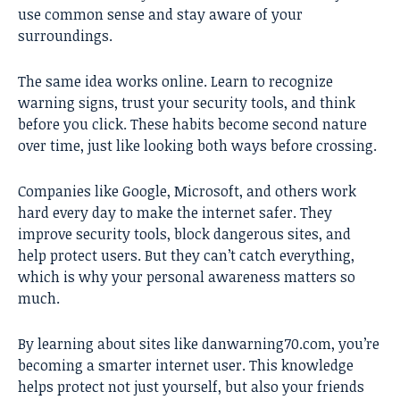
use common sense and stay aware of your
surroundings.
The same idea works online. Learn to recognize
warning signs, trust your security tools, and think
before you click. These habits become second nature
over time, just like looking both ways before crossing.
Companies like Google, Microsoft, and others work
hard every day to make the internet safer. They
improve security tools, block dangerous sites, and
help protect users. But they can’t catch everything,
which is why your personal awareness matters so
much.
By learning about sites like danwarning70.com, you’re
becoming a smarter internet user. This knowledge
helps protect not just yourself, but also your friends