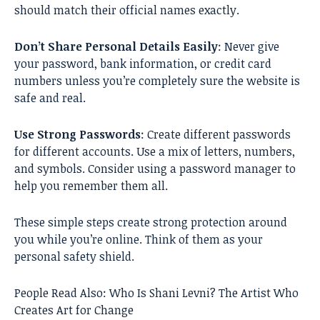
should match their official names exactly.
Don’t Share Personal Details Easily
: Never give
your password, bank information, or credit card
numbers unless you’re completely sure the website is
safe and real.
Use Strong Passwords
: Create different passwords
for different accounts. Use a mix of letters, numbers,
and symbols. Consider using a password manager to
help you remember them all.
These simple steps create strong protection around
you while you’re online. Think of them as your
personal safety shield.
People Read Also:
Who Is Shani Levni? The Artist Who
Creates Art for Change