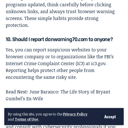
programs updated, think carefully before clicking
unknown links, and always trust browser warning
screens. These simple habits provide strong
protection.
10. Should I report danwarning70.com to anyone?
Yes, you can report suspicious websites to your
browser company or to organizations like the FBI’s
Internet Crime Complaint Center (IC3) at ic3.gov.
Reporting helps protect other people from
encountering the same risky site.
Read Next:
June Baranco: The Life Story of Bryant
Gumbel’s Ex-Wife
Disclaimer
: This article is for educational purposes
By using this site, you agree to the
Privacy Policy
Accept
and
Terms of Use
.
only. Always follow your browser’s security warnings
and consult with cybersecurity professionals if you