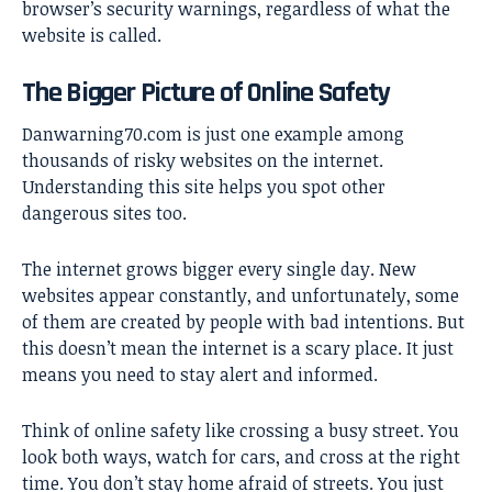
browser’s security warnings, regardless of what the
website is called.
The Bigger Picture of Online Safety
Danwarning70.com is just one example among
thousands of risky websites on the internet.
Understanding this site helps you spot other
dangerous sites too.
The internet grows bigger every single day. New
websites appear constantly, and unfortunately, some
of them are created by people with bad intentions. But
this doesn’t mean the internet is a scary place. It just
means you need to stay alert and informed.
Think of online safety like crossing a busy street. You
look both ways, watch for cars, and cross at the right
time. You don’t stay home afraid of streets. You just