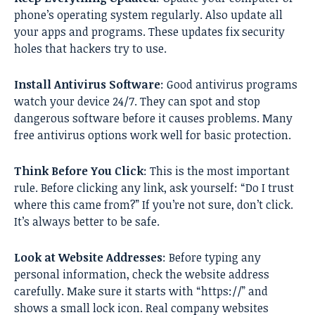
phone’s operating system regularly. Also update all
your apps and programs. These updates fix security
holes that hackers try to use.
Install Antivirus Software
: Good antivirus programs
watch your device 24/7. They can spot and stop
dangerous software before it causes problems. Many
free antivirus options work well for basic protection.
Think Before You Click
: This is the most important
rule. Before clicking any link, ask yourself: “Do I trust
where this came from?” If you’re not sure, don’t click.
It’s always better to be safe.
Look at Website Addresses
: Before typing any
personal information, check the website address
carefully. Make sure it starts with “https://” and
shows a small lock icon. Real company websites