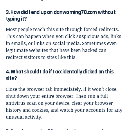
3. How did I end up on danwarning70.com without
typing it?
Most people reach this site through forced redirects.
This can happen when you click suspicious ads, links
in emails, or links on social media. Sometimes even
legitimate websites that have been hacked can
redirect visitors to sites like this.
4. What should I do if I accidentally clicked on this
site?
Close the browser tab immediately. If it won’t close,
shut down your entire browser. Then run a full
antivirus scan on your device, clear your browser
history and cookies, and watch your accounts for any
unusual activity.