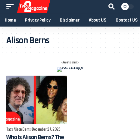
Home
Privacy Policy
Disclaimer
About US
Contact US
Alison Berns
- Advertisement -
Tags:
Alison Berns
December 27, 2025
Who Is Alison Berns? The