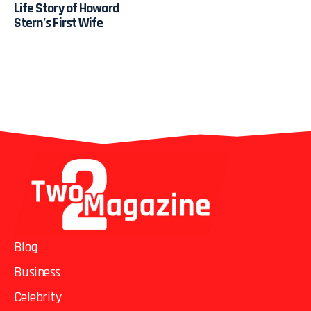
Life Story of Howard
Stern’s First Wife
Blog
Business
Celebrity