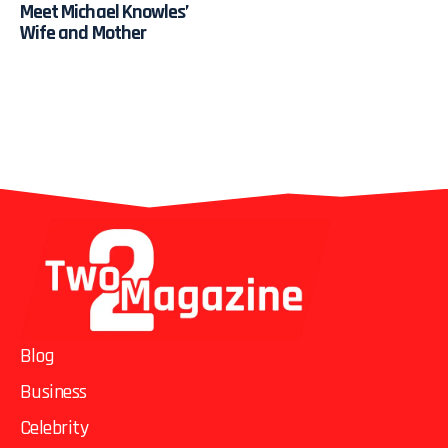
Meet Michael Knowles’
Wife and Mother
Blog
Business
Celebrity