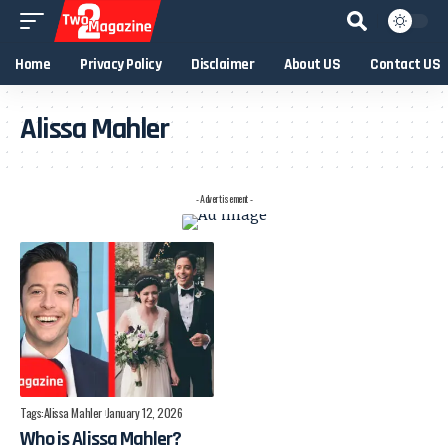
Home
Privacy Policy
Disclaimer
About US
Contact US
Alissa Mahler
- Advertisement -
Tags:
Alissa Mahler
January 12, 2026
Who is Alissa Mahler?