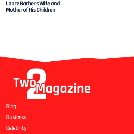
Lance Barber’s Wife and
Mother of His Children
Blog
Business
Celebrity