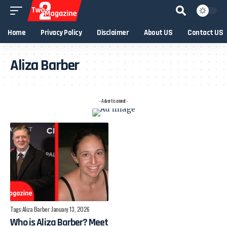
Home
Privacy Policy
Disclaimer
About US
Contact US
Aliza Barber
- Advertisement -
Tags:
Aliza Barber
January 13, 2026
Who is Aliza Barber? Meet