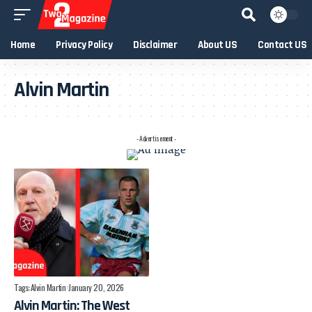
Home
Privacy Policy
Disclaimer
About US
Contact US
Alvin Martin
- Advertisement -
Tags:
Alvin Martin
January 20, 2026
Alvin Martin: The West