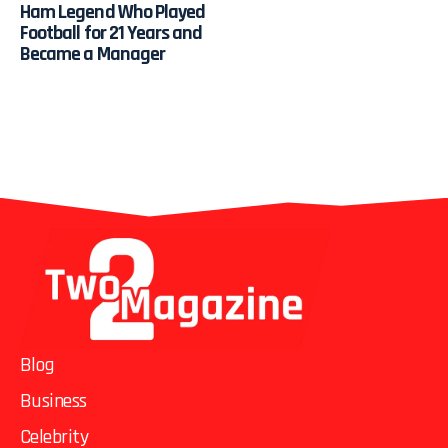
Ham Legend Who Played
Football for 21 Years and
Became a Manager
Blog
Business
Celebrity