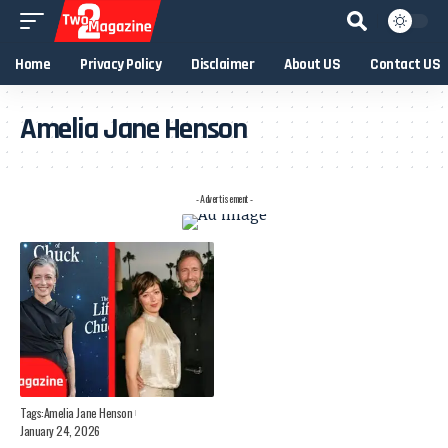
Home
Privacy Policy
Disclaimer
About US
Contact US
Amelia Jane Henson
- Advertisement -
Tags:
Amelia Jane Henson
January 24, 2026