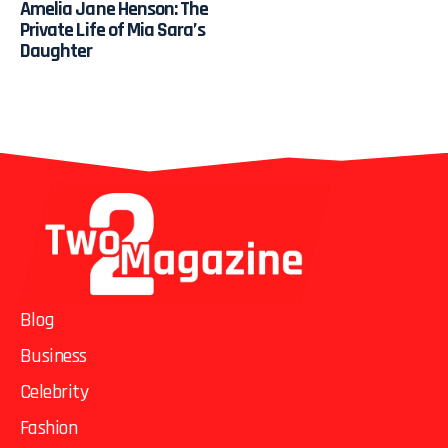
Amelia Jane Henson: The
Private Life of Mia Sara’s
Daughter
Blog
Business
Celebrity
Fashion