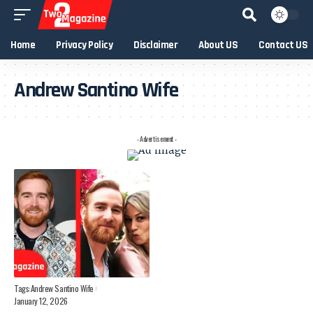
Home
Privacy Policy
Disclaimer
About US
Contact US
Andrew Santino Wife
- Advertisement -
Tags:
Andrew Santino Wife
January 12, 2026