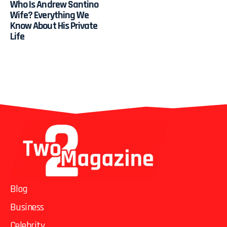
Who Is Andrew Santino
Wife? Everything We
Know About His Private
Life
Blog
Business
Celebrity