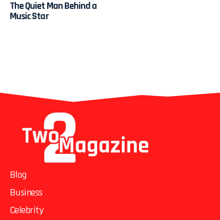
The Quiet Man Behind a
Music Star
Blog
Business
Celebrity