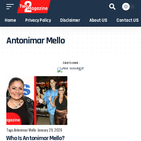
Home
Privacy Policy
Disclaimer
About US
Contact US
Antonimar Mello
- Advertisement -
Tags:
Antonimar Mello
January 29, 2026
Who Is Antonimar Mello?