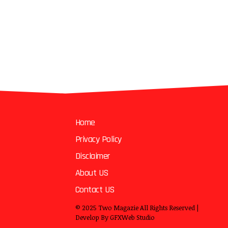
Home
Privacy Policy
Disclaimer
About US
Contact US
© 2025
Two Magazie
All Rights Reserved |
Develop By
GFXWeb Studio