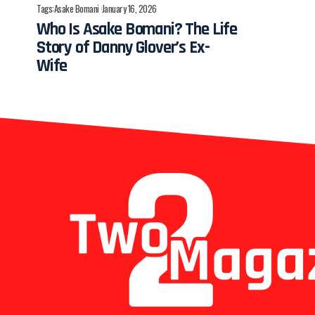
Tags:
Asake Bomani
January 16, 2026
Who Is Asake Bomani? The Life
Story of Danny Glover’s Ex-
Wife