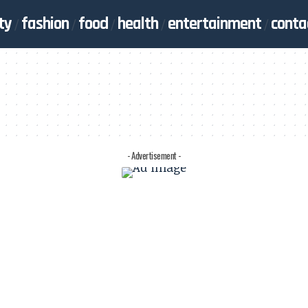
ty
fashion
food
health
entertainment
conta
- Advertisement -