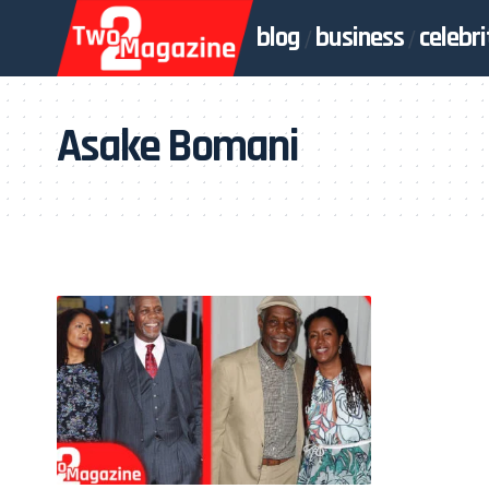
blog
business
celebri
Asake Bomani