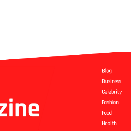
Blog
Business
Celebrity
Fashion
Food
Health