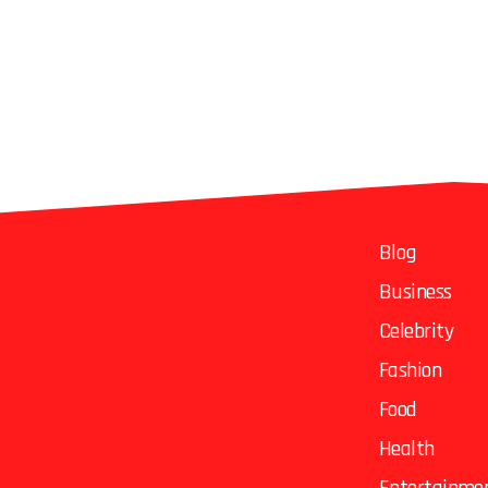
Blog
Business
Celebrity
Fashion
Food
Health
Entertainme