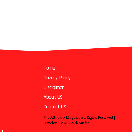
Home
Privacy Policy
Disclaimer
About US
Contact US
© 2025
Two Magazie
All Rights Reserved |
Develop By
GFXWeb Studio
nt