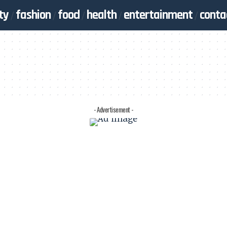
ty
fashion
food
health
entertainment
conta
- Advertisement -