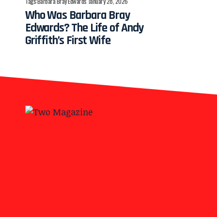
Tags:
Barbara Bray Edwards
January 28, 2026
Who Was Barbara Bray
Edwards? The Life of Andy
Griffith’s First Wife