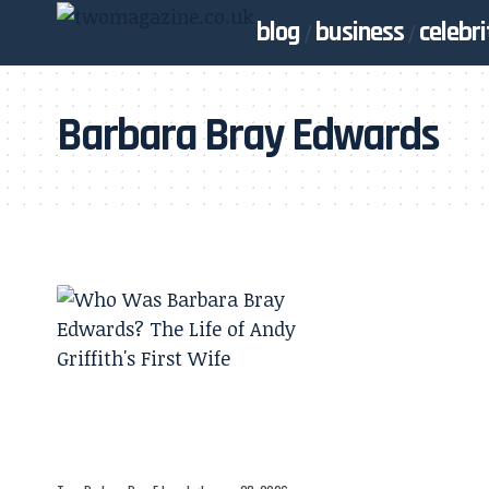
blog
business
celebri
Barbara Bray Edwards