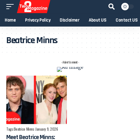
Home
Privacy Policy
Disclaimer
About US
Contact US
Beatrice Minns
- Advertisement -
Tags:
Beatrice Minns
January 9, 2026
Meet Beatrice Minns: