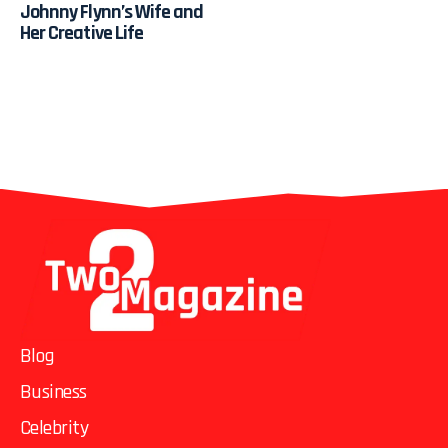
Johnny Flynn’s Wife and
Her Creative Life
Blog
Business
Celebrity