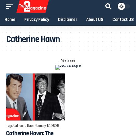
Home
Privacy Policy
Disclaimer
About US
Contact US
Catherine Hawn
- Advertisement -
Tags:
Catherine Hawn
January 12, 2026
Catherine Hawn: The