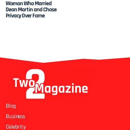
Woman Who Married
Dean Martin and Chose
Privacy Over Fame
Blog
Business
Celebrity