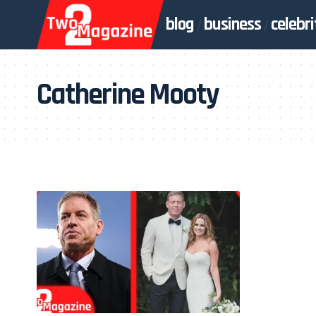
blog
business
celebri
Catherine Mooty