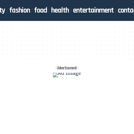
ty
fashion
food
health
entertainment
conta
- Advertisement -