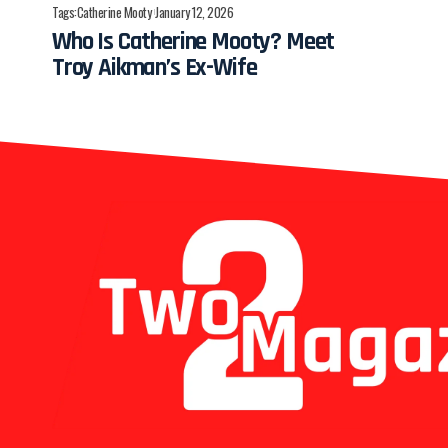
Tags:
Catherine Mooty
January 12, 2026
Who Is Catherine Mooty? Meet
Troy Aikman’s Ex-Wife