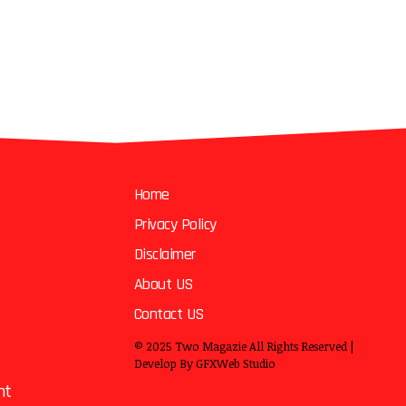
Home
Privacy Policy
Disclaimer
About US
Contact US
© 2025
Two Magazie
All Rights Reserved |
Develop By
GFXWeb Studio
nt