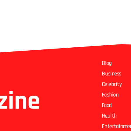
Blog
Business
Celebrity
Fashion
Food
Health
Entertainme