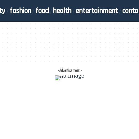
ty
fashion
food
health
entertainment
conta
- Advertisement -