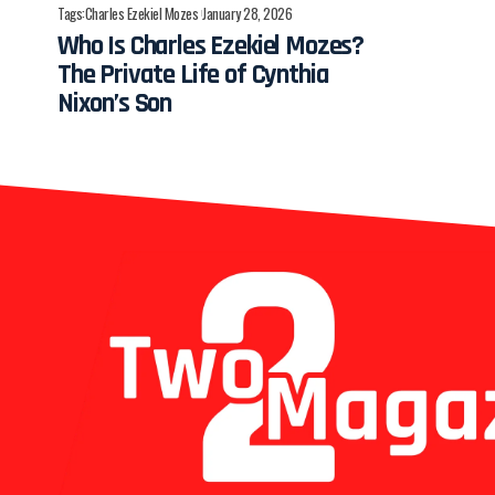
Tags:
Charles Ezekiel Mozes
January 28, 2026
Who Is Charles Ezekiel Mozes?
The Private Life of Cynthia
Nixon’s Son