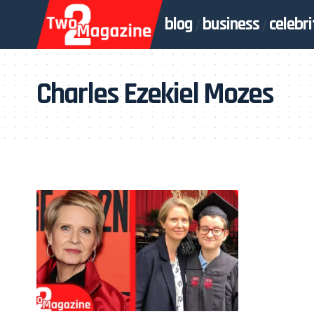
blog
business
celebri
Charles Ezekiel Mozes