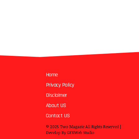
Home
Privacy Policy
Disclaimer
About US
Contact US
© 2025
Two Magazie
All Rights Reserved |
Develop By
GFXWeb Studio