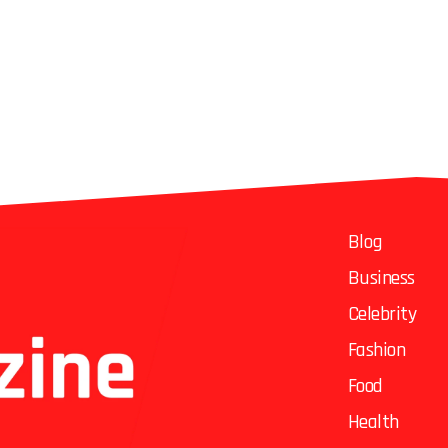
Blog
Business
Celebrity
Fashion
Food
Health