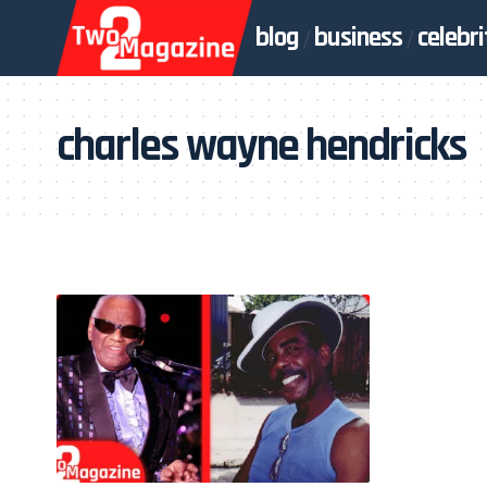
blog
business
celebri
charles wayne hendricks