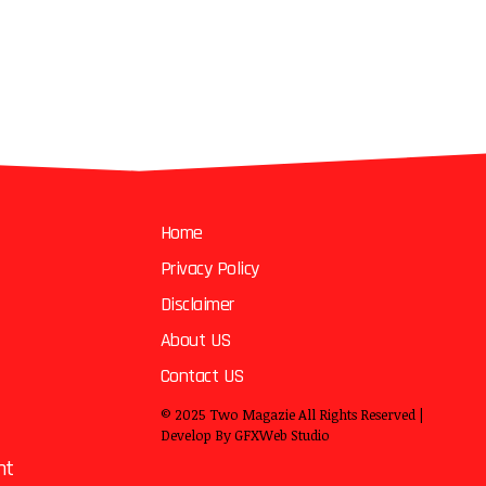
Home
Privacy Policy
Disclaimer
About US
Contact US
© 2025
Two Magazie
All Rights Reserved |
Develop By
GFXWeb Studio
nt