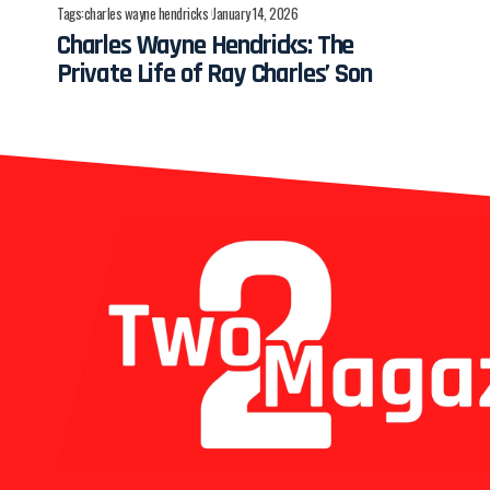
Tags:
charles wayne hendricks
January 14, 2026
Charles Wayne Hendricks: The
Private Life of Ray Charles’ Son