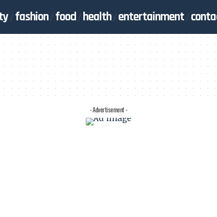
ty
fashion
food
health
entertainment
conta
- Advertisement -