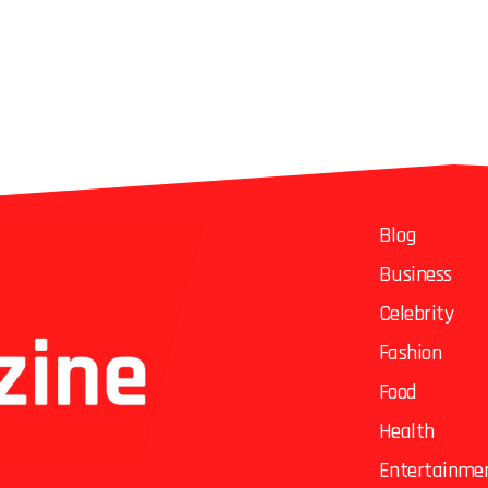
Blog
Business
Celebrity
Fashion
Food
Health
Entertainme