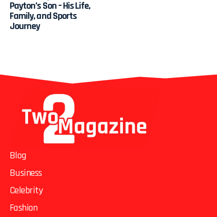
Payton’s Son – His Life,
Family, and Sports
Journey
Blog
Business
Celebrity
Fashion