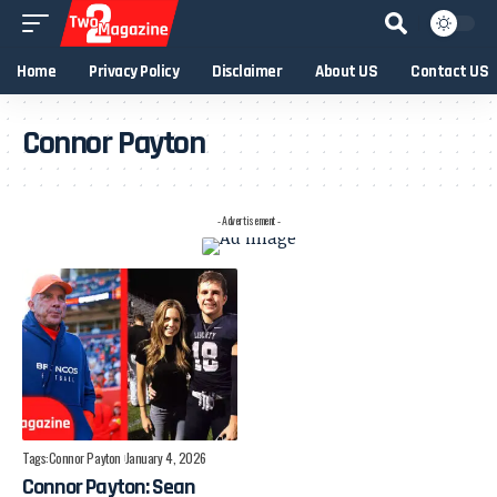
Home
Privacy Policy
Disclaimer
About US
Contact US
Connor Payton
- Advertisement -
Tags:
Connor Payton
January 4, 2026
Connor Payton: Sean