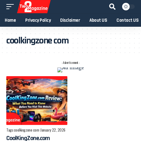
Home
Privacy Policy
Disclaimer
About US
Contact US
coolkingzone com
- Advertisement -
Tags:
coolkingzone com
January 22, 2026
CoolKingZone.com