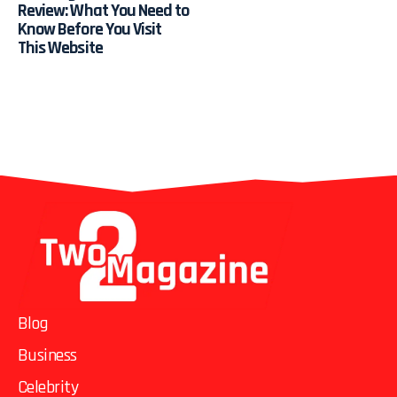
Review: What You Need to
Know Before You Visit
This Website
Blog
Business
Celebrity