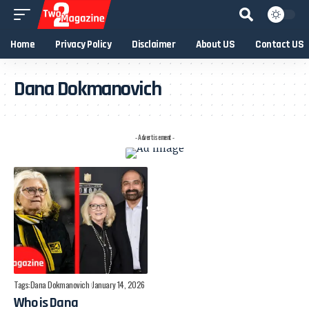
Home
Privacy Policy
Disclaimer
About US
Contact US
Dana Dokmanovich
- Advertisement -
Tags:
Dana Dokmanovich
January 14, 2026
Who is Dana