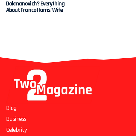
Dokmanovich? Everything
About Franco Harris’ Wife
Blog
Business
Celebrity