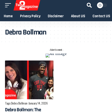
Home
Privacy Policy
Disclaimer
About US
Contact US
Debra Bollman
- Advertisement -
Tags:
Debra Bollman
January 14, 2026
Debra Bollman: The