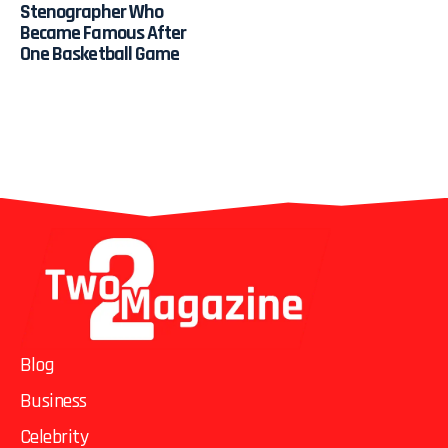
Stenographer Who
Became Famous After
One Basketball Game
Blog
Business
Celebrity