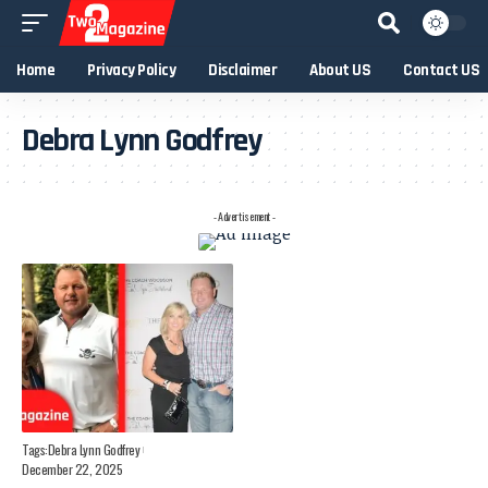
Home
Privacy Policy
Disclaimer
About US
Contact US
Debra Lynn Godfrey
- Advertisement -
Tags:
Debra Lynn Godfrey
December 22, 2025