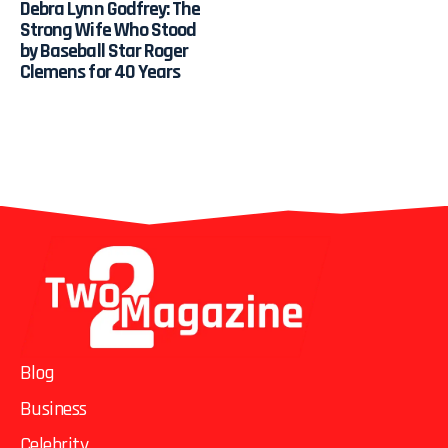
Debra Lynn Godfrey: The
Strong Wife Who Stood
by Baseball Star Roger
Clemens for 40 Years
Blog
Business
Celebrity