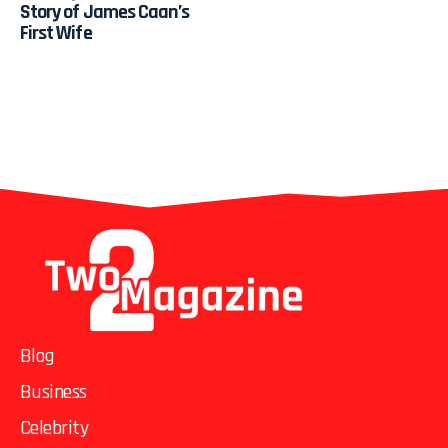
Story of James Caan’s
First Wife
Blog
Business
Celebrity