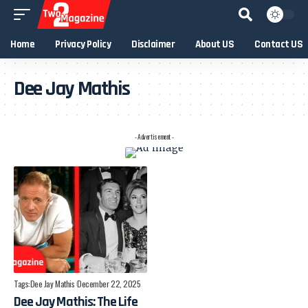
Home
Privacy Policy
Disclaimer
About US
Contact US
Dee Jay Mathis
- Advertisement -
Tags:
Dee Jay Mathis
December 22, 2025
Dee Jay Mathis: The Life