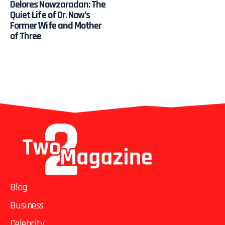
Delores Nowzaradan: The
Quiet Life of Dr. Now’s
Former Wife and Mother
of Three
Blog
Business
Celebrity