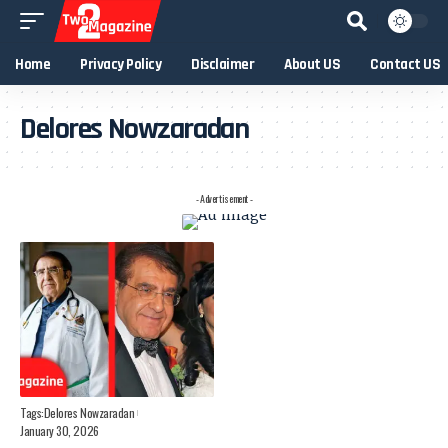
Home
Privacy Policy
Disclaimer
About US
Contact US
Delores Nowzaradan
- Advertisement -
Tags:
Delores Nowzaradan
January 30, 2026