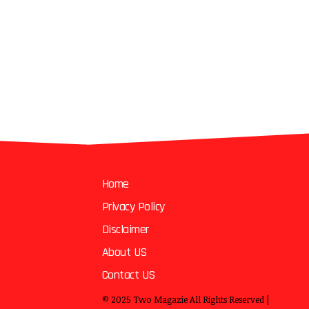
Home
Privacy Policy
Disclaimer
About US
Contact US
© 2025
Two Magazie
All Rights Reserved |