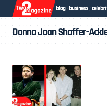
blog
business
celebri
Donna Joan Shaffer-Ackl