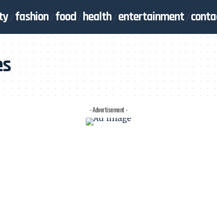
ty
fashion
food
health
entertainment
conta
es
- Advertisement -