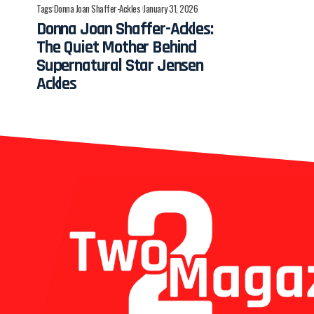
Tags:
Donna Joan Shaffer-Ackles
January 31, 2026
Donna Joan Shaffer-Ackles:
The Quiet Mother Behind
Supernatural Star Jensen
Ackles