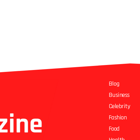
Blog
Business
Celebrity
Fashion
Food
Health