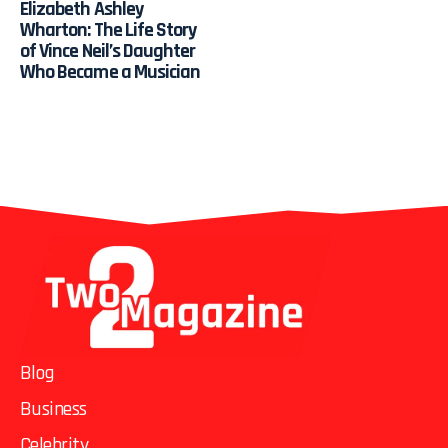
Elizabeth Ashley
Wharton: The Life Story
of Vince Neil’s Daughter
Who Became a Musician
Blog
Business
Celebrity