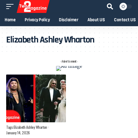
Home
Privacy Policy
Disclaimer
About US
Contact US
Elizabeth Ashley Wharton
- Advertisement -
Tags:
Elizabeth Ashley Wharton
January 14, 2026