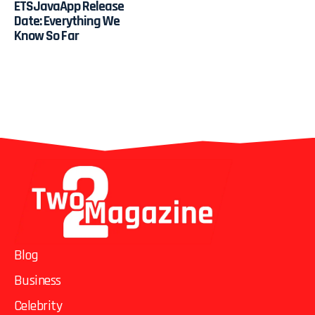
ETSJavaApp Release
Date: Everything We
Know So Far
Blog
Business
Celebrity