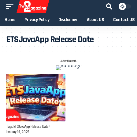
Home
Privacy Policy
Disclaimer
About US
Contact US
ETSJavaApp Release Date
- Advertisement -
Tags:
ETSJavaApp Release Date
January 19, 2026