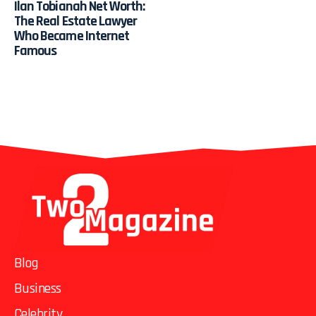
Ilan Tobianah Net Worth:
The Real Estate Lawyer
Who Became Internet
Famous
Blog
Business
Celebrity