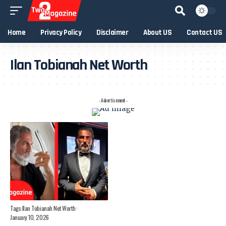
Home
Privacy Policy
Disclaimer
About US
Contact US
Ilan Tobianah Net Worth
- Advertisement -
Tags:
Ilan Tobianah Net Worth
January 10, 2026