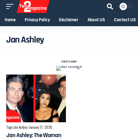
Home
Privacy Policy
Disclaimer
About US
Contact US
Jan Ashley
- Advertisement -
Tags:
Jan Ashley
January 17, 2026
Jan Ashley: The Woman