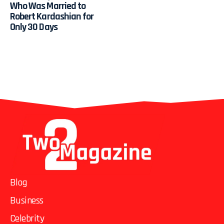
Who Was Married to
Robert Kardashian for
Only 30 Days
Blog
Business
Celebrity