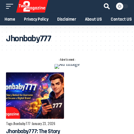
Home
Privacy Policy
Disclaimer
About US
Contact US
Jhonbaby777
- Advertisement -
Tags:
Jhonbaby777
January 23, 2026
Jhonbaby777: The Story