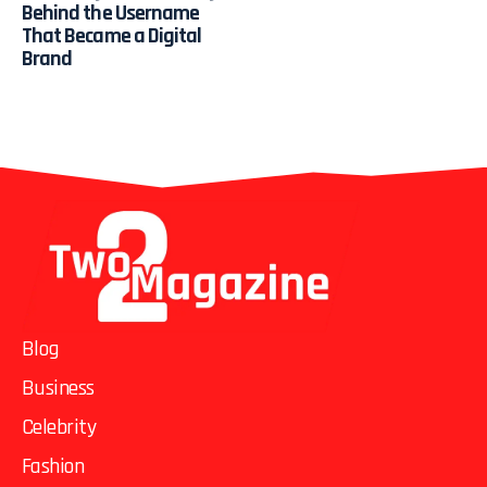
Behind the Username
That Became a Digital
Brand
Blog
Business
Celebrity
Fashion