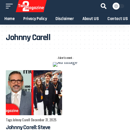
Home
Privacy Policy
Disclaimer
About US
Contact US
Johnny Carell
- Advertisement -
Tags:
Johnny Carell
December 31, 2025
Johnny Carell: Steve