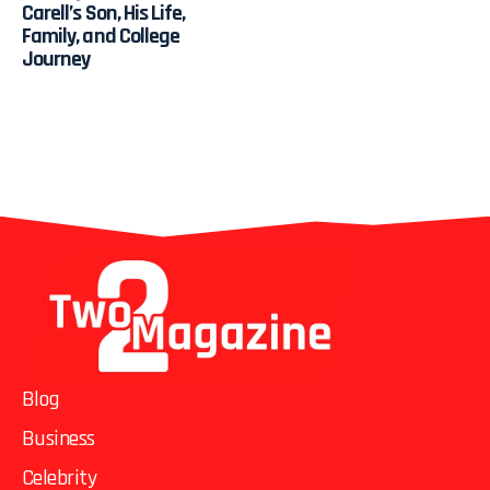
Carell’s Son, His Life,
Family, and College
Journey
Blog
Business
Celebrity